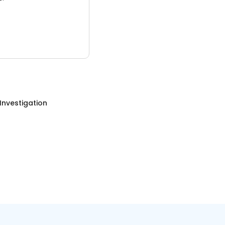
 Investigation