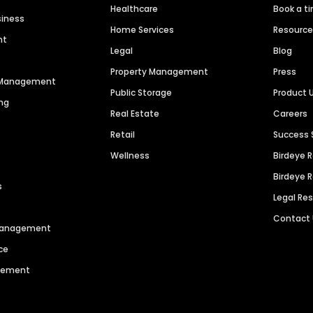
Healthcare
Book a t
siness
Home Services
Resourc
nt
Legal
Blog
Property Management
Press
n Management
Public Storage
Product 
ng
Real Estate
Careers
Retail
Success 
Wellness
Birdeye 
Birdeye 
s
Legal Re
Contact
 Management
ce
agement