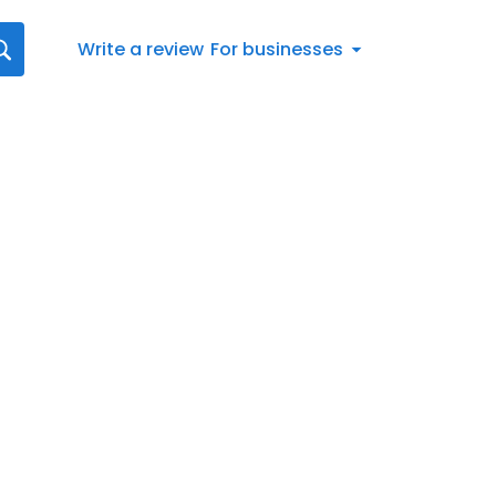
Write a review
For businesses