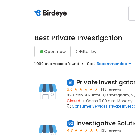
Best Private Investigation
Open now
Filter by
1,069 businesses found
Sort:
Recommended
51
5.0
148 reviews
420 20th St N #2200, Birmingham, AL
Closed
Opens 9:00 a.m. Monday
Consumer Services
Private Invest
Investigative Solut
52
4.7
135 reviews