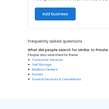
Add business
Frequently asked questions
What did people search for similar to
Private
People also searched for these
Consumer Services
Self Storage
Mailbox Centers
Florists
Funeral Services & Cemeteries