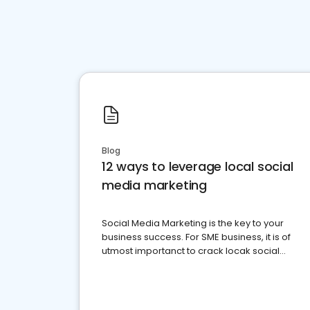
Blog
12 ways to leverage local social
media marketing
Social Media Marketing is the key to your
business success. For SME business, it is of
utmost importanct to crack locak social
media marketing.