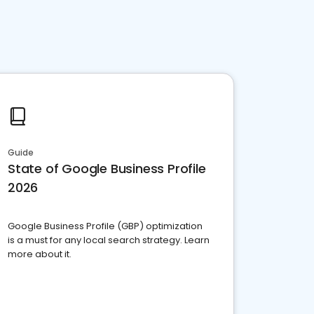
Guide
State of Google Business Profile
2026
Google Business Profile (GBP) optimization
is a must for any local search strategy. Learn
more about it.