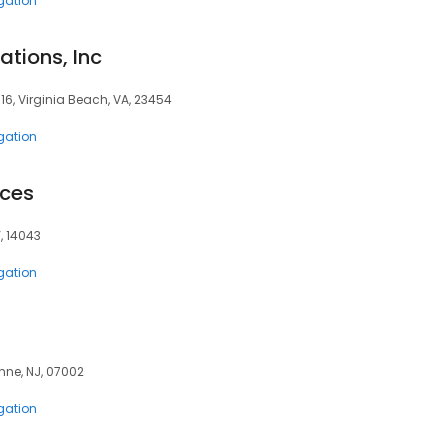
igation
ations, Inc
116, Virginia Beach, VA, 23454
igation
ices
, 14043
igation
onne, NJ, 07002
igation