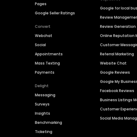
Pages
Google for local bu
Google Seller Ratings
Review Manageme
Convert
Review Generation
Webchat
Online Reputatio
Social
Customer Messagi
Appointments
Referral Marketing
Mass Texting
Website Chat
Payments
Google Reviews
Google My Busines
Delight
Facebook Reviews
Messaging
Business Listings
Surveys
Customer Experien
Insights
Social Media Man
Benchmarking
Ticketing