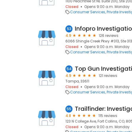
1100 Peachtree St NE suite 200, Ste 20
Closed
Opens 9:00 a.m. Monday
Consumer Services
Private Invest
Infopro Investigati
53
4.9
126 reviews
6066 Shingle Creek Pkwy #313, Ste 31
Closed
Opens 9:00 a.m. Monday
Consumer Services
Private Invest
Top Gun Investigat
54
4.9
121 reviews
Tampa, 33611
Closed
Opens 9:00 a.m. Monday
Consumer Services
Private Invest
55
4.8
115 reviews
123 N College Ave, Fort Collins, CO, 8
Closed
Opens 9:00 a.m. Monday