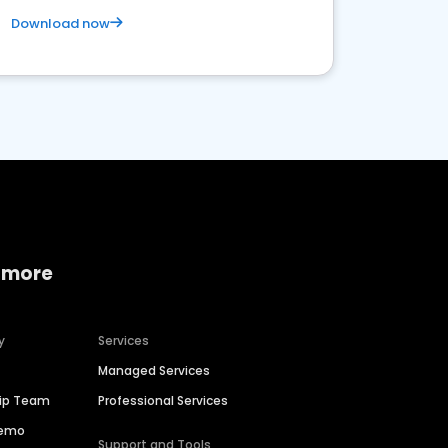
Download now
 more
y
Services
Managed Services
hip Team
Professional Services
Demo
Support and Tools