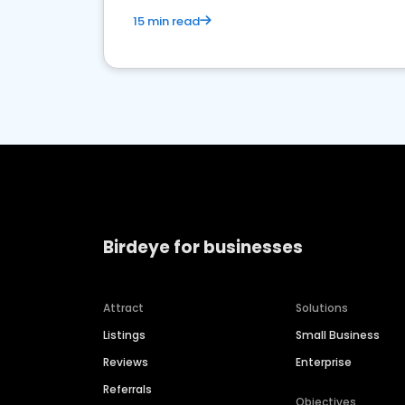
15 min read
Birdeye for businesses
Attract
Solutions
Listings
Small Business
Reviews
Enterprise
Referrals
Objectives