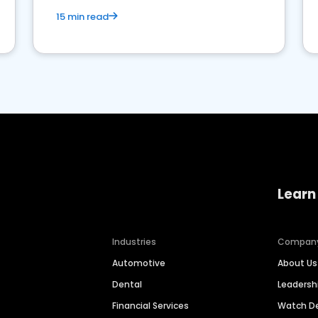
15 min read
Learn
Industries
Compan
Automotive
About Us
Dental
Leaders
Financial Services
Watch 