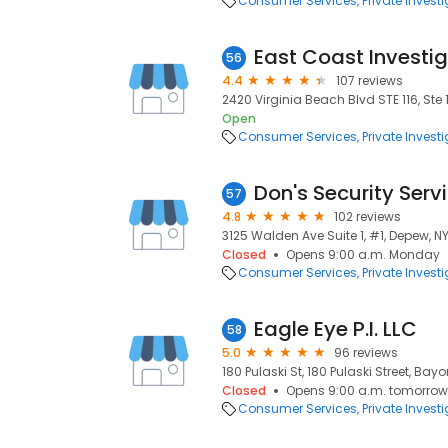
Consumer Services
Private Invest
East Coast Investig
56
4.4
107 reviews
2420 Virginia Beach Blvd STE 116, Ste 
Open
Consumer Services
Private Invest
Don's Security Serv
57
4.8
102 reviews
3125 Walden Ave Suite 1, #1, Depew, NY
Closed
Opens 9:00 a.m. Monday
Consumer Services
Private Invest
Eagle Eye P.I. LLC
58
5.0
96 reviews
180 Pulaski St, 180 Pulaski Street, Bay
Closed
Opens 9:00 a.m. tomorrow
Consumer Services
Private Invest