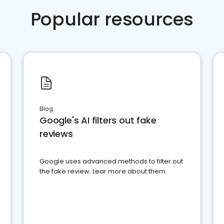
Popular resources
Blog
Google's AI filters out fake
reviews
Google uses advanced methods to filter out
the fake review. Lear more about them.