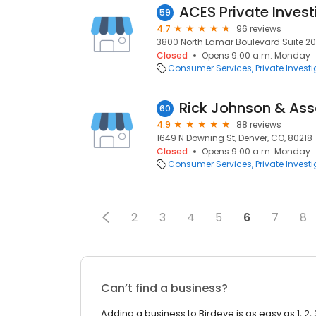
ACES Private Invest
59
4.7
96 reviews
3800 North Lamar Boulevard Suite 200,
Closed
Opens 9:00 a.m. Monday
Consumer Services
Private Invest
Rick Johnson & As
60
4.9
88 reviews
1649 N Downing St, Denver, CO, 80218
Closed
Opens 9:00 a.m. Monday
Consumer Services
Private Invest
2
3
4
5
6
7
8
Can’t find a business?
Adding a business to Birdeye is as easy as 1, 2, 