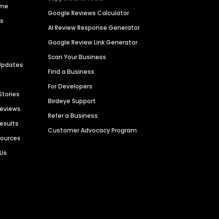
ime
Google Reviews Calculator
es
AI Review Response Generator
Google Review Link Generator
Scan Your Business
Updates
Find a Business
For Developers
Stories
Birdeye Support
Reviews
Refer a Business
Results
Customer Advocacy Program
sources
 Us