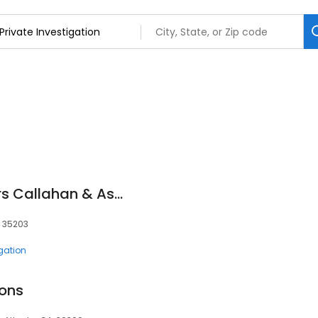
Private Investigators Callahan & Associates
, 35203
igation
ions