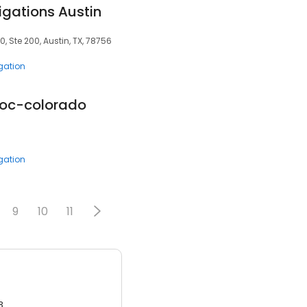
igations Austin
 Ste 200, Austin, TX, 78756
igation
soc-colorado
igation
9
10
11
3.