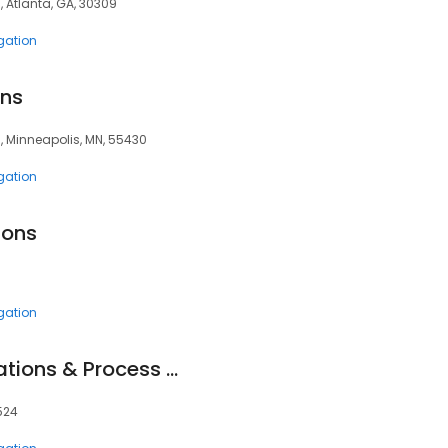
0, Atlanta, GA, 30309
igation
ons
3, Minneapolis, MN, 55430
igation
ions
igation
Trailfinder: Investigations & Process Service
0524