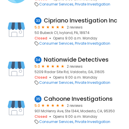
Consumer Services
Private Investigation
Cipriano Investigation Inc
33
5.0
2 reviews
50 Bubeck Ct, Ivyland, PA, 18974
Closed
Opens 9:00 a.m. Monday
Consumer Services
Private Investigation
Nationwide Detectives
34
5.0
2 reviews
5209 Radar Site Rd, Valdosta, GA, 31605
Closed
Opens 9:00 a.m. Monday
Consumer Services
Private Investigation
Cahoone Investigations
35
5.0
2 reviews
901 McHenry Ave, Ste 1344, Modesto, CA, 95350
Closed
Opens 9:00 a.m. Monday
Consumer Services
Private Investigation