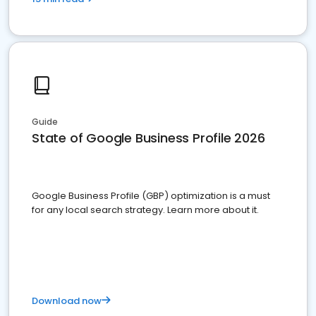
Guide
State of Google Business Profile 2026
Google Business Profile (GBP) optimization is a must
for any local search strategy. Learn more about it.
Download now