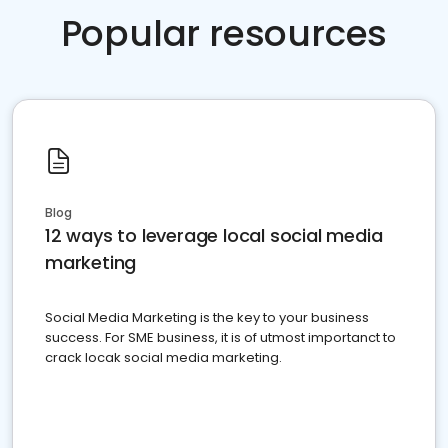
Popular resources
Blog
12 ways to leverage local social media
marketing
Social Media Marketing is the key to your business
success. For SME business, it is of utmost importanct to
crack locak social media marketing.