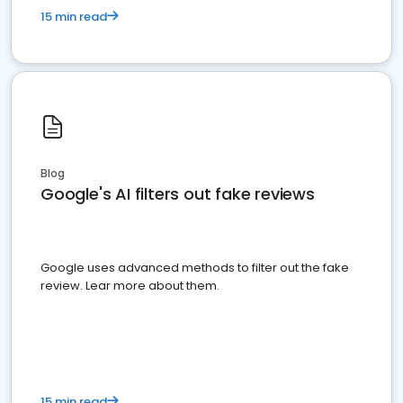
15 min read
Blog
Google's AI filters out fake reviews
Google uses advanced methods to filter out the fake
review. Lear more about them.
15 min read