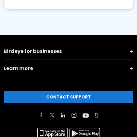
Birdeye for businesses
Learn more
CONTACT SUPPORT