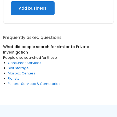
Add business
Frequently asked questions
What did people search for similar to
Private
Investigation
People also searched for these
Consumer Services
Self Storage
Mailbox Centers
Florists
Funeral Services & Cemeteries