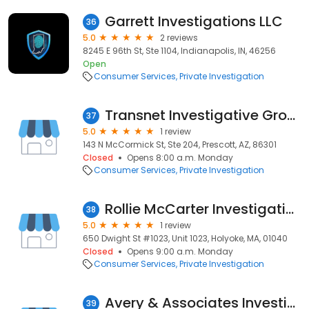
Garrett Investigations LLC
36
5.0
2 reviews
8245 E 96th St, Ste 1104, Indianapolis, IN, 46256
Open
Consumer Services
Private Investigation
Transnet Investigative Group
37
5.0
1 review
143 N McCormick St, Ste 204, Prescott, AZ, 86301
Closed
Opens 8:00 a.m. Monday
Consumer Services
Private Investigation
Rollie McCarter Investigative Services
38
5.0
1 review
650 Dwight St #1023, Unit 1023, Holyoke, MA, 01040
Closed
Opens 9:00 a.m. Monday
Consumer Services
Private Investigation
Avery & Associates Investigations - CA Lic. 187841
39