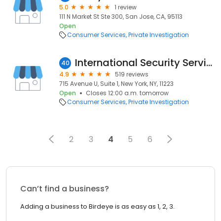
5.0
1 review
111 N Market St Ste 300, San Jose, CA, 95113
Open
Consumer Services
Private Investigation
International Security Services, Inc.
40
4.9
519 reviews
715 Avenue U, Suite 1, New York, NY, 11223
Open
Closes 12:00 a.m. tomorrow
Consumer Services
Private Investigation
2
3
4
5
6
Can’t find a business?
Adding a business to Birdeye is as easy as 1, 2, 3.