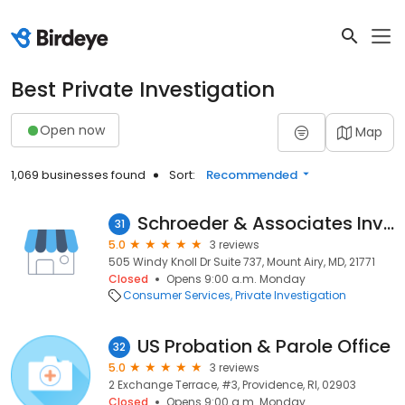
Best Private Investigation
Open now
Map
1,069 businesses found
Sort:
Recommended
Schroeder & Associates Investigative Services
31
5.0
3 reviews
505 Windy Knoll Dr Suite 737, Mount Airy, MD, 21771
Closed
Opens 9:00 a.m. Monday
Consumer Services
Private Investigation
US Probation & Parole Office
32
5.0
3 reviews
2 Exchange Terrace, #3, Providence, RI, 02903
Closed
Opens 9:00 a.m. Monday