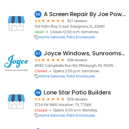
A Screen Repair By Joe Power Inc
66
4.9
427 reviews
109 Palm Bay Court, Sawgrass, FL, 32082
Open
Closes 12:00 a.m. tomorrow
Home Services
Patio Enclosures
Joyce Windows, Sunrooms & Baths
67
4.6
338 reviews
4583 Campbells Run Rd, Pittsburgh, PA, 15205
Closed
Opens 2:00 p.m. tomorrow
Home Services
Patio Enclosures
Lone Star Patio Builders
68
4.9
309 reviews
3724 FM 1960, Houston, TX, 77068
Closed
Opens 9:00 a.m. Monday
Home Services
Patio Enclosures