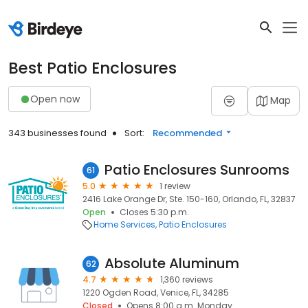
Best Patio Enclosures
Open now
Map
343 businesses found
Sort:
Recommended
Patio Enclosures Sunrooms
61
5.0
1 review
2416 Lake Orange Dr, Ste. 150-160, Orlando, FL, 32837
Open
Closes 5:30 p.m.
Home Services
Patio Enclosures
Absolute Aluminum
62
4.7
1,360 reviews
1220 Ogden Road, Venice, FL, 34285
Closed
Opens 8:00 a.m. Monday