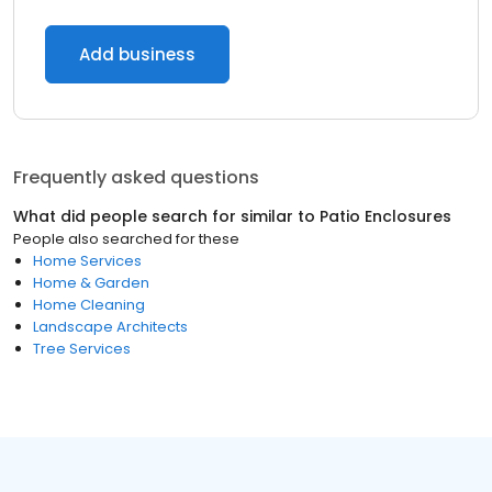
Add business
Frequently asked questions
What did people search for similar to
Patio Enclosures
People also searched for these
Home Services
Home & Garden
Home Cleaning
Landscape Architects
Tree Services