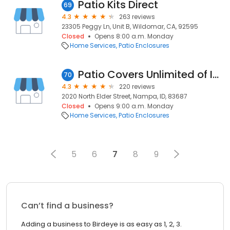
Patio Kits Direct
69
4.3
263 reviews
23305 Peggy Ln, Unit B, Wildomar, CA, 92595
Closed
Opens 8:00 a.m. Monday
Home Services
Patio Enclosures
Patio Covers Unlimited of Idaho
70
4.3
220 reviews
2020 North Elder Street, Nampa, ID, 83687
Closed
Opens 9:00 a.m. Monday
Home Services
Patio Enclosures
5
6
7
8
9
Can’t find a business?
Adding a business to Birdeye is as easy as 1, 2, 3.