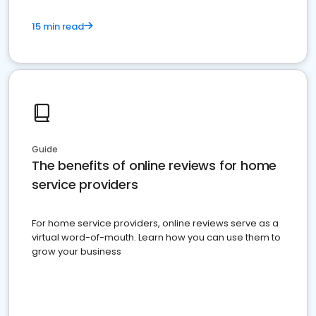
15 min read
Guide
The benefits of online reviews for home
service providers
For home service providers, online reviews serve as a
virtual word-of-mouth. Learn how you can use them to
grow your business