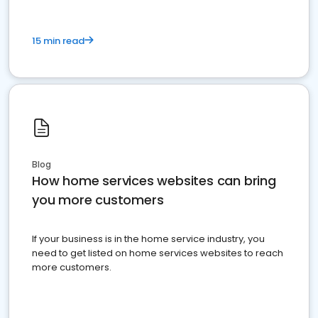
15 min read
Blog
How home services websites can bring
you more customers
If your business is in the home service industry, you
need to get listed on home services websites to reach
more customers.