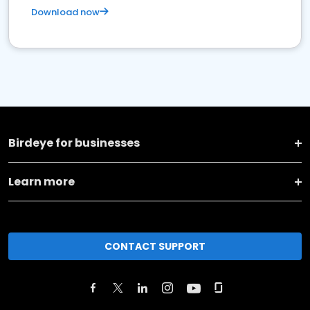
Download now
Birdeye for businesses
Learn more
CONTACT SUPPORT