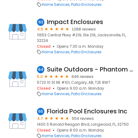
Home Services
Patio Enclosures
Impact Enclosures
63
4.9
1,088 reviews
11653 Central Pkwy #219, Ste 219, Jacksonville, FL,
32224
Closed
Opens 7:30 a.m. Monday
Home Services
Patio Enclosures
Suite Outdoors - Phantom Screens
64
5.0
646 reviews
5723 10 St NE #101, Calgary, AB, T2E 8W7
Closed
Opens 9:00 a.m. Monday
Home Services
Patio Enclosures
Florida Pool Enclosures Inc
65
4.7
554 reviews
1400 S Ronald Reagan Blvd, Longwood, FL, 32750
Closed
Opens 8:00 a.m. Monday
Home Services
Patio Enclosures