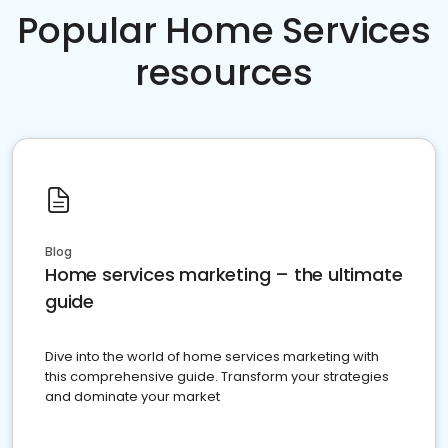
Popular Home Services
resources
Blog
Home services marketing – the ultimate
guide
Dive into the world of home services marketing with
this comprehensive guide. Transform your strategies
and dominate your market