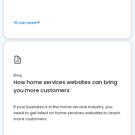
15 min read
Blog
How home services websites can bring
you more customers
If your business is in the home service industry, you
need to get listed on home services websites to reach
more customers.