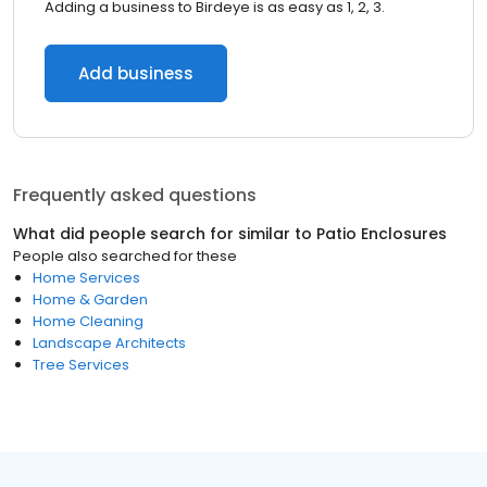
Adding a business to Birdeye is as easy as 1, 2, 3.
Add business
Frequently asked questions
What did people search for similar to
Patio Enclosures
People also searched for these
Home Services
Home & Garden
Home Cleaning
Landscape Architects
Tree Services