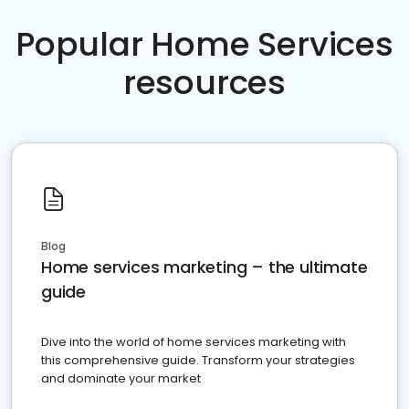
Popular Home Services
resources
Blog
Home services marketing – the ultimate
guide
Dive into the world of home services marketing with
this comprehensive guide. Transform your strategies
and dominate your market