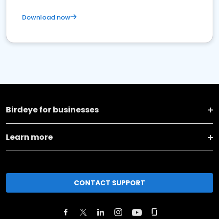
Download now
Birdeye for businesses
Learn more
CONTACT SUPPORT