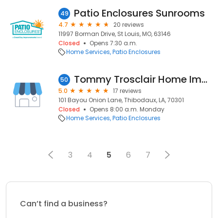
Patio Enclosures Sunrooms
49
4.7
20 reviews
11997 Borman Drive, St Louis, MO, 63146
Closed
Opens 7:30 a.m.
Home Services
Patio Enclosures
Tommy Trosclair Home Improvements
50
5.0
17 reviews
101 Bayou Onion Lane, Thibodaux, LA, 70301
Closed
Opens 8:00 a.m. Monday
Home Services
Patio Enclosures
3
4
5
6
7
Can’t find a business?