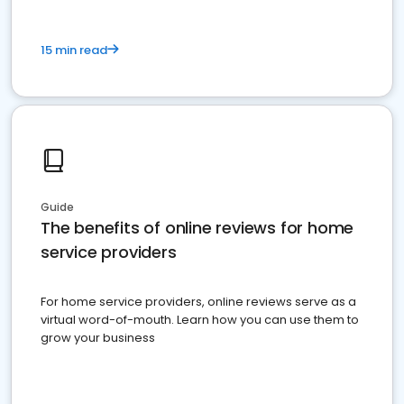
15 min read
Guide
The benefits of online reviews for home
service providers
For home service providers, online reviews serve as a
virtual word-of-mouth. Learn how you can use them to
grow your business