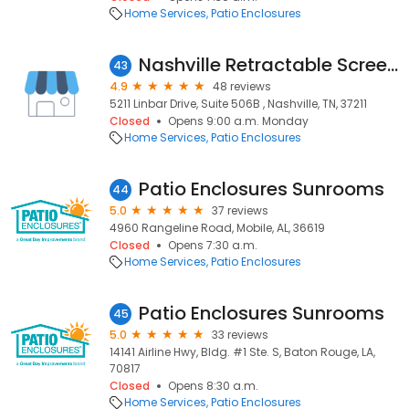
Home Services
Patio Enclosures
Nashville Retractable Screens
43
4.9
48 reviews
5211 Linbar Drive, Suite 506B , Nashville, TN, 37211
Closed
Opens 9:00 a.m. Monday
Home Services
Patio Enclosures
Patio Enclosures Sunrooms
44
5.0
37 reviews
4960 Rangeline Road, Mobile, AL, 36619
Closed
Opens 7:30 a.m.
Home Services
Patio Enclosures
Patio Enclosures Sunrooms
45
5.0
33 reviews
14141 Airline Hwy, Bldg. #1 Ste. S, Baton Rouge, LA,
70817
Closed
Opens 8:30 a.m.
Home Services
Patio Enclosures