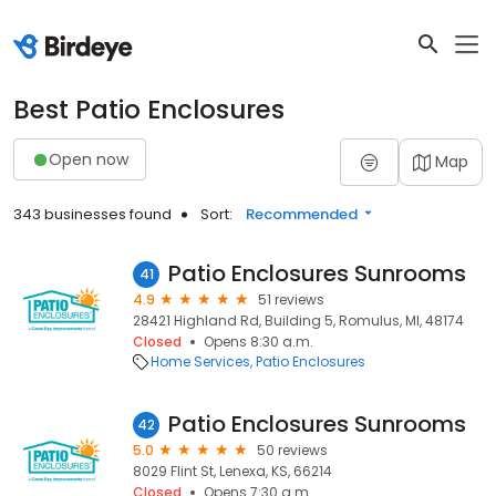
Best Patio Enclosures
Open now
Map
343 businesses found
Sort:
Recommended
Patio Enclosures Sunrooms
41
4.9
51 reviews
28421 Highland Rd, Building 5, Romulus, MI, 48174
Closed
Opens 8:30 a.m.
Home Services
Patio Enclosures
Patio Enclosures Sunrooms
42
5.0
50 reviews
8029 Flint St, Lenexa, KS, 66214
Closed
Opens 7:30 a.m.