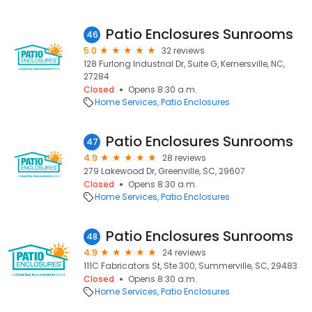
Patio Enclosures Sunrooms
46
5.0
32 reviews
128 Furlong Industrial Dr, Suite G, Kernersville, NC,
27284
Closed
Opens 8:30 a.m.
Home Services
Patio Enclosures
Patio Enclosures Sunrooms
47
4.9
28 reviews
279 Lakewood Dr, Greenville, SC, 29607
Closed
Opens 8:30 a.m.
Home Services
Patio Enclosures
Patio Enclosures Sunrooms
48
4.9
24 reviews
111C Fabricators St, Ste 300, Summerville, SC, 29483
Closed
Opens 8:30 a.m.
Home Services
Patio Enclosures