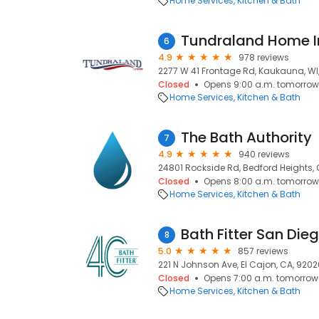
Home Services
Kitchen & Bath
Tundraland Home 
6
4.9
978 reviews
2277 W 41 Frontage Rd, Kaukauna, WI
Closed
Opens 9:00 a.m. tomorrow
Home Services
Kitchen & Bath
The Bath Authority
7
4.9
940 reviews
24801 Rockside Rd, Bedford Heights, 
Closed
Opens 8:00 a.m. tomorrow
Home Services
Kitchen & Bath
Bath Fitter San Die
8
5.0
857 reviews
221 N Johnson Ave, El Cajon, CA, 9202
Closed
Opens 7:00 a.m. tomorrow
Home Services
Kitchen & Bath