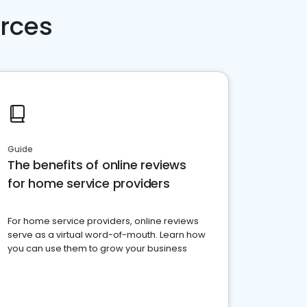
rces
Guide
The benefits of online reviews
for home service providers
For home service providers, online reviews
serve as a virtual word-of-mouth. Learn how
you can use them to grow your business