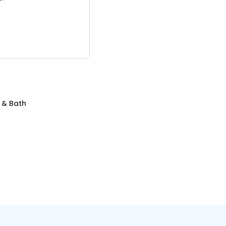
 & Bath