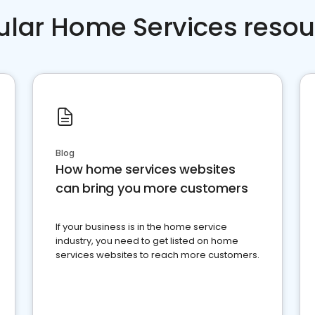
ular Home Services resou
Blog
How home services websites
can bring you more customers
If your business is in the home service
industry, you need to get listed on home
services websites to reach more customers.