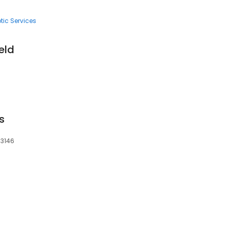
tic Services
ield
is
63146