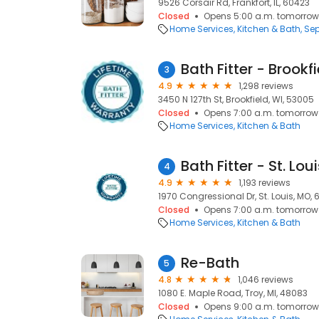
9526 Corsair Rd, Frankfort, IL, 60423
Closed
Opens 5:00 a.m. tomorrow
Home Services
Kitchen & Bath
Sep
Bath Fitter - Brookf
3
4.9
1,298 reviews
3450 N 127th St, Brookfield, WI, 53005
Closed
Opens 7:00 a.m. tomorrow
Home Services
Kitchen & Bath
Bath Fitter - St. Lou
4
4.9
1,193 reviews
1970 Congressional Dr, St. Louis, MO, 
Closed
Opens 7:00 a.m. tomorrow
Home Services
Kitchen & Bath
Re-Bath
5
4.8
1,046 reviews
1080 E. Maple Road, Troy, MI, 48083
Closed
Opens 9:00 a.m. tomorrow