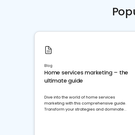
Pop
Blog
Home services marketing – the
ultimate guide
Dive into the world of home services
marketing with this comprehensive guide.
Transform your strategies and dominate
your market