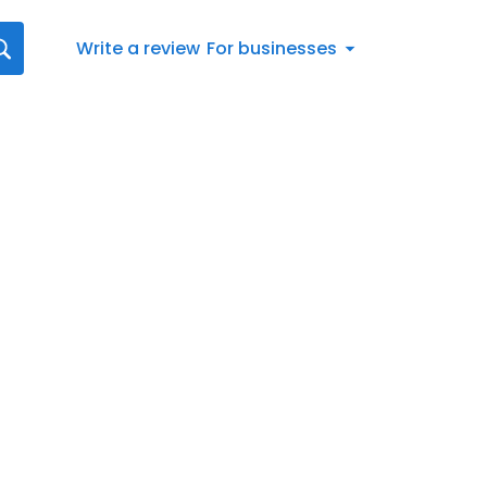
Write a review
For businesses