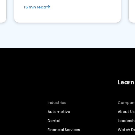
15 min read
Learn
Industries
Compan
Automotive
About Us
Dental
Leaders
Financial Services
Watch 