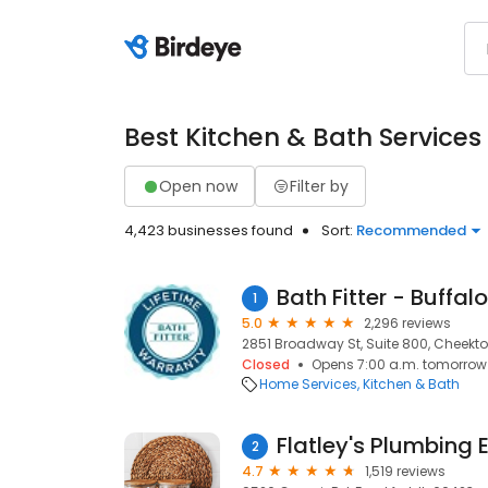
Best Kitchen & Bath Services
Open now
Filter by
4,423 businesses found
Sort:
Recommended
Bath Fitter - Buffalo
1
5.0
2,296 reviews
2851 Broadway St, Suite 800, Cheekt
Closed
Opens 7:00 a.m. tomorrow
Home Services
Kitchen & Bath
Flatley's Plumbing 
2
4.7
1,519 reviews