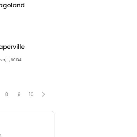
cagoland
perville
va, IL, 60134
8
9
10
3.