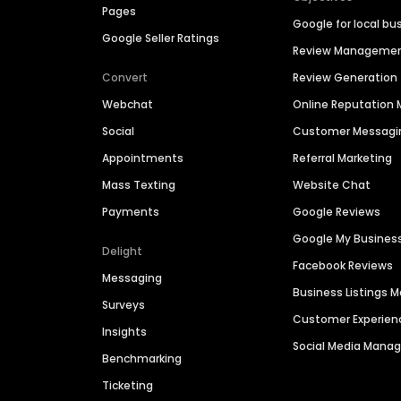
Pages
Google for local bu
Google Seller Ratings
Review Manageme
Convert
Review Generation
Webchat
Online Reputatio
Social
Customer Messagi
Appointments
Referral Marketing
Mass Texting
Website Chat
Payments
Google Reviews
Google My Busines
Delight
Facebook Reviews
Messaging
Business Listings
Surveys
Customer Experien
Insights
Social Media Man
Benchmarking
Ticketing