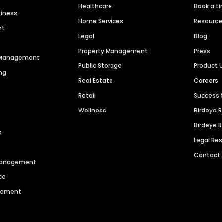
Healthcare
Book a t
siness
Home Services
Resourc
nt
Legal
Blog
Property Management
Press
n Management
Public Storage
Product 
ng
Real Estate
Careers
Retail
Success 
Wellness
Birdeye 
Birdeye 
s
Legal Re
Contact
 Management
ce
agement