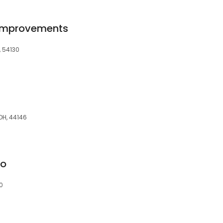
Improvements
, 54130
OH, 44146
go
0