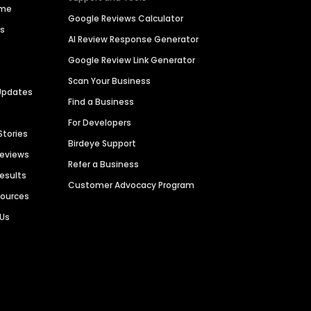
ime
Google Reviews Calculator
es
AI Review Response Generator
Google Review Link Generator
Scan Your Business
Updates
Find a Business
For Developers
Stories
Birdeye Support
Reviews
Refer a Business
Results
Customer Advocacy Program
sources
 Us