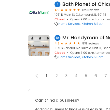
Bath Planet of Chi
9
4.9
823 reviews
1051 N Main St C, Lombard, IL, 60148
Closed
Opens 9:00 a.m. tomorrow
Home Services
Kitchen & Bath
Mr. Handyman of Na
10
4.9
818 reviews
1871 S Randall Rd suite c, Unit C, Gene
Closed
Opens 8:00 a.m. tomorrow
Home Services
Kitchen & Bath
1
2
3
4
5
6
7
Can’t find a business?
Adding a business to Birdeye is as easy as 1, 2, 