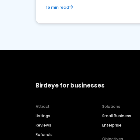
15 min read
Birdeye for businesses
Attract
Solutions
Listings
Small Business
Reviews
Enterprise
Referrals
Objectives