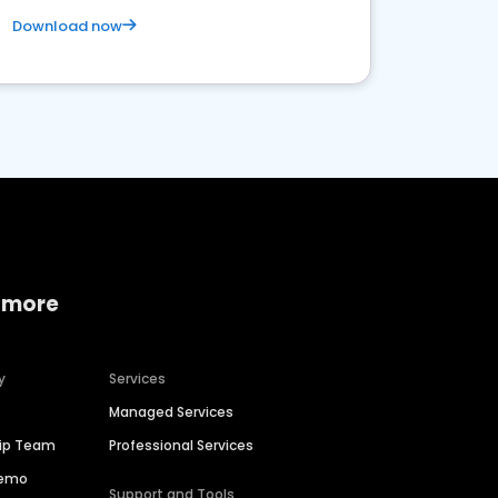
Download now
 more
y
Services
Managed Services
hip Team
Professional Services
Demo
Support and Tools