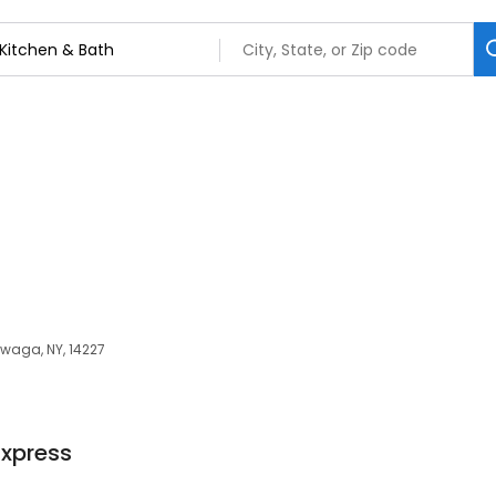
owaga, NY, 14227
Express