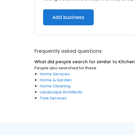
Add business
Frequently asked questions
What did people search for similar to
Kitchen
People also searched for these
Home Services
Home & Garden
Home Cleaning
Landscape Architects
Tree Services