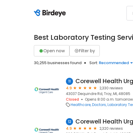
Best Laboratory Testing Serv
Open now
Filter by
30,255 businesses found
Sort:
Recommended
11
4.9
2,330 reviews
43037 Dequindre Rd, Troy, MI, 48085
Closed
Opens 8:00 a.m. tomorrow
Healthcare
Doctors
Laboratory Te
12
4.9
2,320 reviews