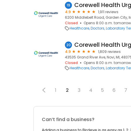
19
4.9
1,911 reviews
6200 Middlebelt Road, Garden City, M
Closed
Opens 8:00 a.m. tomorrow
Healthcare
Doctors
Laboratory Te
Corewell Health Ur
20
4.9
1,809 reviews
43535 Grand River Ave, Novi, MI, 4837
Closed
Opens 8:00 a.m. tomorrow
Healthcare
Doctors
Laboratory Te
1
2
3
4
5
6
7
Can’t find a business?
Adding a business to Birdeye is as easy as 1, 2, 