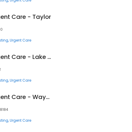
sting
Urgent Care
ent Care - Taylor
80
sting
Urgent Care
Corewell Health Urgent Care - Lake Orion
2
sting
Urgent Care
Corewell Health Urgent Care - Wayne
48184
sting
Urgent Care