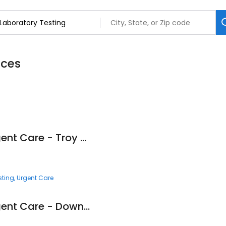
ices
Corewell Health Urgent Care - Troy Square Lake
sting
Urgent Care
Corewell Health Urgent Care - Downtown Royal Oak