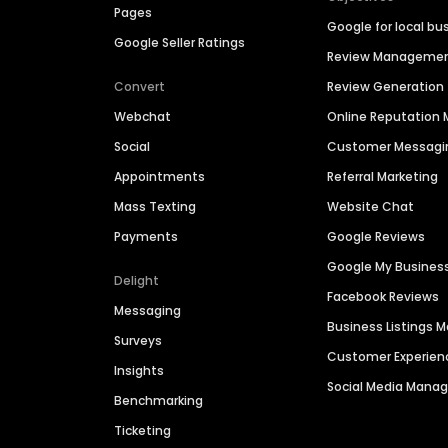
Pages
Google for local bu
Google Seller Ratings
Review Manageme
Convert
Review Generation
Webchat
Online Reputatio
Social
Customer Messagi
Appointments
Referral Marketing
Mass Texting
Website Chat
Payments
Google Reviews
Google My Busines
Delight
Facebook Reviews
Messaging
Business Listings
Surveys
Customer Experien
Insights
Social Media Man
Benchmarking
Ticketing