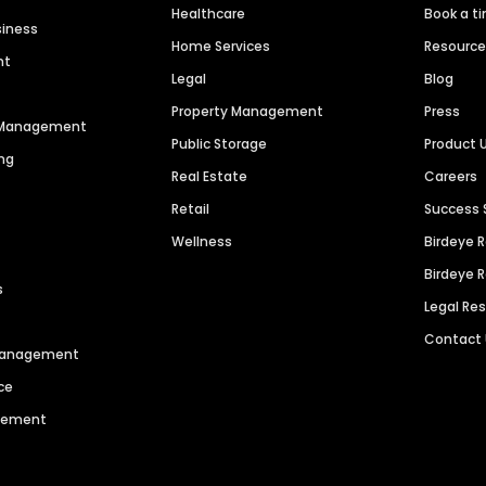
Healthcare
Book a t
siness
Home Services
Resourc
nt
Legal
Blog
Property Management
Press
n Management
Public Storage
Product 
ng
Real Estate
Careers
Retail
Success 
Wellness
Birdeye 
Birdeye 
s
Legal Re
Contact
 Management
ce
agement