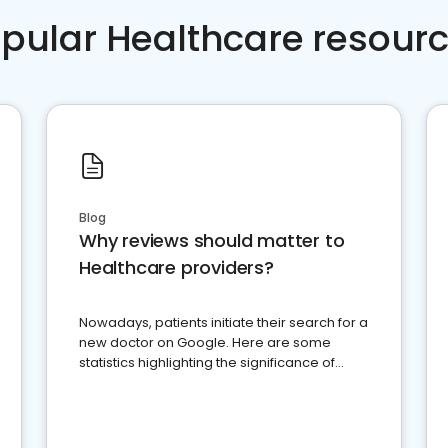
pular Healthcare resour
Blog
Why reviews should matter to
Healthcare providers?
Nowadays, patients initiate their search for a
new doctor on Google. Here are some
statistics highlighting the significance of
reviews for healthcare providers