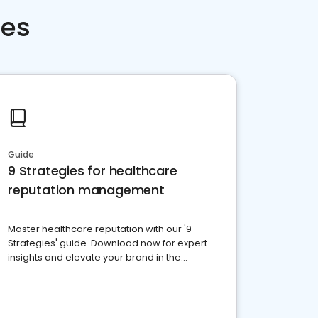
ces
Guide
9 Strategies for healthcare
reputation management
Master healthcare reputation with our '9
Strategies' guide. Download now for expert
insights and elevate your brand in the
competitive healthcare landscape