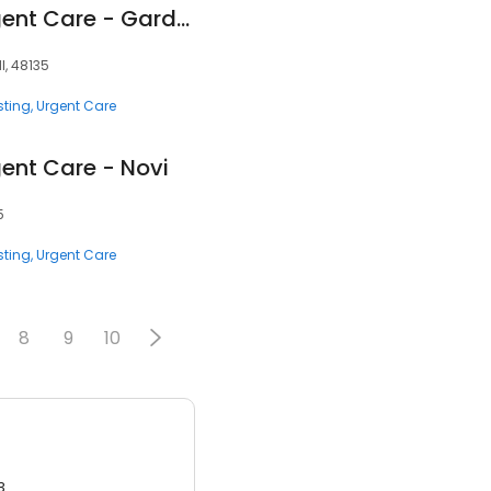
Corewell Health Urgent Care - Garden City
I, 48135
sting
Urgent Care
gent Care - Novi
5
sting
Urgent Care
8
9
10
3.