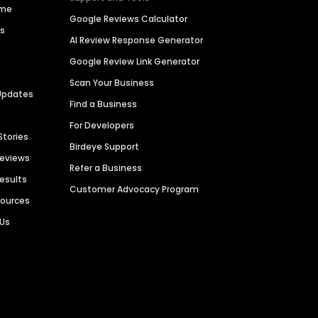
ime
Google Reviews Calculator
es
AI Review Response Generator
Google Review Link Generator
Scan Your Business
Updates
Find a Business
For Developers
Stories
Birdeye Support
Reviews
Refer a Business
Results
Customer Advocacy Program
sources
 Us