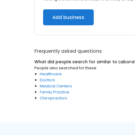
Add business
Frequently asked questions
What did people search for similar to
Laborat
People also searched for these
Healthcare
Doctors
Medical Centers
Family Practice
Chiropractors