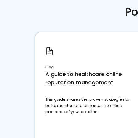
Po
Blog
A guide to healthcare online
reputation management
This guide shares the proven strategies to
build, monitor, and enhance the online
presence of your practice