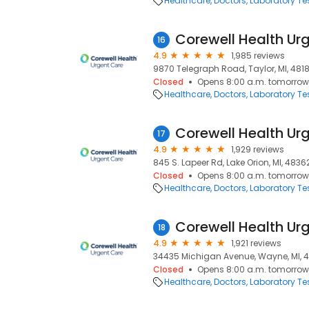
Healthcare
Doctors
Laboratory Te
Corewell Health Urg
16
4.9
1,985 reviews
9870 Telegraph Road, Taylor, MI, 481
Closed
Opens 8:00 a.m. tomorrow
Healthcare
Doctors
Laboratory Te
17
4.9
1,929 reviews
845 S. Lapeer Rd, Lake Orion, MI, 4836
Closed
Opens 8:00 a.m. tomorrow
Healthcare
Doctors
Laboratory Te
18
4.9
1,921 reviews
34435 Michigan Avenue, Wayne, MI, 
Closed
Opens 8:00 a.m. tomorrow
Healthcare
Doctors
Laboratory Te