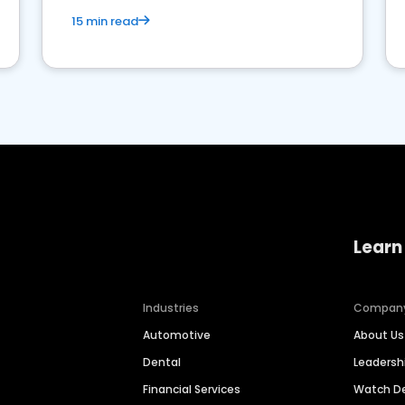
15 min read
Learn
Industries
Compan
Automotive
About Us
Dental
Leaders
Financial Services
Watch 