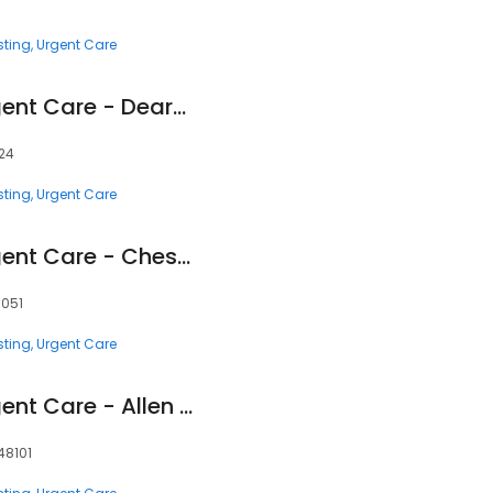
sting
Urgent Care
Corewell Health Urgent Care - Dearborn
124
sting
Urgent Care
Corewell Health Urgent Care - Chesterfield
8051
sting
Urgent Care
Corewell Health Urgent Care - Allen Park
 48101