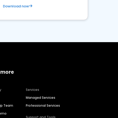
Download now
 more
y
Services
Managed Services
hip Team
Professional Services
Demo
Support and Tools