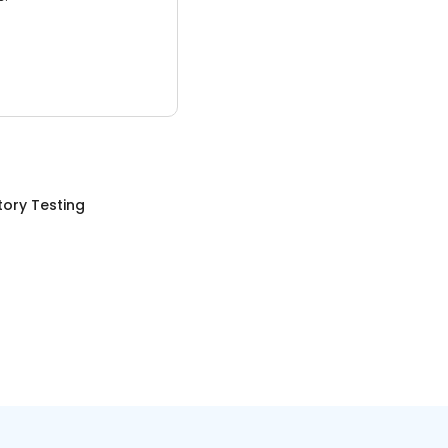
ory Testing