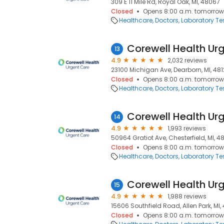
309 E 11 Mile Rd, Royal Oak, MI, 48067
Closed
Opens 8:00 a.m. tomorrow
Healthcare
Doctors
Laboratory Te
13
4.9
2,032 reviews
23100 Michigan Ave, Dearborn, MI, 48
Closed
Opens 8:00 a.m. tomorrow
Healthcare
Doctors
Laboratory Te
14
4.9
1,993 reviews
50964 Gratiot Ave, Chesterfield, MI, 4
Closed
Opens 8:00 a.m. tomorrow
Healthcare
Doctors
Laboratory Te
15
4.9
1,988 reviews
15606 Southfield Road, Allen Park, MI,
Closed
Opens 8:00 a.m. tomorrow