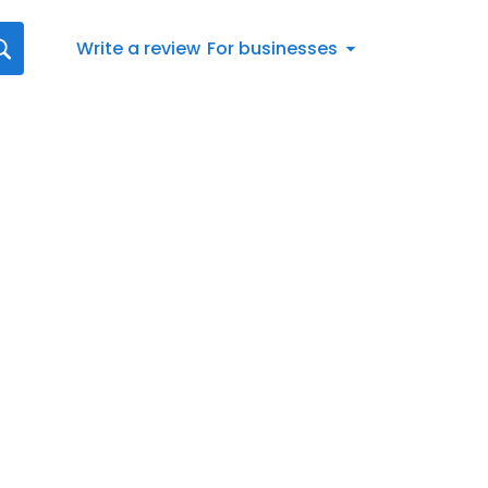
Write a review
For businesses