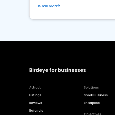
15 min read
Birdeye for businesses
Attract
Solutions
Listings
Small Business
Reviews
Enterprise
Referrals
Objectives