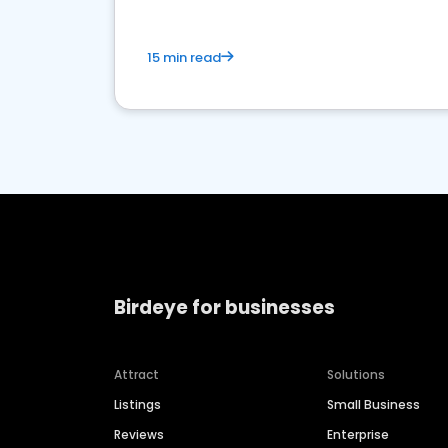
15 min read
Birdeye for businesses
Attract
Solutions
Listings
Small Business
Reviews
Enterprise