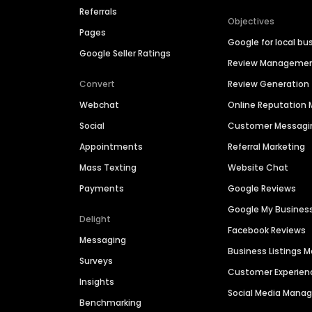
Referrals
Objectives
Pages
Google for local bu
Google Seller Ratings
Review Manageme
Convert
Review Generation
Webchat
Online Reputatio
Social
Customer Messagi
Appointments
Referral Marketing
Mass Texting
Website Chat
Payments
Google Reviews
Google My Busines
Delight
Facebook Reviews
Messaging
Business Listings
Surveys
Customer Experien
Insights
Social Media Man
Benchmarking