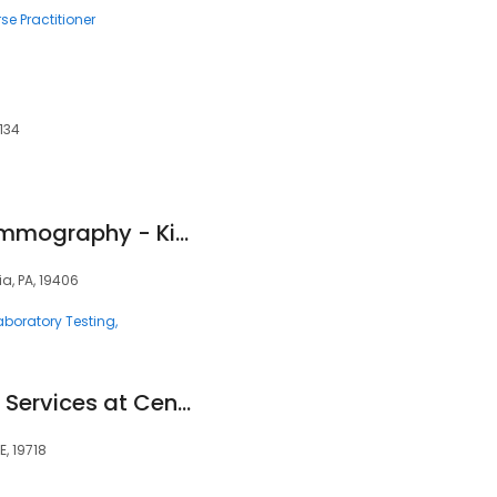
se Practitioner
s
134
Jefferson-Solis Mammography - King of Prussia
ia, PA, 19406
aboratory Testing
ChristianaCare Lab Services at Center for Heart and Vascular Health
, 19718