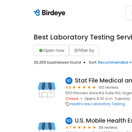
Best Laboratory Testing Serv
Open now
Filter by
30,255 businesses found
Sort:
Recommended
Stat File Medical 
61
4.8
100 reviews
5511 Princess Anne Rd Suite 100, Virg
Closed
Opens 8:30 a.m. Tuesday
Healthcare
Laboratory Testing
U.S. Mobile Health 
62
4.7
89 reviews