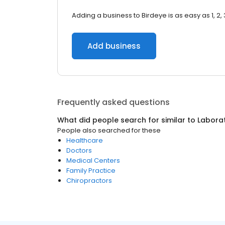
Adding a business to Birdeye is as easy as 1, 2, 
Add business
Frequently asked questions
What did people search for similar to
Laborat
People also searched for these
Healthcare
Doctors
Medical Centers
Family Practice
Chiropractors