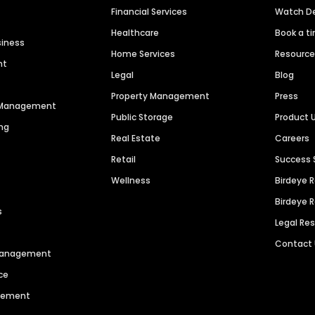
Financial Services
Watch 
Healthcare
Book a t
siness
Home Services
Resourc
nt
Legal
Blog
Property Management
Press
n Management
Public Storage
Product 
ng
Real Estate
Careers
Retail
Success 
Wellness
Birdeye 
Birdeye 
s
Legal Re
Contact
 Management
ce
agement