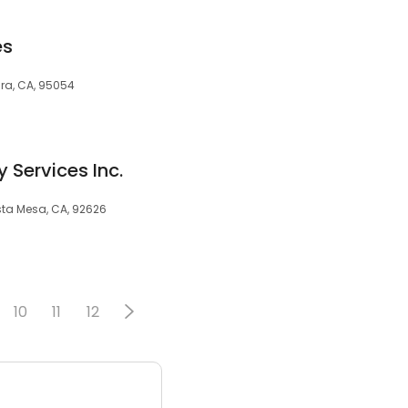
es
ara, CA, 95054
 Services Inc.
sta Mesa, CA, 92626
10
11
12