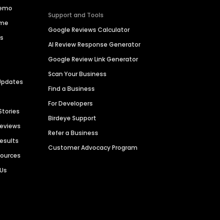
Demo
Support and Tools
ime
Google Reviews Calculator
es
AI Review Response Generator
Google Review Link Generator
Scan Your Business
Updates
Find a Business
For Developers
Stories
Birdeye Support
Reviews
Refer a Business
Results
Customer Advocacy Program
sources
 Us