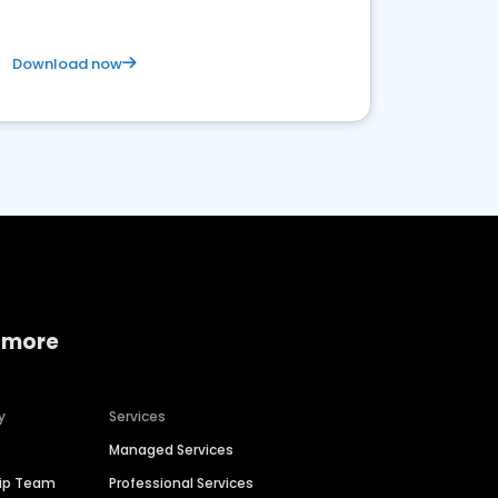
Download now
 more
y
Services
Managed Services
hip Team
Professional Services