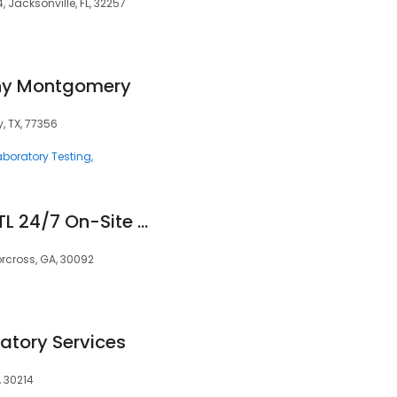
, Jacksonville, FL, 32257
hy Montgomery
, TX, 77356
aboratory Testing
Simple Screening ATL 24/7 On-Site & Mobile Drug and Alcohol Testing
rcross, GA, 30092
atory Services
, 30214