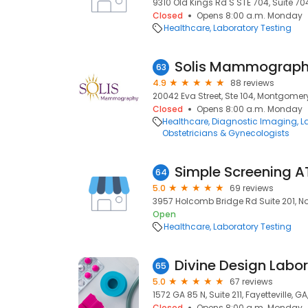
9310 Old Kings Rd S STE 704, Suite 704
Closed
Opens 8:00 a.m. Monday
Healthcare
Laboratory Testing
Solis Mammograp
63
4.9
88 reviews
20042 Eva Street, Ste 104, Montgomery
Closed
Opens 8:00 a.m. Monday
Healthcare
Diagnostic Imaging
L
Obstetricians & Gynecologists
64
5.0
69 reviews
3957 Holcomb Bridge Rd Suite 201, No
Open
Healthcare
Laboratory Testing
Divine Design Labor
65
5.0
67 reviews
1572 GA 85 N, Suite 211, Fayetteville, GA
Closed
Opens 8:00 a.m. Monday