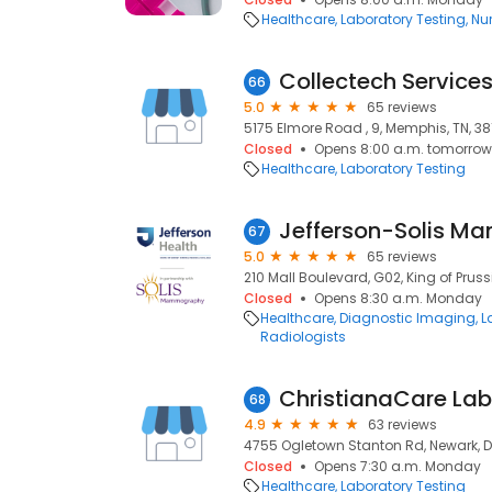
Healthcare
Laboratory Testing
Nur
Collectech Service
66
5.0
65 reviews
5175 Elmore Road , 9, Memphis, TN, 38
Closed
Opens 8:00 a.m. tomorrow
Healthcare
Laboratory Testing
67
5.0
65 reviews
210 Mall Boulevard, G02, King of Pruss
Closed
Opens 8:30 a.m. Monday
Healthcare
Diagnostic Imaging
L
Radiologists
68
4.9
63 reviews
4755 Ogletown Stanton Rd, Newark, DE
Closed
Opens 7:30 a.m. Monday
Healthcare
Laboratory Testing