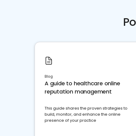
Po
Blog
A guide to healthcare online
reputation management
This guide shares the proven strategies to
build, monitor, and enhance the online
presence of your practice