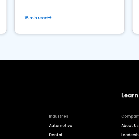
15 min read
Learn
Industries
Compan
Automotive
About Us
Dental
Leaders