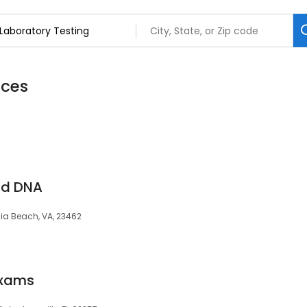
ices
and DNA
inia Beach, VA, 23462
Exams