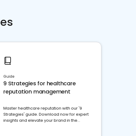
ces
Guide
9 Strategies for healthcare
reputation management
Master healthcare reputation with our '9
Strategies' guide. Download now for expert
insights and elevate your brand in the
competitive healthcare landscape