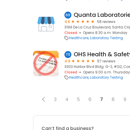
Quanta Laboratori
69
4.8
58 reviews
3199 De La Cruz Boulevard, Santa Cl
Closed
Opens 8:30 a.m. Monday
Healthcare
Laboratory Testing
OHS Health & Safety
70
4.9
57 reviews
3303 Harbor Blvd Bldg. G-2, #G2, Co
Closed
Opens 9:00 a.m. Thursday
Healthcare
Laboratory Testing
3
4
5
6
7
8
9
Can’t find a business?