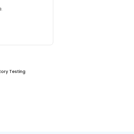
3.
ory Testing