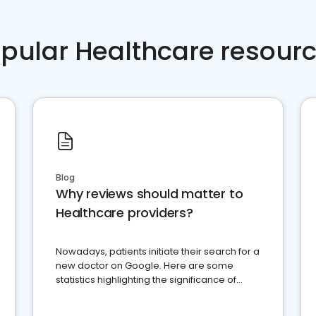
pular Healthcare resour
Blog
Why reviews should matter to
Healthcare providers?
Nowadays, patients initiate their search for a
new doctor on Google. Here are some
statistics highlighting the significance of
reviews for healthcare providers