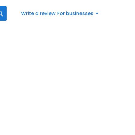
Write a review
For businesses