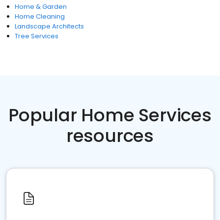
Home & Garden
Home Cleaning
Landscape Architects
Tree Services
Popular Home Services
resources