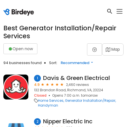
Best Generator Installation/Repair
Services
Open now
Map
94 businesses found
Sort:
Recommended
Davis & Green Electrical
1
4.9
2,460 reviews
132 Brandon Road, Richmond, VA, 23224
Closed
Opens 7:00 a.m. tomorrow
Home Services
Generator Installation/Repair
Handyman
Nipper Electric Inc
2