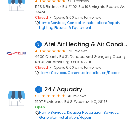
4.9
930 reviews
593 S Birdneck Rd #102, Ste 102, Virginia Beach, VA,
23451
Closed
Opens 8:00 a.m. tomorrow
Home Services
Generator Installation/Repair
Lighting Fixtures & Equipment
Atel Air Heating & Air Conditioning
3
4.9
718 reviews
4600 County Rd 31, Dundas, And Glengarry County
Rd 31, Williamsburg, ON, K0C 2H0
Closed
Opens 6:00 a.m. tomorrow
Home Services
Generator Installation/Repair
247 Aquadry
4
5.0
411 reviews
1507 Providence Rd S, Waxhaw, NC, 28173
Open
Home Services
Disaster Restoration Services
Generator Installation/Repair