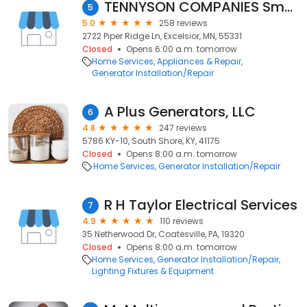
TENNYSON COMPANIES Small Engine Repair
5
5.0
258 reviews
2722 Piper Ridge Ln, Excelsior, MN, 55331
Closed
Opens 6:00 a.m. tomorrow
Home Services
Appliances & Repair
Generator Installation/Repair
A Plus Generators, LLC
6
4.8
247 reviews
5786 KY-10, South Shore, KY, 41175
Closed
Opens 8:00 a.m. tomorrow
Home Services
Generator Installation/Repair
R H Taylor Electrical Services
7
4.9
110 reviews
35 Netherwood Dr, Coatesville, PA, 19320
Closed
Opens 8:00 a.m. tomorrow
Home Services
Generator Installation/Repair
Lighting Fixtures & Equipment