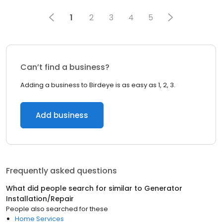
1
2
3
4
5
Can’t find a business?
Adding a business to Birdeye is as easy as 1, 2, 3.
Add business
Frequently asked questions
What did people search for similar to
Generator
Installation/Repair
People also searched for these
Home Services