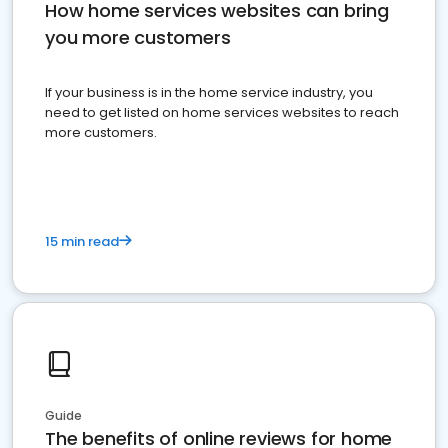
How home services websites can bring
you more customers
If your business is in the home service industry, you
need to get listed on home services websites to reach
more customers.
15 min read
Guide
The benefits of online reviews for home