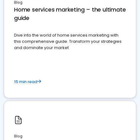
Blog
Home services marketing – the ultimate
guide
Dive into the world of home services marketing with
this comprehensive guide. Transform your strategies
and dominate your market
15 min read
Blog