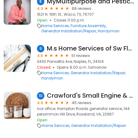
MyMultipurpose and Pesticide
8
4.9
68 reviews
1621 N. 16th St., Waco, TX, 76707
Open
Closes 11:00 p.m.
Home Services
Furniture Assembly
Generator Installation/Repair
Handyman
M.s Home Services of Sw Florida Llc
9
4.8
51 reviews
3430 Poinsetta Ave, Naples, FL, 34104
Closed
Opens 8:00 a.m. tomorrow
Home Services
Generator Installation/Repair
Handyman
Crawford's Small Engine & Equipment
10
4.6
45 reviews
Ivor office; Hampton Roads generator service, 144
persimmon Hill Drive, Roseland, VA, 22967
Open
Home Services
Generator Installation/Repair