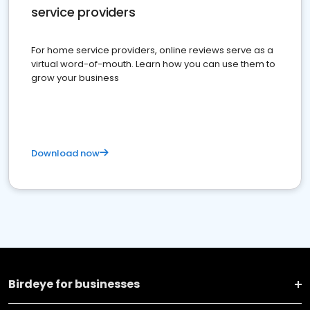
service providers
For home service providers, online reviews serve as a
virtual word-of-mouth. Learn how you can use them to
grow your business
Download now
Birdeye for businesses