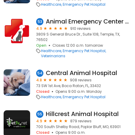
Healthcare
Emergency Pet Hospital
Animal Emergency Center of Temple- Belton
53
4.9
910 reviews
3809 S General Bruce Dr., Suite 108, Temple, TX,
76502
Open
Closes 12:00 a.m. tomorrow
Healthcare
Emergency Pet Hospital
Veterinarians
Central Animal Hospital
54
4.8
908 reviews
73 SW 1st Ave, Boca Raton, FL, 33432
Closed
Opens 9:00 a.m. Monday
Healthcare
Emergency Pet Hospital
Hillcrest Animal Hospital
55
4.9
879 reviews
700 South Shelby Road, Poplar Bluff, MO, 63901
Closed
Opens 9:00 a.m.