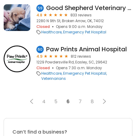
Good Shepherd Veterinary Hospital
59
4.8
833 reviews
2280 N 9th St, Broken Arrow, OK, 74012
Closed
Opens 9:00 a.m. Monday
Healthcare
Emergency Pet Hospital
Paw Prints Animal Hospital
60
4.9
812 reviews
1229 Powdersville Rd, Easley, SC, 29642
Closed
Opens 7:30 a.m. Monday
Healthcare
Emergency Pet Hospital
Veterinarians
4
5
6
7
8
Can’t find a business?