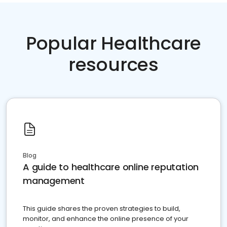
Popular Healthcare
resources
Blog
A guide to healthcare online reputation
management
This guide shares the proven strategies to build,
monitor, and enhance the online presence of your