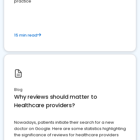
practice
15 min read
Blog
Why reviews should matter to
Healthcare providers?
Nowadays, patients initiate their search for a new
doctor on Google. Here are some statistics highlighting
the significance of reviews for healthcare providers