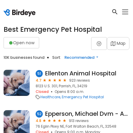
Best Emergency Pet Hospital
Open now
Map
10K businesses found
Sort:
Recommended
Ellenton Animal Hospital
51
4.7
923 reviews
8123 U.S. 301, Parrish, FL, 34219
Closed
Opens 8:00 a.m.
Healthcare
Emergency Pet Hospital
Epperson, Michael Dvm - Animal Hospital & Boarding Center
52
4.8
913 reviews
76 Eglin Pkwy NE, Fort Walton Beach, FL, 32548
Closed
Opens 9:00 a.m. Monday