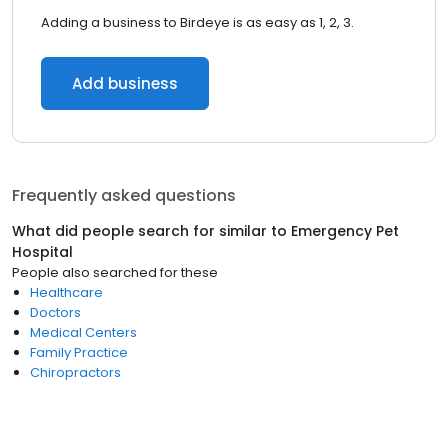
Adding a business to Birdeye is as easy as 1, 2, 3.
Add business
Frequently asked questions
What did people search for similar to
Emergency Pet
Hospital
People also searched for these
Healthcare
Doctors
Medical Centers
Family Practice
Chiropractors