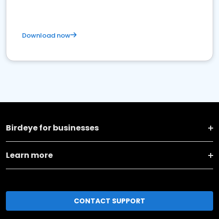
Download now
Birdeye for businesses
Learn more
CONTACT SUPPORT