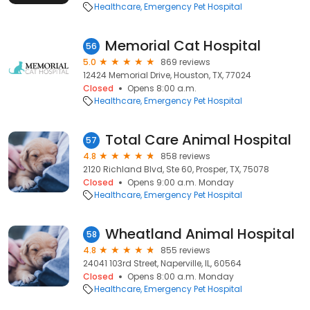
Healthcare
Emergency Pet Hospital
Memorial Cat Hospital
56
5.0
869 reviews
12424 Memorial Drive, Houston, TX, 77024
Closed
Opens 8:00 a.m.
Healthcare
Emergency Pet Hospital
Total Care Animal Hospital
57
4.8
858 reviews
2120 Richland Blvd, Ste 60, Prosper, TX, 75078
Closed
Opens 9:00 a.m. Monday
Healthcare
Emergency Pet Hospital
Wheatland Animal Hospital
58
4.8
855 reviews
24041 103rd Street, Naperville, IL, 60564
Closed
Opens 8:00 a.m. Monday
Healthcare
Emergency Pet Hospital