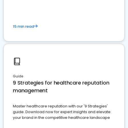
15 min read
Guide
9 Strategies for healthcare reputation
management
Master healthcare reputation with our '9 Strategies'
guide. Download now for expert insights and elevate
your brand in the competitive healthcare landscape