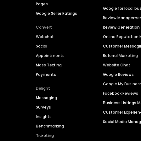
Pages
Google for local bu
Google Seller Ratings
Review Manageme
Convert
Review Generation
Webchat
Online Reputatio
Social
Customer Messagi
Appointments
Referral Marketing
Mass Texting
Website Chat
Payments
Google Reviews
Google My Busines
Delight
Facebook Reviews
Messaging
Business Listings
Surveys
Customer Experien
Insights
Social Media Man
Benchmarking
Ticketing