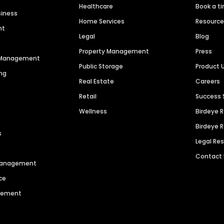
Healthcare
Book a t
siness
Home Services
Resourc
nt
Legal
Blog
Property Management
Press
n Management
Public Storage
Product 
ng
Real Estate
Careers
Retail
Success 
Wellness
Birdeye 
Birdeye 
s
Legal Re
Contact
 Management
ce
agement