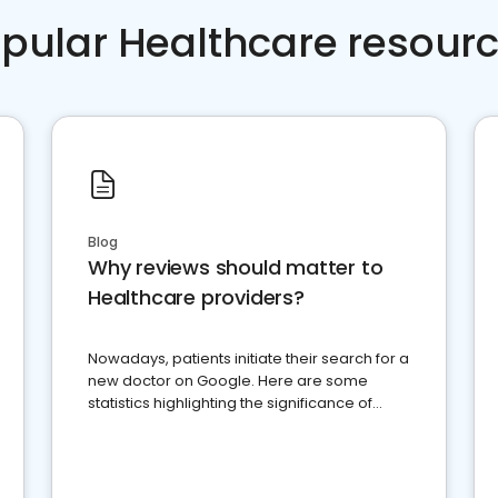
pular Healthcare resour
Blog
Why reviews should matter to
Healthcare providers?
Nowadays, patients initiate their search for a
new doctor on Google. Here are some
statistics highlighting the significance of
reviews for healthcare providers