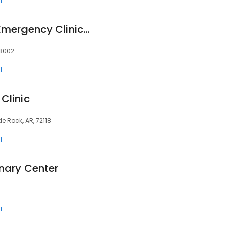
l
Affordable Animal Emergency Clinic, LLC
98002
l
Clinic
tle Rock, AR, 72118
l
inary Center
l