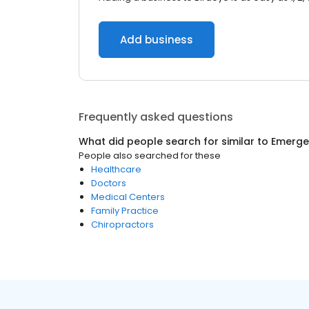
Add business
Frequently asked questions
What did people search for similar to
Emerge
People also searched for these
Healthcare
Doctors
Medical Centers
Family Practice
Chiropractors