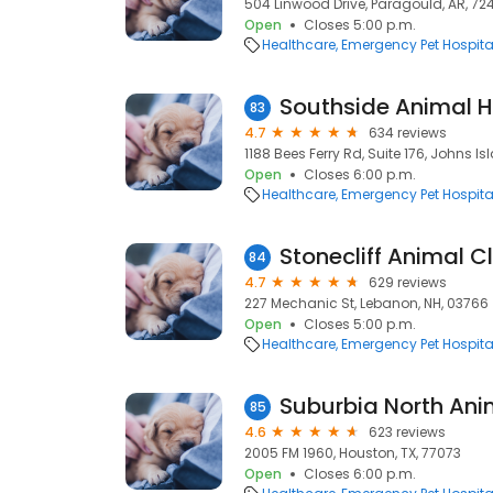
504 Linwood Drive, Paragould, AR, 72
Open
Closes 5:00 p.m.
Healthcare
Emergency Pet Hospita
Southside Animal H
83
4.7
634 reviews
1188 Bees Ferry Rd, Suite 176, Johns I
Open
Closes 6:00 p.m.
Healthcare
Emergency Pet Hospita
84
4.7
629 reviews
227 Mechanic St, Lebanon, NH, 03766
Open
Closes 5:00 p.m.
Healthcare
Emergency Pet Hospita
Suburbia North Ani
85
4.6
623 reviews
2005 FM 1960, Houston, TX, 77073
Open
Closes 6:00 p.m.