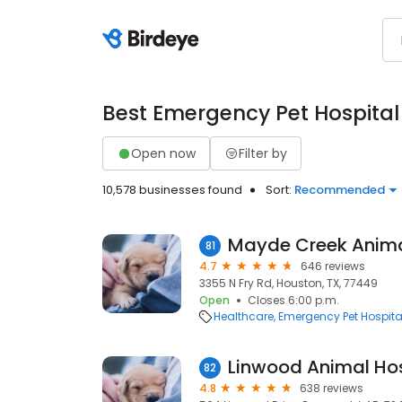
Best Emergency Pet Hospital
Open now
Filter by
10,578 businesses found
Sort:
Recommended
Mayde Creek Anima
81
4.7
646 reviews
3355 N Fry Rd, Houston, TX, 77449
Open
Closes 6:00 p.m.
Healthcare
Emergency Pet Hospita
Linwood Animal Hos
82
4.8
638 reviews