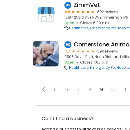
ZimmVet
89
4.6
602 reviews
12187 253rd Ave NW, Zimmerman, MN,
Open
Closes 6:00 p.m.
Healthcare
Emergency Pet Hospita
Cornerstone Animal
90
4.7
596 reviews
8505 Davis Blvd, North Richland Hills,
Open
Closes 7:00 p.m.
Healthcare
Emergency Pet Hospita
5
6
7
8
9
10
11
Can’t find a business?
Adding a business to Birdeye is as easy as 1, 2, 