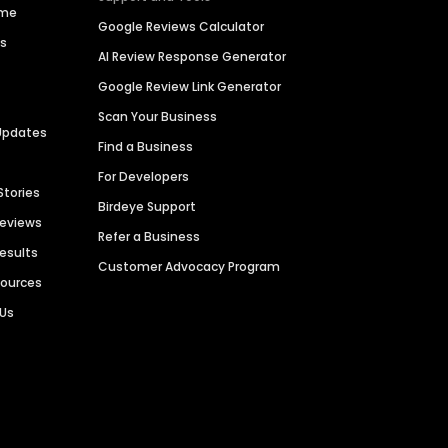
ime
Google Reviews Calculator
es
AI Review Response Generator
Google Review Link Generator
Scan Your Business
Updates
Find a Business
For Developers
Stories
Birdeye Support
Reviews
Refer a Business
Results
Customer Advocacy Program
sources
 Us