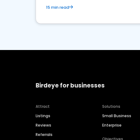
15 min read
Birdeye for businesses
Attract
Solutions
Listings
Small Business
Reviews
Enterprise
Referrals
Objectives