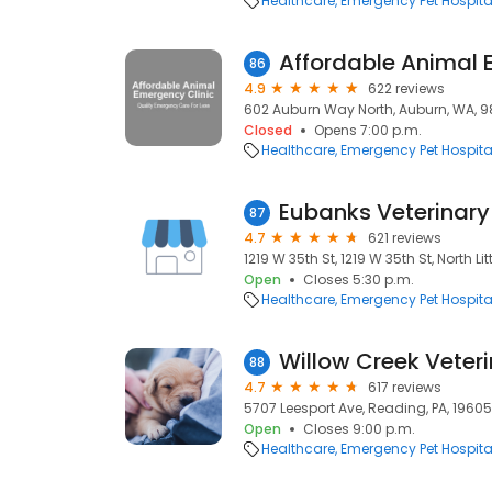
Healthcare
Emergency Pet Hospita
86
4.9
622 reviews
602 Auburn Way North, Auburn, WA, 
Closed
Opens 7:00 p.m.
Healthcare
Emergency Pet Hospita
Eubanks Veterinary 
87
4.7
621 reviews
1219 W 35th St, 1219 W 35th St, North Lit
Open
Closes 5:30 p.m.
Healthcare
Emergency Pet Hospita
Willow Creek Veter
88
4.7
617 reviews
5707 Leesport Ave, Reading, PA, 19605
Open
Closes 9:00 p.m.
Healthcare
Emergency Pet Hospita