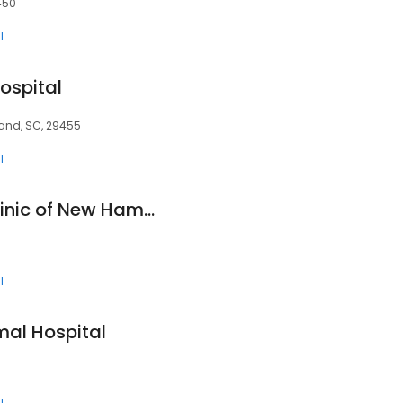
450
l
ospital
sland, SC, 29455
l
Stonecliff Animal Clinic of New Hampshire
l
mal Hospital