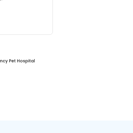
ncy Pet Hospital