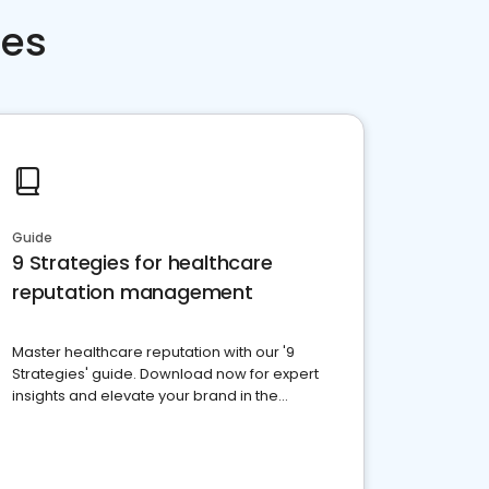
ces
Guide
9 Strategies for healthcare
reputation management
Master healthcare reputation with our '9
Strategies' guide. Download now for expert
insights and elevate your brand in the
competitive healthcare landscape