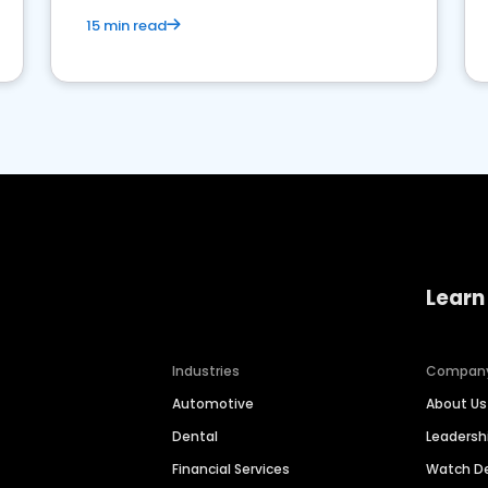
15 min read
Learn
Industries
Compan
Automotive
About Us
Dental
Leaders
Financial Services
Watch 