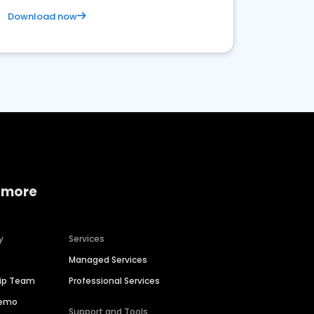
Download now
 more
y
Services
Managed Services
hip Team
Professional Services
Demo
Support and Tools