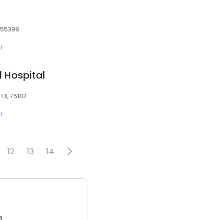
 55398
l
 Hospital
 TX, 76182
l
12
13
14
3.