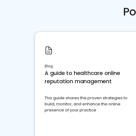
Po
Blog
A guide to healthcare online
reputation management
This guide shares the proven strategies to
build, monitor, and enhance the online
presence of your practice