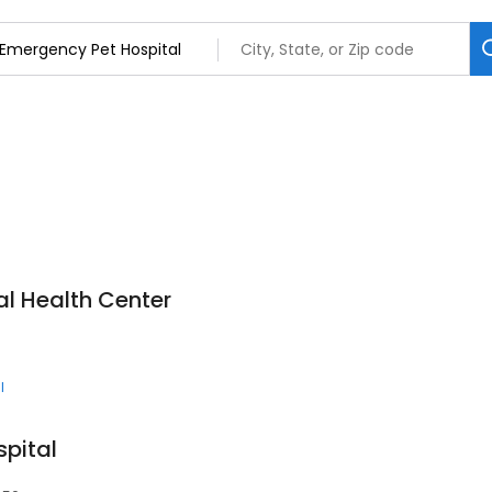
l Health Center
l
pital