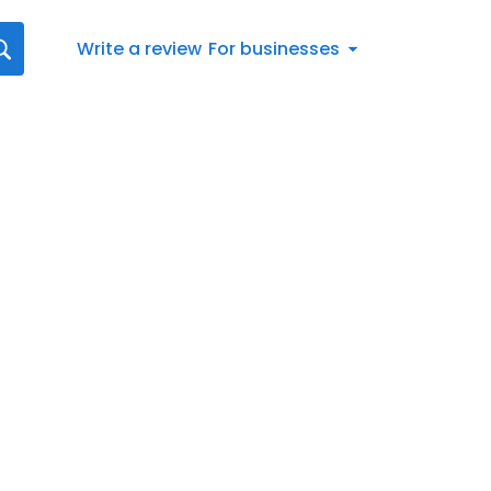
Write a review
For businesses