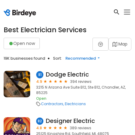
Best Electrician Services
Open now
Map
19K businesses found
Sort:
Recommended
Dodge Electric
81
4.9
394 reviews
3215 N Arizona Ave Suite B12, Ste B12, Chandler, AZ,
85225
Open
Contractors
Electricians
Designer Electric
82
4.8
389 reviews
25125 Kingshire Rd, Southfield, MI, 48075