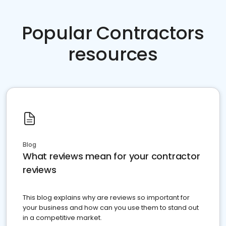
Popular Contractors
resources
Blog
What reviews mean for your contractor
reviews
This blog explains why are reviews so important for
your business and how can you use them to stand out
in a competitive market.