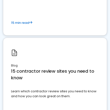
15 min read
Blog
15 contractor review sites you need to
know
Learn which contractor review sites you need to know
and how you can look great on them.