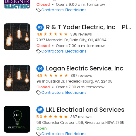
Closed
Opens 9:00 a.m. tomorrow
Contractors
Electricians
R & T Yoder Electric, Inc - Plain City
83
4.8
388 reviews
7927 Memorial Dr, Plain City, OH, 43064
Closed
Opens 7:00 a.m. tomorrow
Contractors
Electricians
Logan Electric Service, Inc
84
4.9
367 reviews
98 Industrial Dr, Fredericksburg, VA, 22408
Closed
Opens 7:30 a.m. tomorrow
Contractors
Electricians
LKL Electrical and Services
85
5.0
367 reviews
59 Oleander Crescent, 59, Riverstone, NSW, 2765
Open
Contractors
Electricians