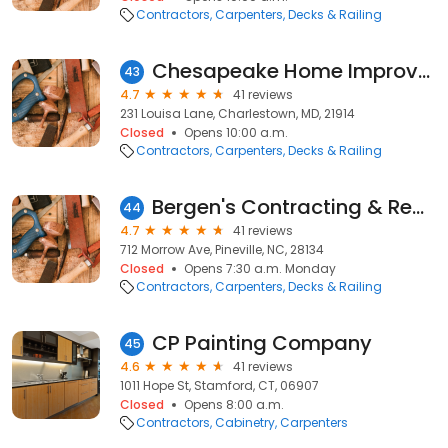
Contractors
Carpenters
Decks & Railing
Chesapeake Home Improvement Group
43
4.7
41 reviews
231 Louisa Lane, Charlestown, MD, 21914
Closed
Opens 10:00 a.m.
Contractors
Carpenters
Decks & Railing
Bergen's Contracting & Repair, Inc.
44
4.7
41 reviews
712 Morrow Ave, Pineville, NC, 28134
Closed
Opens 7:30 a.m. Monday
Contractors
Carpenters
Decks & Railing
CP Painting Company
45
4.6
41 reviews
1011 Hope St, Stamford, CT, 06907
Closed
Opens 8:00 a.m.
Contractors
Cabinetry
Carpenters