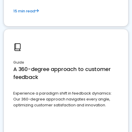
15 min read
Guide
A 360-degree approach to customer
feedback
Experience a paradigm shift in feedback dynamics:
Our 360-degree approach navigates every angle,
optimizing customer satisfaction and innovation.