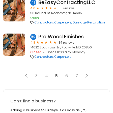
BeEasyContractingLLC
49
4.6
35 reviews
56 Rauber St, Rochester, NY, 14605
Open
Contractors
Carpenters
Damage Restoration
Pro Wood Finishes
50
4.8
34 reviews
14622 Southlawn Ln, Rockville, MD, 20850
Closed
Opens 8:00 a.m. Monday
Contractors
Carpenters
3
4
5
6
7
Can’t find a business?
Adding a business to Birdeye is as easy as 1, 2, 3.