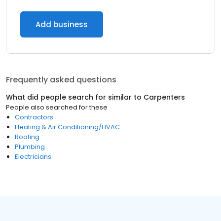
Add business
Frequently asked questions
What did people search for similar to
Carpenters
People also searched for these
Contractors
Heating & Air Conditioning/HVAC
Roofing
Plumbing
Electricians