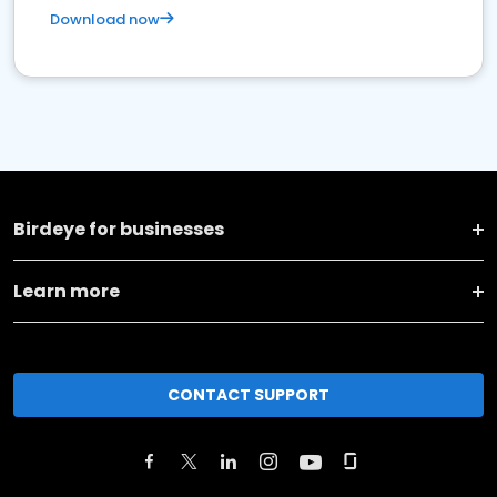
Download now
Birdeye for businesses
Learn more
CONTACT SUPPORT