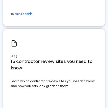
15 min read
Blog
15 contractor review sites you need to
know
Learn which contractor review sites you need to know
and how you can look great on them.