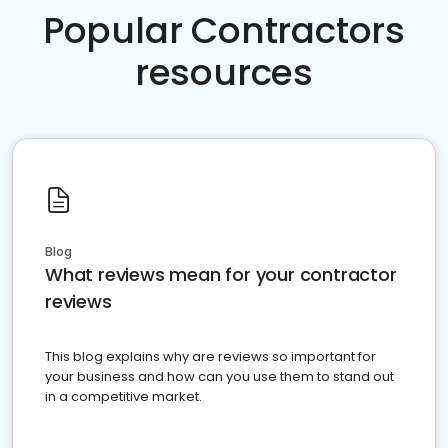
Popular Contractors
resources
Blog
What reviews mean for your contractor
reviews
This blog explains why are reviews so important for
your business and how can you use them to stand out
in a competitive market.