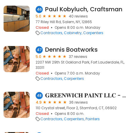
Paul Kobyluch, Craftsman
46
5.0
40 reviews
77 Riley Hill Rd, Salem, NY, 12865
Closed
Opens 8:00 a.m. Monday
Contractors
Cabinetry
Carpenters
Dennis Boatworks
47
5.0
37 reviews
2207 NW 29th St Oakland Park, Fort Lauderdale, FL,
33311
Closed
Opens 7:00 a.m. Monday
Contractors
Carpenters
𝐆𝐑𝐄𝐄𝐍𝐖𝐈𝐂𝐇 𝐏𝐀𝐈𝐍𝐓 𝐋𝐋𝐂 - Handyman & Power-washing Services
48
4.9
36 reviews
110 Crystal street, Floor 2, Stamford, CT, 06902
Closed
Opens 8:00 a.m.
Contractors
Carpenters
Painters