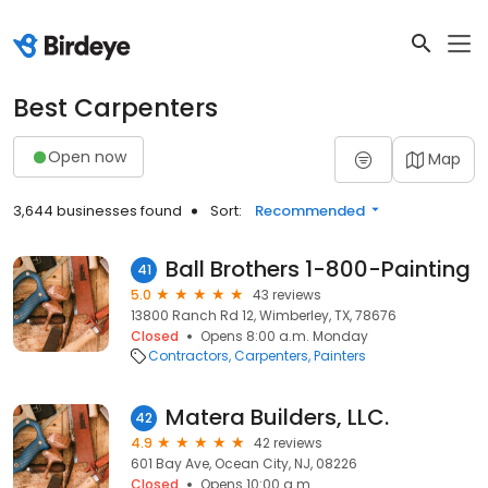
Best Carpenters
Open now
Map
3,644 businesses found
Sort:
Recommended
Ball Brothers 1-800-Painting
41
5.0
43 reviews
13800 Ranch Rd 12, Wimberley, TX, 78676
Closed
Opens 8:00 a.m. Monday
Contractors
Carpenters
Painters
Matera Builders, LLC.
42
4.9
42 reviews
601 Bay Ave, Ocean City, NJ, 08226
Closed
Opens 10:00 a.m.