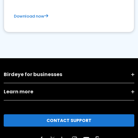
Download now
Birdeye for businesses
Learn more
CONTACT SUPPORT