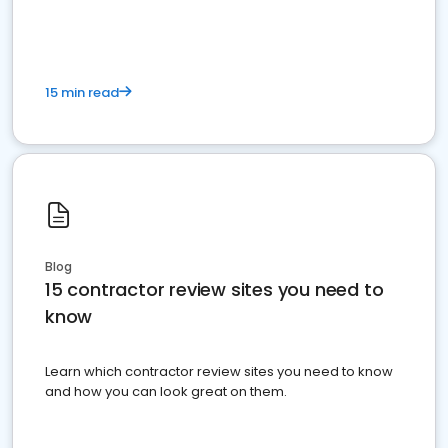
15 min read
Blog
15 contractor review sites you need to
know
Learn which contractor review sites you need to know
and how you can look great on them.