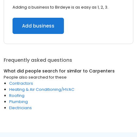
Adding a business to Birdeye is as easy as 1, 2, 3.
Add business
Frequently asked questions
What did people search for similar to
Carpenters
People also searched for these
Contractors
Heating & Air Conditioning/HVAC
Roofing
Plumbing
Electricians