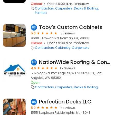
Closed
Opens 9:00 a.m. tomorrow
Contractors
Carpenters
Decks & Railing
Painters
Toby's Custom Cabinets
83
5.0
15 reviews
9600 E Etowah Rd, Norman, OK, 73068
Closed
Opens 9:00 a.m. tomorrow
Contractors
Cabinetry
Carpenters
NationWide Roofing & Construction
84
4.6
15 reviews
532 Vogt Rd, Port Angeles, WA 98362, USA, Port
Angeles, WA, 98362
Open
Contractors
Carpenters
Decks & Railing
Perfection Decks LLC
85
5.0
14 reviews
1555 Stapleton Rd, Memphis, MI, 48041