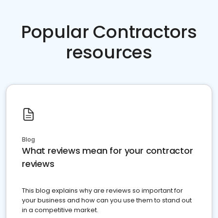
Popular Contractors
resources
Blog
What reviews mean for your contractor
reviews
This blog explains why are reviews so important for
your business and how can you use them to stand out
in a competitive market.