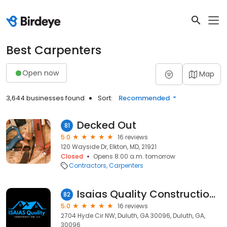
Best Carpenters
Open now
Map
3,644 businesses found
Sort:
Recommended
Decked Out
81
5.0
16 reviews
120 Wayside Dr, Elkton, MD, 21921
Closed
Opens 8:00 a.m. tomorrow
Contractors
Carpenters
Isaias Quality Construction LLC
82
5.0
16 reviews
2704 Hyde Cir NW, Duluth, GA 30096, Duluth, GA,
30096