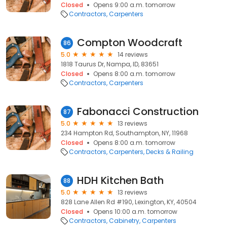
Closed
Opens 9:00 a.m. tomorrow
Contractors
Carpenters
Compton Woodcraft
86
5.0
14 reviews
1818 Taurus Dr, Nampa, ID, 83651
Closed
Opens 8:00 a.m. tomorrow
Contractors
Carpenters
Fabonacci Construction
87
5.0
13 reviews
234 Hampton Rd, Southampton, NY, 11968
Closed
Opens 8:00 a.m. tomorrow
Contractors
Carpenters
Decks & Railing
HDH Kitchen Bath
88
5.0
13 reviews
828 Lane Allen Rd #190, Lexington, KY, 40504
Closed
Opens 10:00 a.m. tomorrow
Contractors
Cabinetry
Carpenters