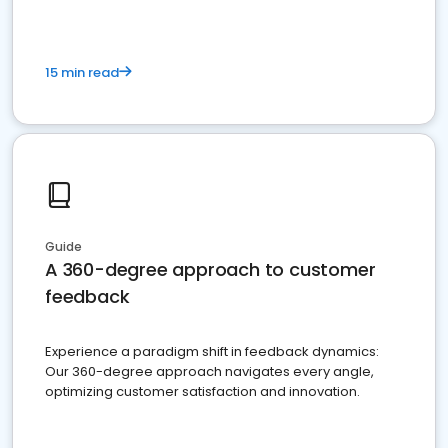
15 min read
Guide
A 360-degree approach to customer
feedback
Experience a paradigm shift in feedback dynamics:
Our 360-degree approach navigates every angle,
optimizing customer satisfaction and innovation.