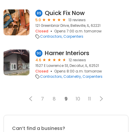
Quick Fix Now
89
5.0
13 reviews
121 Greenbriar Drive, Belleville, IL, 62221
Closed
Opens 7:00 a.m. tomorrow
Contractors
Carpenters
Harner Interiors
90
4.6
12 reviews
1527 E Lawrence St, Decatur, IL, 62521
Closed
Opens 8:00 a.m. tomorrow
Contractors
Cabinetry
Carpenters
7
8
9
10
11
Can’t find a business?