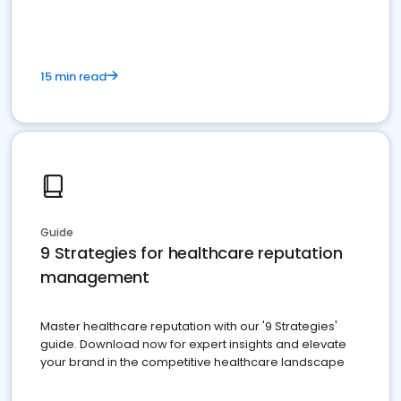
15 min read
Guide
9 Strategies for healthcare reputation
management
Master healthcare reputation with our '9 Strategies'
guide. Download now for expert insights and elevate
your brand in the competitive healthcare landscape