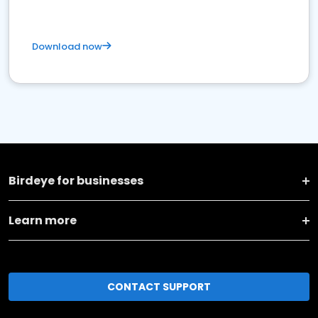
Download now
Birdeye for businesses
Learn more
CONTACT SUPPORT