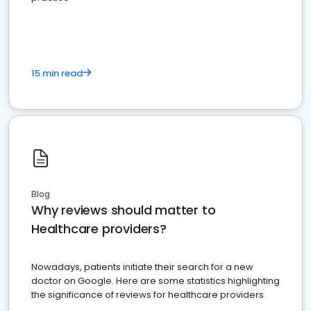
15 min read
Blog
Why reviews should matter to
Healthcare providers?
Nowadays, patients initiate their search for a new
doctor on Google. Here are some statistics highlighting
the significance of reviews for healthcare providers