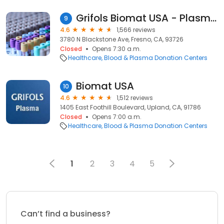
Grifols Biomat USA - Plasma Donation Center
9
4.6
1,566 reviews
3780 N Blackstone Ave, Fresno, CA, 93726
Closed
Opens 7:30 a.m.
Healthcare
Blood & Plasma Donation Centers
Biomat USA
10
4.6
1,512 reviews
1405 East Foothill Boulevard, Upland, CA, 91786
Closed
Opens 7:00 a.m.
Healthcare
Blood & Plasma Donation Centers
1
2
3
4
5
Can’t find a business?