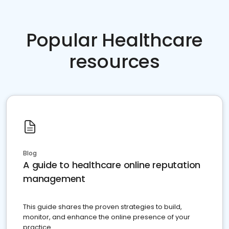
Popular Healthcare
resources
Blog
A guide to healthcare online reputation
management
This guide shares the proven strategies to build,
monitor, and enhance the online presence of your
practice