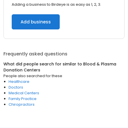
Adding a business to Birdeye is as easy as 1, 2, 3.
Add business
Frequently asked questions
What did people search for similar to
Blood & Plasma
Donation Centers
People also searched for these
Healthcare
Doctors
Medical Centers
Family Practice
Chiropractors