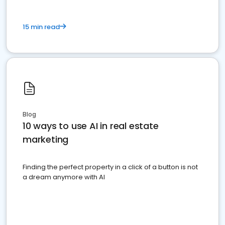
15 min read
Blog
10 ways to use AI in real estate
marketing
Finding the perfect property in a click of a button is not
a dream anymore with AI