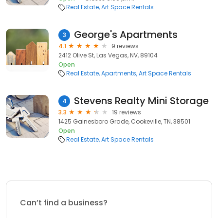
Real Estate
Art Space Rentals
George's Apartments
3
4.1
9 reviews
2412 Olive St, Las Vegas, NV, 89104
Open
Real Estate
Apartments
Art Space Rentals
Stevens Realty Mini Storage
4
3.3
19 reviews
1425 Gainesboro Grade, Cookeville, TN, 38501
Open
Real Estate
Art Space Rentals
Can’t find a business?