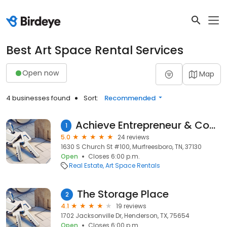
Best Art Space Rental Services
Open now
Map
4 businesses found
Sort:
Recommended
Achieve Entrepreneur & CoWorking Center
1
5.0
24 reviews
1630 S Church St #100, Murfreesboro, TN, 37130
Open
Closes 6:00 p.m.
Real Estate
Art Space Rentals
The Storage Place
2
4.1
19 reviews
1702 Jacksonville Dr, Henderson, TX, 75654
Open
Closes 6:00 p.m.