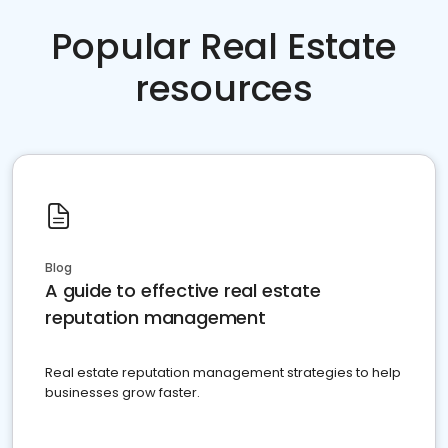
Popular Real Estate
resources
Blog
A guide to effective real estate
reputation management
Real estate reputation management strategies to help
businesses grow faster.