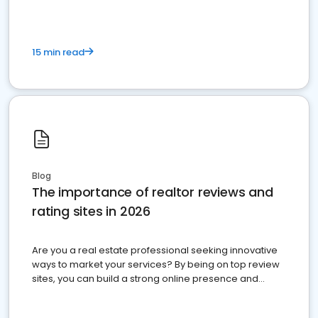
15 min read
Blog
The importance of realtor reviews and
rating sites in 2026
Are you a real estate professional seeking innovative
ways to market your services? By being on top review
sites, you can build a strong online presence and
dominate the competition.