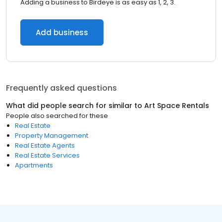
Adding a business to Birdeye is as easy as 1, 2, 3.
Add business
Frequently asked questions
What did people search for similar to
Art Space Rentals
People also searched for these
Real Estate
Property Management
Real Estate Agents
Real Estate Services
Apartments