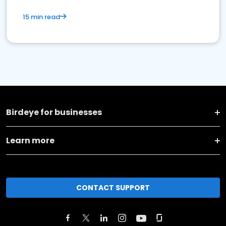
15 min read
Birdeye for businesses
Learn more
CONTACT SUPPORT