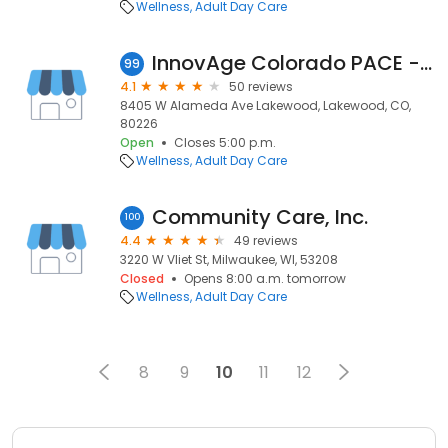
Wellness
Adult Day Care
InnovAge Colorado PACE - Lakewood
99
4.1
50 reviews
8405 W Alameda Ave Lakewood, Lakewood, CO,
80226
Open
Closes 5:00 p.m.
Wellness
Adult Day Care
Community Care, Inc.
100
4.4
49 reviews
3220 W Vliet St, Milwaukee, WI, 53208
Closed
Opens 8:00 a.m. tomorrow
Wellness
Adult Day Care
8
9
10
11
12