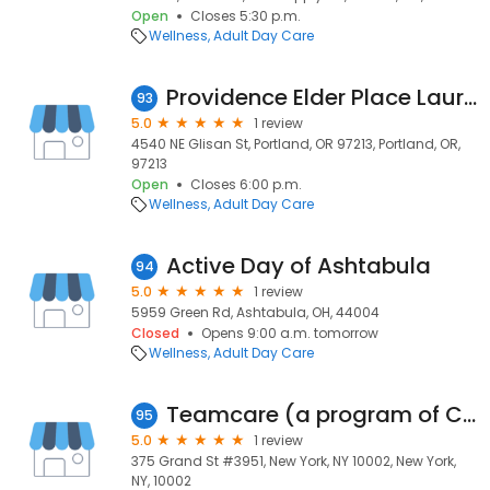
Open
Closes 5:30 p.m.
Wellness
Adult Day Care
Providence Elder Place Laurelhurst - Portland
93
5.0
1 review
4540 NE Glisan St, Portland, OR 97213, Portland, OR,
97213
Open
Closes 6:00 p.m.
Wellness
Adult Day Care
Active Day of Ashtabula
94
5.0
1 review
5959 Green Rd, Ashtabula, OH, 44004
Closed
Opens 9:00 a.m. tomorrow
Wellness
Adult Day Care
Teamcare (a program of CenterLight Healthcare)
95
5.0
1 review
375 Grand St #3951, New York, NY 10002, New York,
NY, 10002