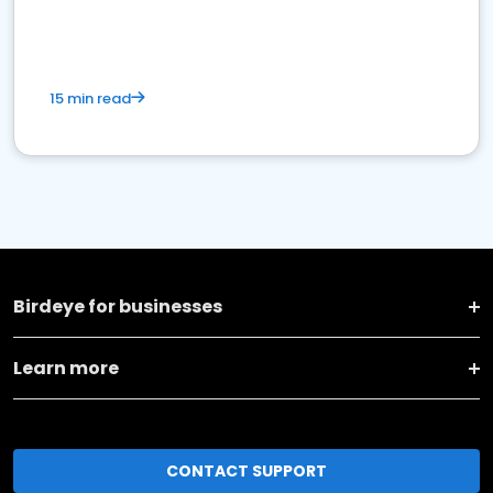
15 min read
Birdeye for businesses
Learn more
CONTACT SUPPORT