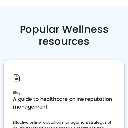
Popular Wellness
resources
Blog
A guide to healthcare online reputation
management
Effective online reputation management strategy not