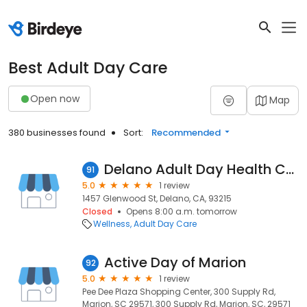
Best Adult Day Care
Open now
Map
380 businesses found
Sort:
Recommended
Delano Adult Day Health Care
91
5.0
1 review
1457 Glenwood St, Delano, CA, 93215
Closed
Opens 8:00 a.m. tomorrow
Wellness
Adult Day Care
Active Day of Marion
92
5.0
1 review
Pee Dee Plaza Shopping Center, 300 Supply Rd,
Marion, SC 29571, 300 Supply Rd, Marion, SC, 29571