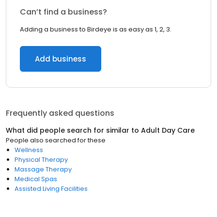
Can’t find a business?
Adding a business to Birdeye is as easy as 1, 2, 3.
Add business
Frequently asked questions
What did people search for similar to
Adult Day Care
People also searched for these
Wellness
Physical Therapy
Massage Therapy
Medical Spas
Assisted Living Facilities