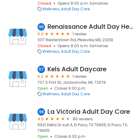
Closed
Opens 8:00 a.m. tomorrow
Wellness
Adult Day Care
Renaissance Adult Day Health Center
96
5.0
1 review
1017 Reisterstown Rd, Pikesville, MD, 21208
Closed
Opens 8:00 a.m. tomorrow
Wellness
Adult Day Care
Kels Adult Daycare
97
5.0
1 review
707 S First St, Jacksonville, AR, 72076
Open
Closes 6:00 p.m.
Wellness
Adult Day Care
La Victoria Adult Day Care
98
4.5
80 reviews
6921 Delta Dr suit A, El Paso, TX 79905, El Paso, TX,
79905
Open
Closes 6:00 p.m.