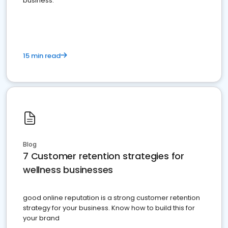
business.
15 min read
Blog
7 Customer retention strategies for
wellness businesses
good online reputation is a strong customer retention
strategy for your business. Know how to build this for
your brand