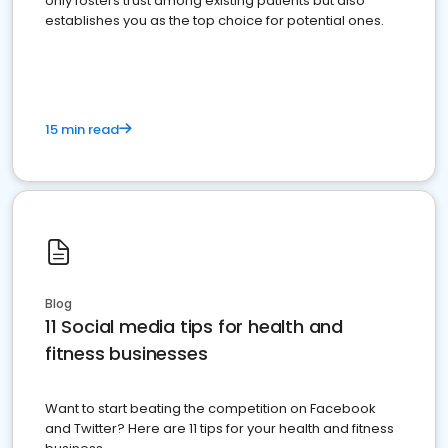
only fosters trust among existing patients but also
establishes you as the top choice for potential ones.
15 min read
Blog
11 Social media tips for health and
fitness businesses
Want to start beating the competition on Facebook
and Twitter? Here are 11 tips for your health and fitness