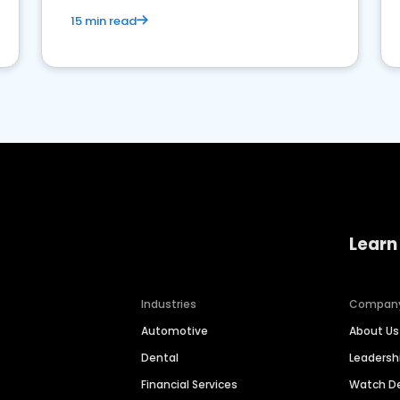
15 min read
Learn
Industries
Compan
Automotive
About Us
Dental
Leaders
Financial Services
Watch 