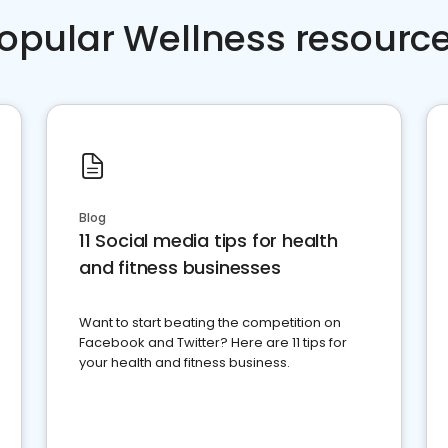
opular Wellness resourc
Blog
11 Social media tips for health
and fitness businesses
Want to start beating the competition on
Facebook and Twitter? Here are 11 tips for
your health and fitness business.