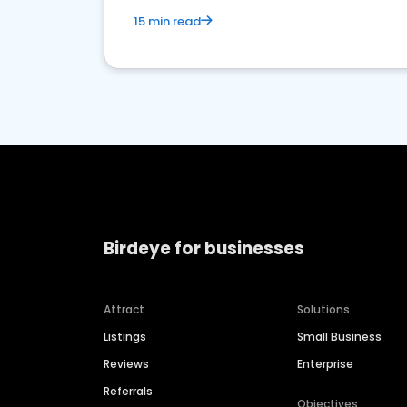
15 min read
Birdeye for businesses
Attract
Solutions
Listings
Small Business
Reviews
Enterprise
Referrals
Objectives