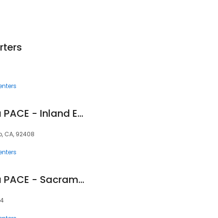
ters
enters
InnovAge California PACE - Inland Empire
o, CA, 92408
enters
InnovAge California PACE - Sacramento
34