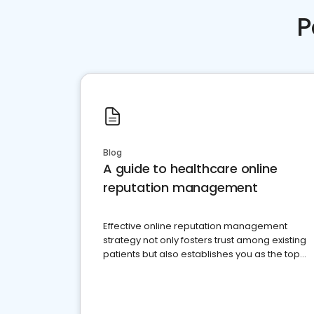
P
Blog
A guide to healthcare online
reputation management
Effective online reputation management
strategy not only fosters trust among existing
patients but also establishes you as the top
choice for potential ones.