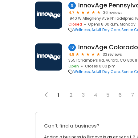
9
4.7
36 reviews
1940 W Allegheny Ave, Philadelphia, PA
Closed
Opens 8:00 a.m. Monday
Wellness
Adult Day Care
Senior C
InnovAge Colorado
10
4.8
33 reviews
3551 Chambers Rd, Aurora, CO, 80011
Open
Closes 6:00 p.m.
Wellness
Adult Day Care
Senior C
1
2
3
4
5
6
7
Can’t find a business?
Adding a business to Birdeye is as easy as 1, 2, 