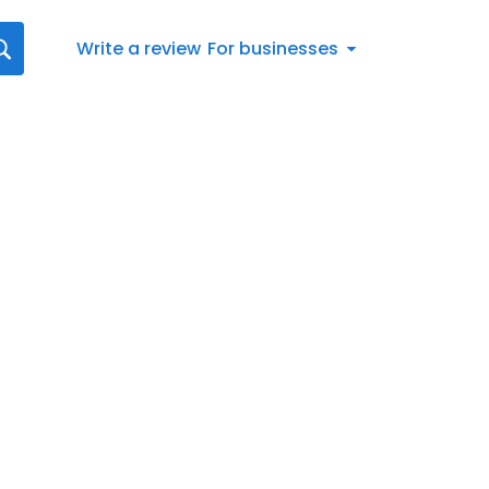
Write a review
For businesses