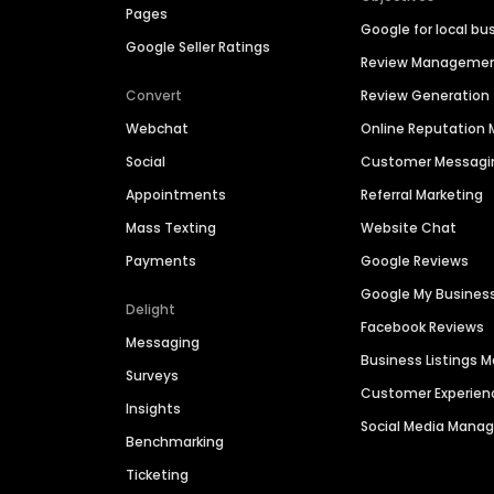
Pages
Google for local bu
Google Seller Ratings
Review Manageme
Convert
Review Generation
Webchat
Online Reputatio
Social
Customer Messagi
Appointments
Referral Marketing
Mass Texting
Website Chat
Payments
Google Reviews
Google My Busines
Delight
Facebook Reviews
Messaging
Business Listings
Surveys
Customer Experien
Insights
Social Media Man
Benchmarking
Ticketing