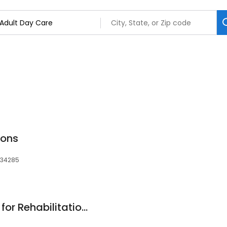
ions
, 34285
Washington Center for Rehabilitation and Nursing