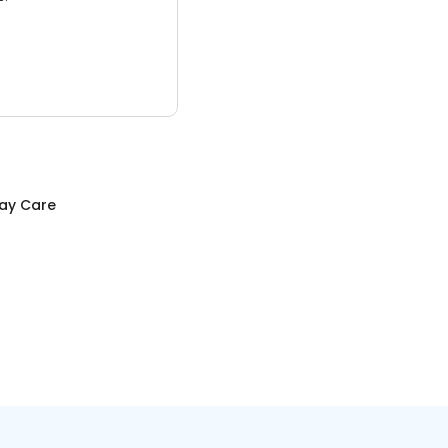
Day Care