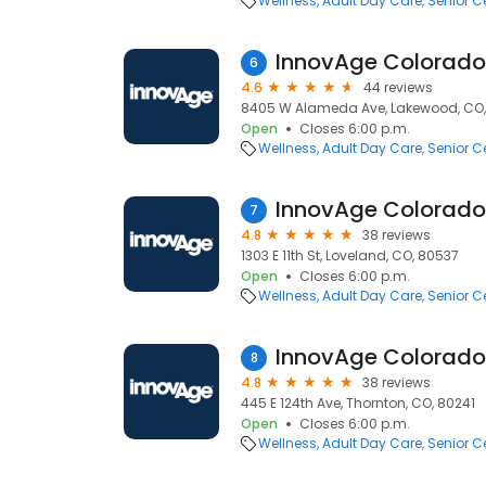
Wellness
Adult Day Care
Senior C
6
4.6
44 reviews
8405 W Alameda Ave, Lakewood, CO,
Open
Closes 6:00 p.m.
Wellness
Adult Day Care
Senior C
InnovAge Colorado
7
4.8
38 reviews
1303 E 11th St, Loveland, CO, 80537
Open
Closes 6:00 p.m.
Wellness
Adult Day Care
Senior C
InnovAge Colorado
8
4.8
38 reviews
445 E 124th Ave, Thornton, CO, 80241
Open
Closes 6:00 p.m.
Wellness
Adult Day Care
Senior C