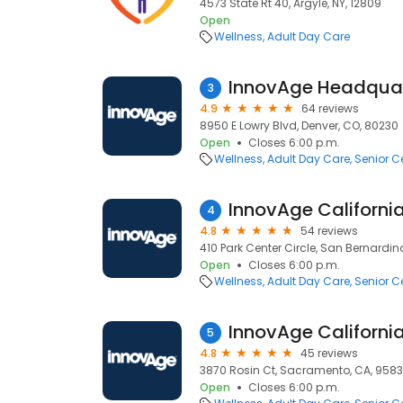
4573 State Rt 40, Argyle, NY, 12809
Open
Wellness
Adult Day Care
InnovAge Headquar
3
4.9
64 reviews
8950 E Lowry Blvd, Denver, CO, 80230
Open
Closes 6:00 p.m.
Wellness
Adult Day Care
Senior C
4
4.8
54 reviews
410 Park Center Circle, San Bernardin
Open
Closes 6:00 p.m.
Wellness
Adult Day Care
Senior C
5
4.8
45 reviews
3870 Rosin Ct, Sacramento, CA, 958
Open
Closes 6:00 p.m.