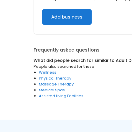
Add business
Frequently asked questions
What did people search for similar to
Adult 
People also searched for these
Wellness
Physical Therapy
Massage Therapy
Medical Spas
Assisted Living Facilities