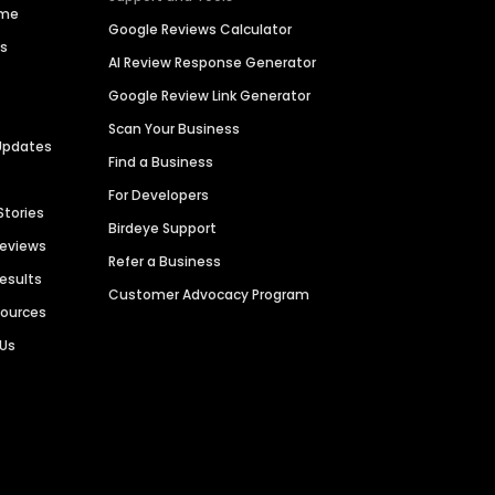
ime
Google Reviews Calculator
es
AI Review Response Generator
Google Review Link Generator
Scan Your Business
Updates
Find a Business
For Developers
Stories
Birdeye Support
Reviews
Refer a Business
Results
Customer Advocacy Program
sources
 Us