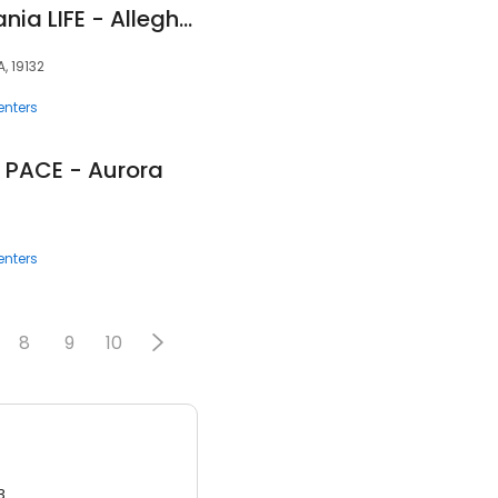
InnovAge Pennsylvania LIFE - Allegheny
, 19132
enters
 PACE - Aurora
enters
8
9
10
3.