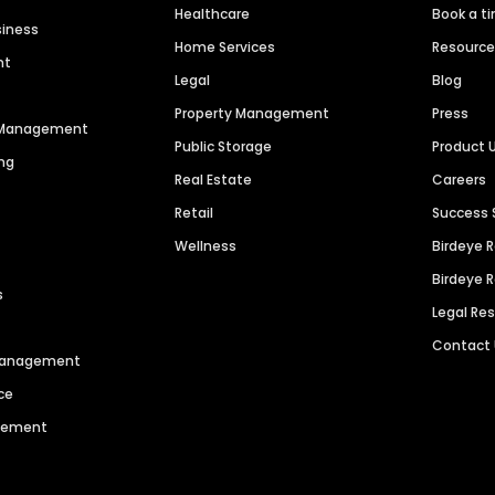
Healthcare
Book a t
siness
Home Services
Resourc
nt
Legal
Blog
Property Management
Press
n Management
Public Storage
Product 
ng
Real Estate
Careers
Retail
Success 
Wellness
Birdeye 
Birdeye 
s
Legal Re
Contact
 Management
ce
agement