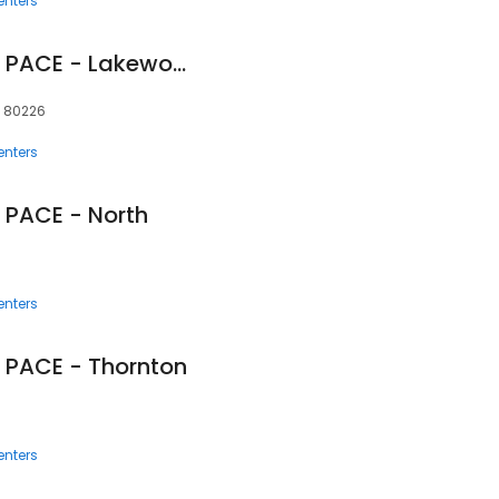
enters
InnovAge Colorado PACE - Lakewood
 80226
enters
 PACE - North
enters
 PACE - Thornton
enters