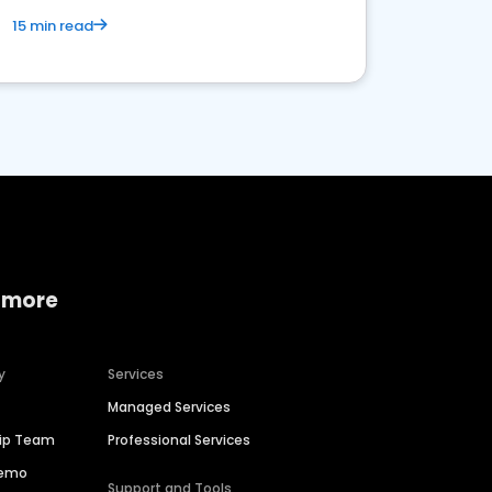
15 min read
 more
y
Services
Managed Services
hip Team
Professional Services
Demo
Support and Tools