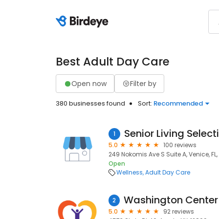
Best Adult Day Care
Open now
Filter by
380 businesses found
Sort:
Recommended
Senior Living Select
1
5.0
100 reviews
249 Nokomis Ave S Suite A, Venice, FL
Open
Wellness
Adult Day Care
2
5.0
92 reviews