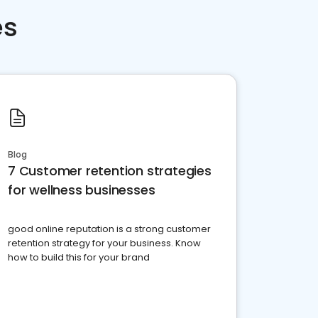
es
Blog
7 Customer retention strategies
for wellness businesses
good online reputation is a strong customer
retention strategy for your business. Know
how to build this for your brand