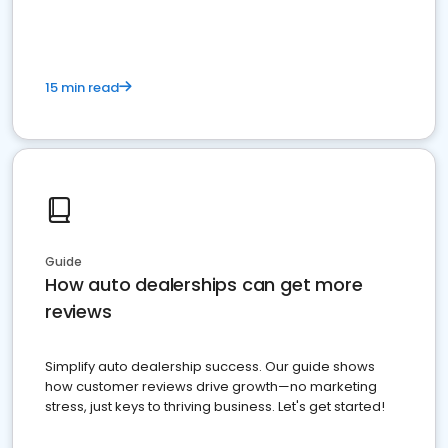
15 min read
Guide
How auto dealerships can get more
reviews
Simplify auto dealership success. Our guide shows
how customer reviews drive growth—no marketing
stress, just keys to thriving business. Let's get started!