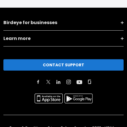
Birdeye for businesses
Learn more
CONTACT SUPPORT