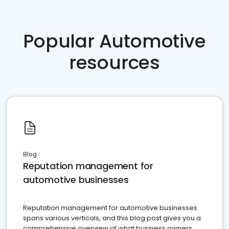
Popular Automotive
resources
Blog
Reputation management for
automotive businesses
Reputation management for automotive businesses
spans various verticals, and this blog post gives you a
comprehensive overview of what business owners