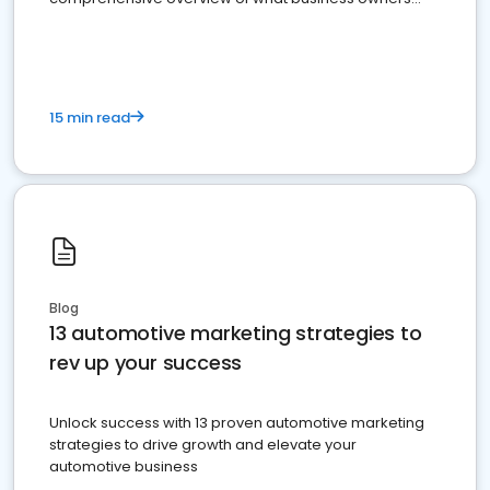
must do.
15 min read
Blog
13 automotive marketing strategies to
rev up your success
Unlock success with 13 proven automotive marketing
strategies to drive growth and elevate your
automotive business