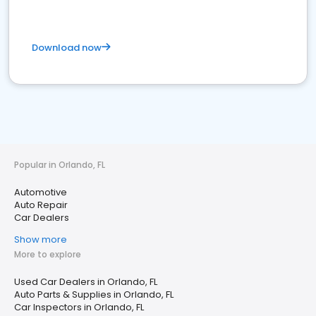
Download now
Popular in Orlando, FL
Automotive
Auto Repair
Car Dealers
Show more
More to explore
Used Car Dealers in Orlando, FL
Auto Parts & Supplies in Orlando, FL
Car Inspectors in Orlando, FL