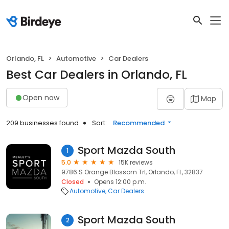
Orlando, FL
Automotive
Car Dealers
Best Car Dealers in Orlando, FL
Open now
Map
209 businesses found
Sort:
Recommended
Sport Mazda South
1
5.0
15K reviews
9786 S Orange Blossom Trl, Orlando, FL, 32837
Closed
Opens 12:00 p.m.
Automotive
Car Dealers
Sport Mazda South
2