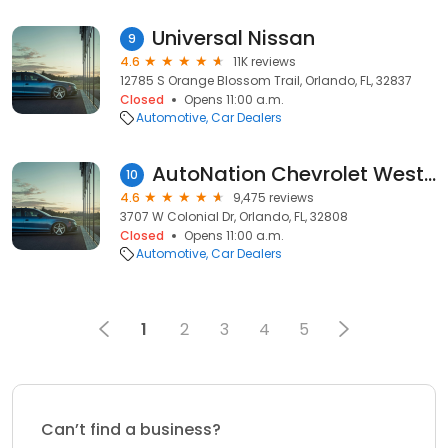
Universal Nissan
9
4.6
11K reviews
12785 S Orange Blossom Trail, Orlando, FL, 32837
Closed
Opens 11:00 a.m.
Automotive
Car Dealers
AutoNation Chevrolet West Colonial
10
4.6
9,475 reviews
3707 W Colonial Dr, Orlando, FL, 32808
Closed
Opens 11:00 a.m.
Automotive
Car Dealers
1
2
3
4
5
Can’t find a business?