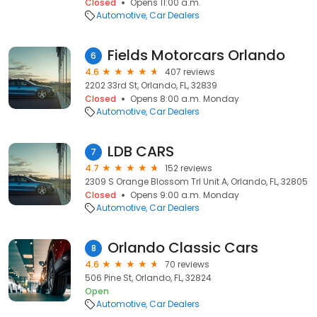
Closed
Opens 11:00 a.m.
Automotive
Car Dealers
Fields Motorcars Orlando
6
4.6
407 reviews
2202 33rd St, Orlando, FL, 32839
Closed
Opens 8:00 a.m. Monday
Automotive
Car Dealers
LDB CARS
7
4.7
152 reviews
2309 S Orange Blossom Trl Unit A, Orlando, FL, 32805
Closed
Opens 9:00 a.m. Monday
Automotive
Car Dealers
Orlando Classic Cars
8
4.6
70 reviews
506 Pine St, Orlando, FL, 32824
Open
Automotive
Car Dealers