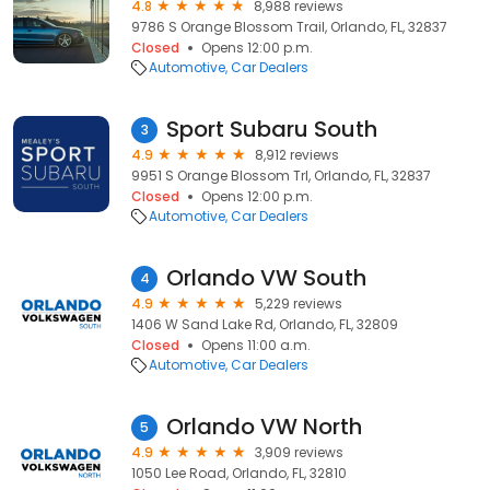
4.8
8,988 reviews
9786 S Orange Blossom Trail, Orlando, FL, 32837
Closed
Opens 12:00 p.m.
Automotive
Car Dealers
Sport Subaru South
3
4.9
8,912 reviews
9951 S Orange Blossom Trl, Orlando, FL, 32837
Closed
Opens 12:00 p.m.
Automotive
Car Dealers
Orlando VW South
4
4.9
5,229 reviews
1406 W Sand Lake Rd, Orlando, FL, 32809
Closed
Opens 11:00 a.m.
Automotive
Car Dealers
Orlando VW North
5
4.9
3,909 reviews
1050 Lee Road, Orlando, FL, 32810