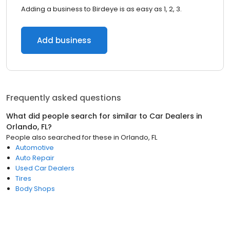
Adding a business to Birdeye is as easy as 1, 2, 3.
Add business
Frequently asked questions
What did people search for similar to
Car Dealers
in
Orlando, FL
?
People also searched for these
in
Orlando, FL
Automotive
Auto Repair
Used Car Dealers
Tires
Body Shops