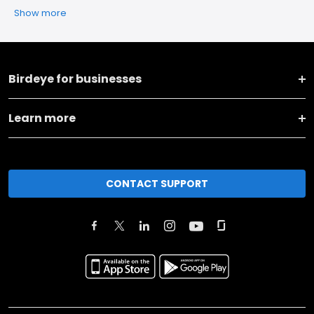
Show more
Birdeye for businesses
Learn more
CONTACT SUPPORT