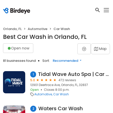
Orlando, FL
Automotive
Car Wash
Best Car Wash in Orlando, FL
Open now
Map
81 businesses found
Sort:
Recommended
Tidal Wave Auto Spa | Car Wash
1
5.0
472 reviews
12901 Deertrace Ave, Orlando, FL, 32837
Open
Closes 8:00 p.m.
Automotive
Car Wash
Waters Car Wash
2