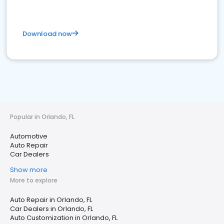
Download now
Popular in Orlando, FL
Automotive
Auto Repair
Car Dealers
Show more
More to explore
Auto Repair in Orlando, FL
Car Dealers in Orlando, FL
Auto Customization in Orlando, FL