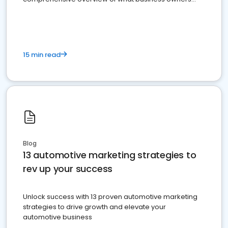
must do.
15 min read
Blog
13 automotive marketing strategies to
rev up your success
Unlock success with 13 proven automotive marketing
strategies to drive growth and elevate your
automotive business