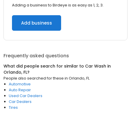
Adding a business to Birdeye is as easy as 1, 2, 3.
Add business
Frequently asked questions
What did people search for similar to
Car Wash
in
Orlando, FL
?
People also searched for these
in
Orlando, FL
Automotive
Auto Repair
Used Car Dealers
Car Dealers
Tires