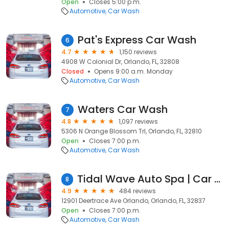
Open
Closes 5:00 p.m.
Automotive
Car Wash
Pat's Express Car Wash
6
4.7
1,150 reviews
4908 W Colonial Dr, Orlando, FL, 32808
Closed
Opens 9:00 a.m. Monday
Automotive
Car Wash
Waters Car Wash
7
4.8
1,097 reviews
5306 N Orange Blossom Trl, Orlando, FL, 32810
Open
Closes 7:00 p.m.
Automotive
Car Wash
Tidal Wave Auto Spa | Car Wash
8
4.9
484 reviews
12901 Deertrace Ave Orlando, Orlando, FL, 32837
Open
Closes 7:00 p.m.
Automotive
Car Wash