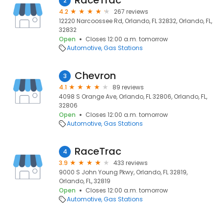
RaceTrac
2
4.2
267 reviews
12220 Narcoossee Rd, Orlando, FL 32832, Orlando, FL,
32832
Open
Closes 12:00 a.m. tomorrow
Automotive
Gas Stations
Chevron
3
4.1
89 reviews
4098 S Orange Ave, Orlando, FL 32806, Orlando, FL,
32806
Open
Closes 12:00 a.m. tomorrow
Automotive
Gas Stations
RaceTrac
4
3.9
433 reviews
9000 S John Young Pkwy, Orlando, FL 32819,
Orlando, FL, 32819
Open
Closes 12:00 a.m. tomorrow
Automotive
Gas Stations