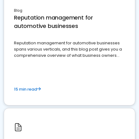
Blog
Reputation management for
automotive businesses
Reputation management for automotive businesses
spans various verticals, and this blog post gives you a
comprehensive overview of what business owners
must do.
15 min read