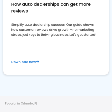
How auto dealerships can get more
reviews
Simplify auto dealership success. Our guide shows
how customer reviews drive growth—no marketing
stress, just keys to thriving business. Let's get started!
Download now
Popular in Orlando, FL