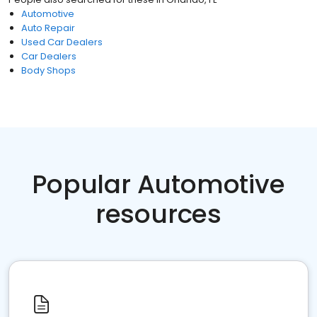
Automotive
Auto Repair
Used Car Dealers
Car Dealers
Body Shops
Popular Automotive
resources