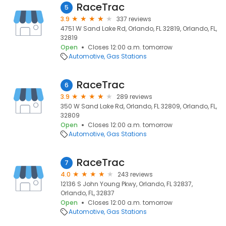
RaceTrac
5
3.9
337 reviews
4751 W Sand Lake Rd, Orlando, FL 32819, Orlando, FL,
32819
Open
Closes 12:00 a.m. tomorrow
Automotive
Gas Stations
RaceTrac
6
3.9
289 reviews
350 W Sand Lake Rd, Orlando, FL 32809, Orlando, FL,
32809
Open
Closes 12:00 a.m. tomorrow
Automotive
Gas Stations
RaceTrac
7
4.0
243 reviews
12136 S John Young Pkwy, Orlando, FL 32837,
Orlando, FL, 32837
Open
Closes 12:00 a.m. tomorrow
Automotive
Gas Stations