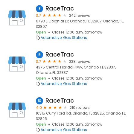
RaceTrac
8
3.7
242 reviews
6793 E Colonial Dr, Orlando, FL 32807, Orlando, FL,
32807
Open
Closes 12:00 a.m. tomorrow
Automotive
Gas Stations
RaceTrac
9
3.7
238 reviews
4375 Central Florida Pkwy, Orlando, FL 32837,
Orlando, FL, 32837
Open
Closes 12:00 a.m. tomorrow
Automotive
Gas Stations
RaceTrac
10
4.0
210 reviews
10315 Curry Ford Rd, Orlando, FL 32825, Orlando, FL,
32825
Open
Closes 12:00 a.m. tomorrow
Automotive
Gas Stations