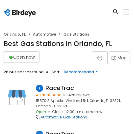
Orlando, FL
Automotive
Gas Stations
Best Gas Stations in Orlando, FL
Open now
Map
26 businesses found
Sort:
Recommended
RaceTrac
1
4.1
426 reviews
15570 S Apopka Vineland Rd, Orlando, FL 32821,
Orlando, FL, 32821
Open
Closes 12:00 a.m. tomorrow
Automotive
Gas Stations