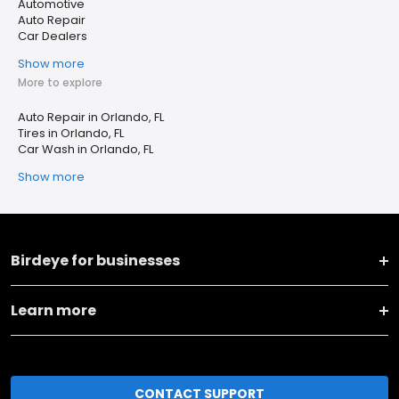
Automotive
Auto Repair
Car Dealers
Show more
More to explore
Auto Repair in Orlando, FL
Tires in Orlando, FL
Car Wash in Orlando, FL
Show more
Birdeye for businesses
Learn more
CONTACT SUPPORT