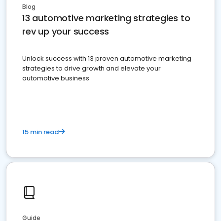
Blog
13 automotive marketing strategies to
rev up your success
Unlock success with 13 proven automotive marketing
strategies to drive growth and elevate your
automotive business
15 min read
Guide