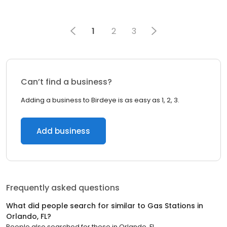
1
2
3
Can’t find a business?
Adding a business to Birdeye is as easy as 1, 2, 3.
Add business
Frequently asked questions
What did people search for similar to
Gas Stations
in
Orlando, FL
?
People also searched for these
in
Orlando, FL