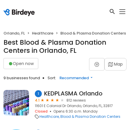
Orlando, FL
Healthcare
Blood & Plasma Donation Centers
Best Blood & Plasma Donation
Centers in Orlando, FL
Open now
Map
9 businesses found
Sort:
Recommended
KEDPLASMA Orlando
1
4.1
812 reviews
11601 E Colonial Dr Orlando, Orlando, FL, 32817
Closed
Opens 6:30 a.m. Monday
Healthcare
Blood & Plasma Donation Centers