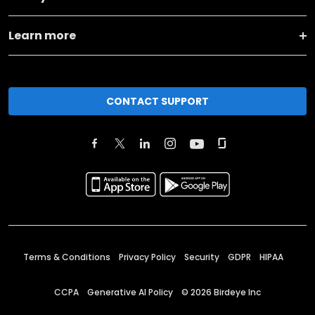
Learn more
CONTACT SUPPORT
Terms & Conditions
Privacy Policy
Security
GDPR
HIPAA
CCPA
Generative AI Policy
©
2026
Birdeye Inc