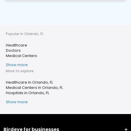
Popular in Orlando, FL
Healthcare
Doctors
Medical Centers
Show more
More to explore
Healthcare in Orlando, FL
Medical Centers in Orlando, FL
Hospitals in Orlando, FL
Show more
Birdeye for businesses