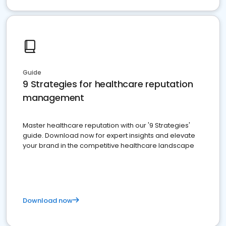
Guide
9 Strategies for healthcare reputation
management
Master healthcare reputation with our '9 Strategies'
guide. Download now for expert insights and elevate
your brand in the competitive healthcare landscape
Download now