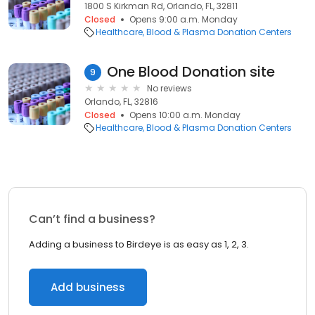
1800 S Kirkman Rd, Orlando, FL, 32811
Closed
Opens 9:00 a.m. Monday
Healthcare
Blood & Plasma Donation Centers
One Blood Donation site
9
No reviews
Orlando, FL, 32816
Closed
Opens 10:00 a.m. Monday
Healthcare
Blood & Plasma Donation Centers
Can’t find a business?
Adding a business to Birdeye is as easy as 1, 2, 3.
Add business