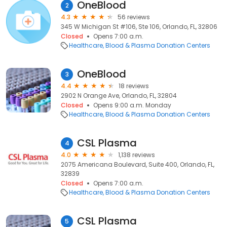
OneBlood
2
4.3
56 reviews
345 W Michigan St #106, Ste 106, Orlando, FL, 32806
Closed
Opens 7:00 a.m.
Healthcare
Blood & Plasma Donation Centers
OneBlood
3
4.4
18 reviews
2902 N Orange Ave, Orlando, FL, 32804
Closed
Opens 9:00 a.m. Monday
Healthcare
Blood & Plasma Donation Centers
CSL Plasma
4
4.0
1,138 reviews
2075 Americana Boulevard, Suite 400, Orlando, FL,
32839
Closed
Opens 7:00 a.m.
Healthcare
Blood & Plasma Donation Centers
CSL Plasma
5