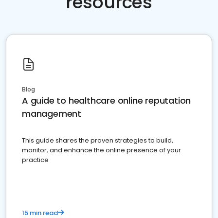
resources
Blog
A guide to healthcare online reputation
management
This guide shares the proven strategies to build,
monitor, and enhance the online presence of your
practice
15 min read