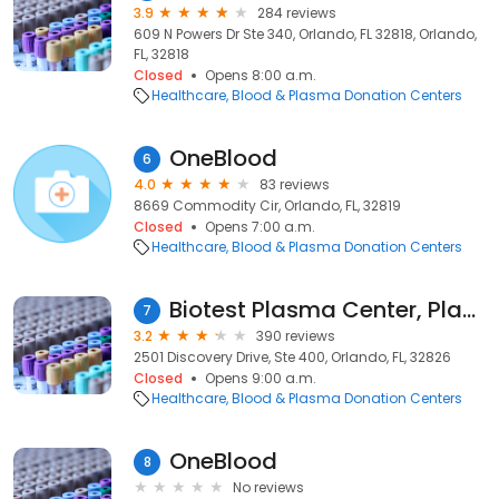
3.9
284 reviews
609 N Powers Dr Ste 340, Orlando, FL 32818, Orlando,
FL, 32818
Closed
Opens 8:00 a.m.
Healthcare
Blood & Plasma Donation Centers
OneBlood
6
4.0
83 reviews
8669 Commodity Cir, Orlando, FL, 32819
Closed
Opens 7:00 a.m.
Healthcare
Blood & Plasma Donation Centers
Biotest Plasma Center, Plasma Donation Centers
7
3.2
390 reviews
2501 Discovery Drive, Ste 400, Orlando, FL, 32826
Closed
Opens 9:00 a.m.
Healthcare
Blood & Plasma Donation Centers
OneBlood
8
No reviews