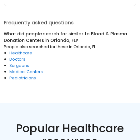
Frequently asked questions
What did people search for similar to
Blood & Plasma
Donation Centers
in
Orlando, FL
?
People also searched for these
in
Orlando, FL
Healthcare
Doctors
Surgeons
Medical Centers
Pediatricians
Popular Healthcare