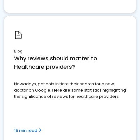
Blog
Why reviews should matter to
Healthcare providers?
Nowadays, patients initiate their search for a new
doctor on Google. Here are some statistics highlighting
the significance of reviews for healthcare providers
15 min read