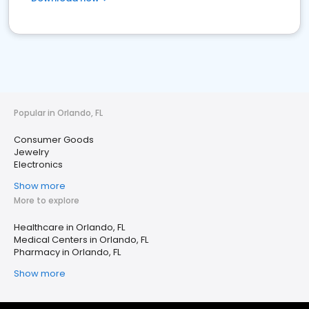
Popular in Orlando, FL
Consumer Goods
Jewelry
Electronics
Show more
More to explore
Healthcare in Orlando, FL
Medical Centers in Orlando, FL
Pharmacy in Orlando, FL
Show more