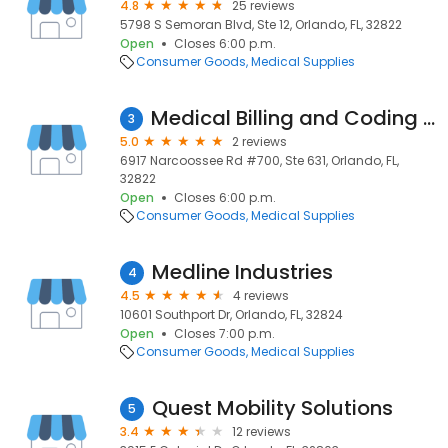
4.8
25 reviews
5798 S Semoran Blvd, Ste 12, Orlando, FL, 32822
Open
Closes 6:00 p.m.
Consumer Goods
Medical Supplies
Medical Billing and Coding Specialists
3
5.0
2 reviews
6917 Narcoossee Rd #700, Ste 631, Orlando, FL,
32822
Open
Closes 6:00 p.m.
Consumer Goods
Medical Supplies
Medline Industries
4
4.5
4 reviews
10601 Southport Dr, Orlando, FL, 32824
Open
Closes 7:00 p.m.
Consumer Goods
Medical Supplies
Quest Mobility Solutions
5
3.4
12 reviews