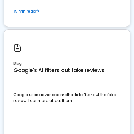
15 min read
Blog
Google's AI filters out fake reviews
Google uses advanced methods to filter out the fake
review. Lear more about them.