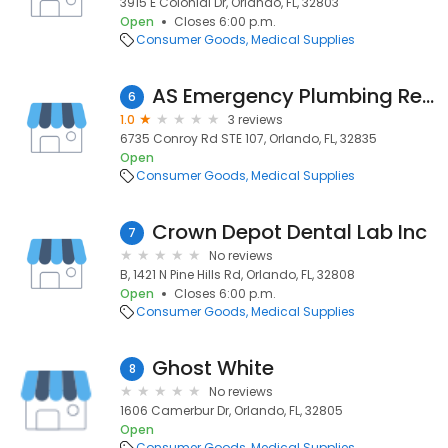
3915 E Colonial Dr, Orlando, FL, 32803
Open
Closes 6:00 p.m.
Consumer Goods
Medical Supplies
AS Emergency Plumbing Repair Orlando
6
1.0
3 reviews
6735 Conroy Rd STE 107, Orlando, FL, 32835
Open
Consumer Goods
Medical Supplies
Crown Depot Dental Lab Inc
7
No reviews
B, 1421 N Pine Hills Rd, Orlando, FL, 32808
Open
Closes 6:00 p.m.
Consumer Goods
Medical Supplies
Ghost White
8
No reviews
1606 Camerbur Dr, Orlando, FL, 32805
Open
Consumer Goods
Medical Supplies