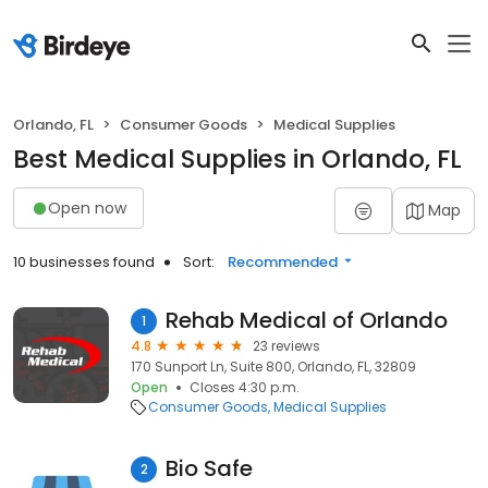
Orlando, FL
Consumer Goods
Medical Supplies
Best Medical Supplies in Orlando, FL
Open now
Map
10 businesses found
Sort:
Recommended
Rehab Medical of Orlando
1
4.8
23 reviews
170 Sunport Ln, Suite 800, Orlando, FL, 32809
Open
Closes 4:30 p.m.
Consumer Goods
Medical Supplies
Bio Safe
2