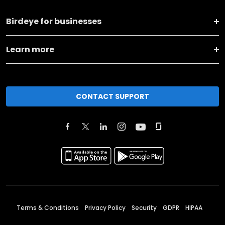
Birdeye for businesses
Learn more
CONTACT SUPPORT
Terms & Conditions
Privacy Policy
Security
GDPR
HIPAA