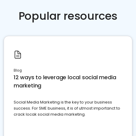
Popular resources
Blog
12 ways to leverage local social media
marketing
Social Media Marketing is the key to your business
success. For SME business, it is of utmost importanct to
crack locak social media marketing.