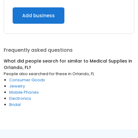
Add business
Frequently asked questions
What did people search for similar to
Medical Supplies
in
Orlando, FL
?
People also searched for these
in
Orlando, FL
Consumer Goods
Jewelry
Mobile Phones
Electronics
Bridal