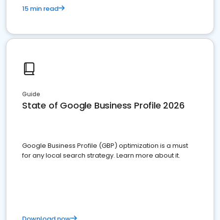
15 min read
Guide
State of Google Business Profile 2026
Google Business Profile (GBP) optimization is a must
for any local search strategy. Learn more about it.
Download now