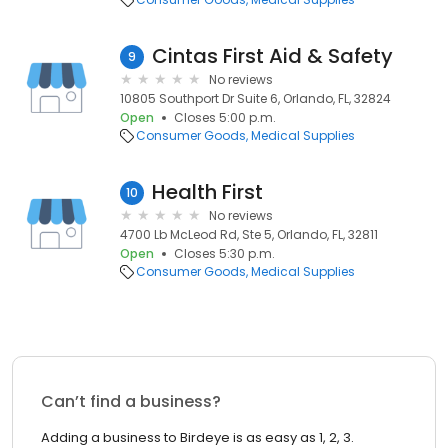
Cintas First Aid & Safety
9
No reviews
10805 Southport Dr Suite 6, Orlando, FL, 32824
Open
Closes 5:00 p.m.
Consumer Goods
Medical Supplies
Health First
10
No reviews
4700 Lb McLeod Rd, Ste 5, Orlando, FL, 32811
Open
Closes 5:30 p.m.
Consumer Goods
Medical Supplies
Can’t find a business?
Adding a business to Birdeye is as easy as 1, 2, 3.