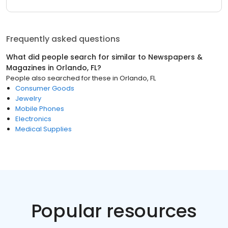
Frequently asked questions
What did people search for similar to
Newspapers &
Magazines
in
Orlando, FL
?
People also searched for these
in
Orlando, FL
Consumer Goods
Jewelry
Mobile Phones
Electronics
Medical Supplies
Popular resources