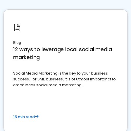
Blog
12 ways to leverage local social media
marketing
Social Media Marketing is the key to your business
success. For SME business, it is of utmost importanct to
crack locak social media marketing.
15 min read