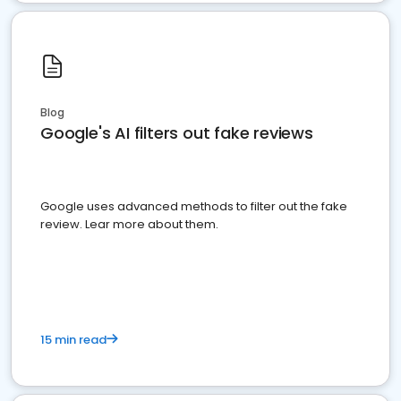
Blog
Google's AI filters out fake reviews
Google uses advanced methods to filter out the fake
review. Lear more about them.
15 min read