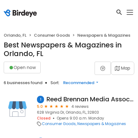
Orlando, FL
Consumer Goods
Newspapers & Magazines
Best Newspapers & Magazines in
Orlando, FL
Open now
Map
6 businesses found
Sort:
Recommended
Reed Brennan Media Associates
1
5.0
4 reviews
628 Virginia Dr, Orlando, FL, 32803
Closed
Opens 9:00 a.m. Monday
Consumer Goods
Newspapers & Magazines