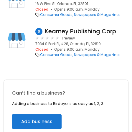
16 W Pine St, Orlando, FL, 32801
Closed
Opens 9:00 a.m. Monday
Consumer Goods
Newspapers & Magazines
Kearney Publishing Corp
6
1 review
7934 S Park Pl, #28, Orlando, FL, 32819
Closed
Opens 9:00 a.m. Monday
Consumer Goods
Newspapers & Magazines
Can’t find a business?
Adding a business to Birdeye is as easy as 1, 2, 3.
Add business