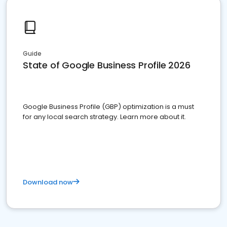
Guide
State of Google Business Profile 2026
Google Business Profile (GBP) optimization is a must
for any local search strategy. Learn more about it.
Download now