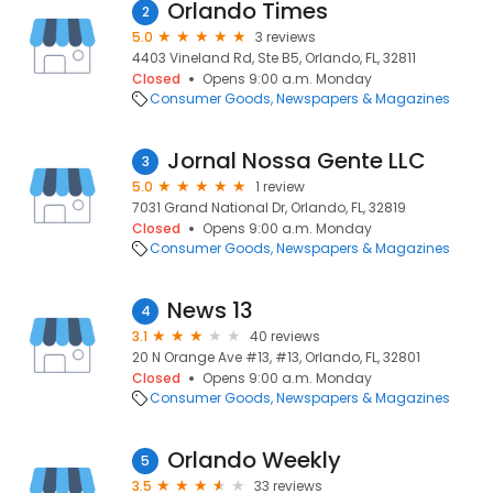
Orlando Times
2
5.0
3 reviews
4403 Vineland Rd, Ste B5, Orlando, FL, 32811
Closed
Opens 9:00 a.m. Monday
Consumer Goods
Newspapers & Magazines
Jornal Nossa Gente LLC
3
5.0
1 review
7031 Grand National Dr, Orlando, FL, 32819
Closed
Opens 9:00 a.m. Monday
Consumer Goods
Newspapers & Magazines
News 13
4
3.1
40 reviews
20 N Orange Ave #13, #13, Orlando, FL, 32801
Closed
Opens 9:00 a.m. Monday
Consumer Goods
Newspapers & Magazines
Orlando Weekly
5
3.5
33 reviews