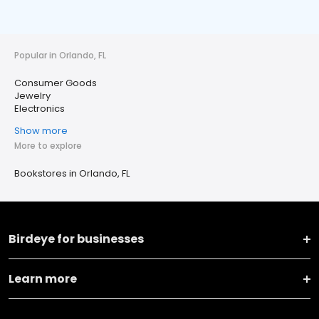
Popular in Orlando, FL
Consumer Goods
Jewelry
Electronics
Show more
More to explore
Bookstores in Orlando, FL
Birdeye for businesses
Learn more