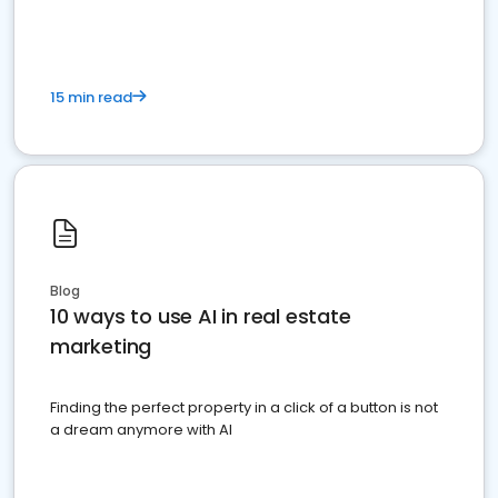
15 min read
Blog
10 ways to use AI in real estate
marketing
Finding the perfect property in a click of a button is not
a dream anymore with AI