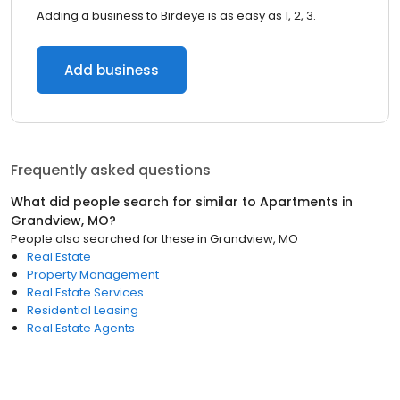
Adding a business to Birdeye is as easy as 1, 2, 3.
Add business
Frequently asked questions
What did people search for similar to
Apartments
in
Grandview, MO
?
People also searched for these
in
Grandview, MO
Real Estate
Property Management
Real Estate Services
Residential Leasing
Real Estate Agents