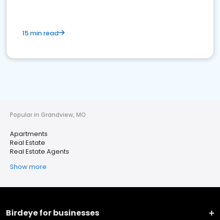
15 min read
Popular in Grandview, MO
Apartments
Real Estate
Real Estate Agents
Show more
Birdeye for businesses