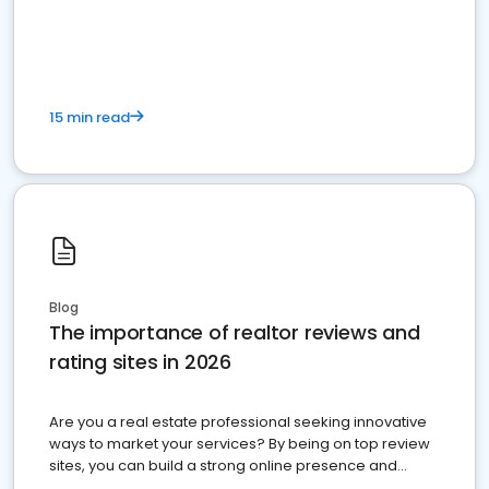
15 min read
Blog
The importance of realtor reviews and
rating sites in 2026
Are you a real estate professional seeking innovative
ways to market your services? By being on top review
sites, you can build a strong online presence and
dominate the competition.