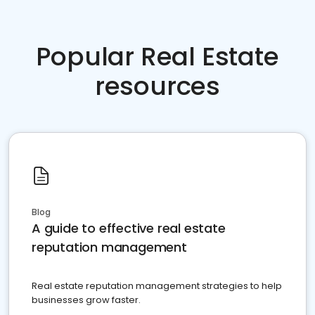
Popular Real Estate
resources
Blog
A guide to effective real estate
reputation management
Real estate reputation management strategies to help
businesses grow faster.