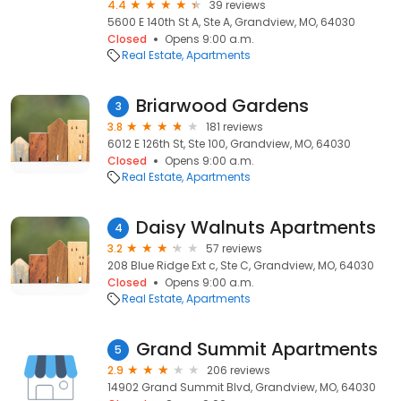
4.4
39 reviews
5600 E 140th St A, Ste A, Grandview, MO, 64030
Closed
Opens 9:00 a.m.
Real Estate
Apartments
Briarwood Gardens
3
3.8
181 reviews
6012 E 126th St, Ste 100, Grandview, MO, 64030
Closed
Opens 9:00 a.m.
Real Estate
Apartments
Daisy Walnuts Apartments
4
3.2
57 reviews
208 Blue Ridge Ext c, Ste C, Grandview, MO, 64030
Closed
Opens 9:00 a.m.
Real Estate
Apartments
Grand Summit Apartments
5
2.9
206 reviews
14902 Grand Summit Blvd, Grandview, MO, 64030