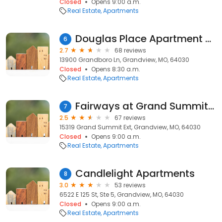
Closed
Opens 9:00 a.m.
Real Estate
Apartments
Douglas Place Apartment & Townhomes
6
2.7
68 reviews
13900 Grandboro Ln, Grandview, MO, 64030
Closed
Opens 8:30 a.m.
Real Estate
Apartments
Fairways at Grand Summit Apts
7
2.5
67 reviews
15319 Grand Summit Ext, Grandview, MO, 64030
Closed
Opens 9:00 a.m.
Real Estate
Apartments
Candlelight Apartments
8
3.0
53 reviews
6522 E 125 St, Ste 5, Grandview, MO, 64030
Closed
Opens 9:00 a.m.
Real Estate
Apartments