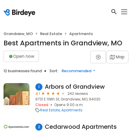
Grandview, MO
Real Estate
Apartments
Best Apartments in Grandview, MO
Open now
Map
12 businesses found
Sort:
Recommended
Arbors of Grandview
1
4.1
242 reviews
6731 E 119th St, Grandview, MO, 64030
Closed
Opens 9:00 a.m.
Real Estate
Apartments
Cedarwood Apartments
2