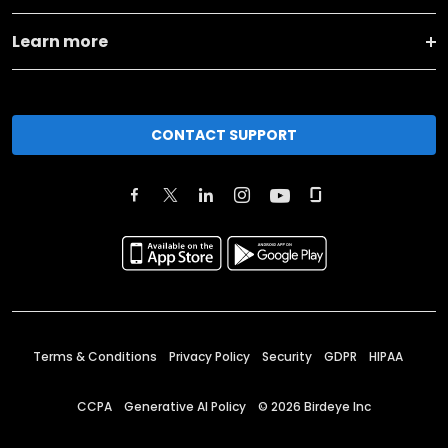
Learn more
CONTACT SUPPORT
Terms & Conditions
Privacy Policy
Security
GDPR
HIPAA
CCPA
Generative AI Policy
©
2026
Birdeye Inc