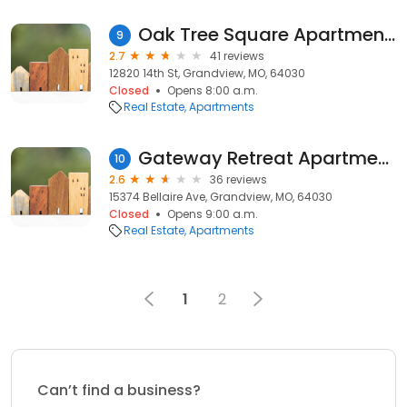
Oak Tree Square Apartments
9
2.7
41 reviews
12820 14th St, Grandview, MO, 64030
Closed
Opens 8:00 a.m.
Real Estate
Apartments
Gateway Retreat Apartments
10
2.6
36 reviews
15374 Bellaire Ave, Grandview, MO, 64030
Closed
Opens 9:00 a.m.
Real Estate
Apartments
1
2
Can’t find a business?