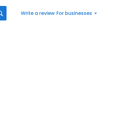
Write a review
For businesses