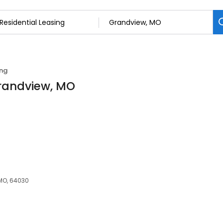
ing
Grandview, MO
MO, 64030