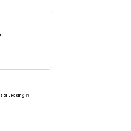
3.
tial Leasing
in