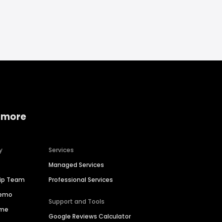
 more
y
Services
Managed Services
hip Team
Professional Services
Demo
Support and Tools
ime
Google Reviews Calculator