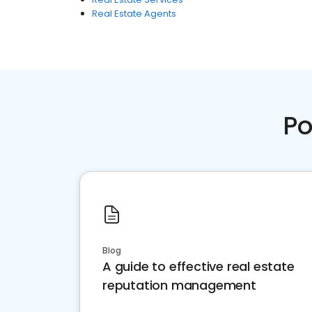
Real Estate Agents
Po
Blog
A guide to effective real estate
reputation management