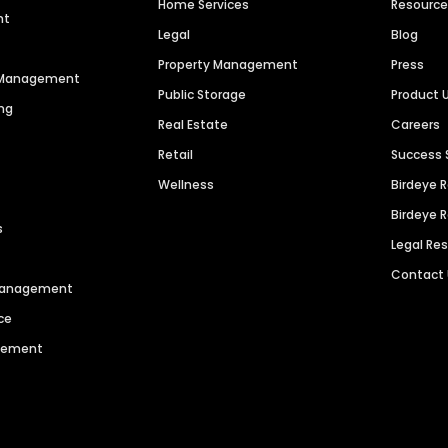
Home Services
Resourc
nt
Legal
Blog
Property Management
Press
n Management
Public Storage
Product 
ng
Real Estate
Careers
Retail
Success 
Wellness
Birdeye 
Birdeye 
s
Legal Re
Contact
 Management
ce
agement