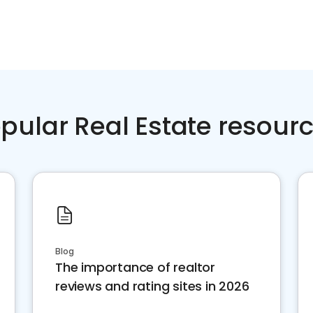
pular Real Estate resour
Blog
The importance of realtor
reviews and rating sites in 2026