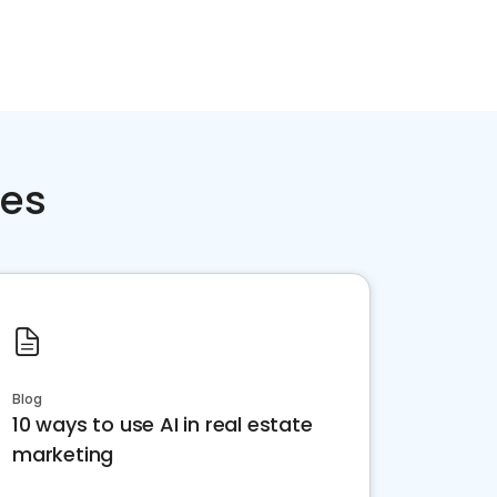
ces
Blog
10 ways to use AI in real estate
marketing