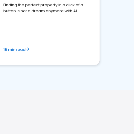
Finding the perfect property in a click of a
button is not a dream anymore with AI
15 min read