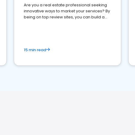
Are you a real estate professional seeking
innovative ways to market your services? By
being on top review sites, you can build a
strong online presence and dominate the
competition.
15 min read