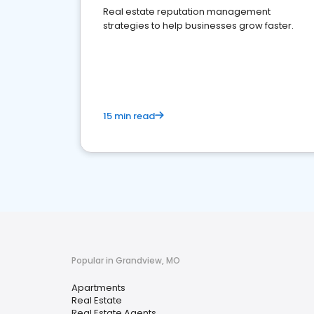
Real estate reputation management
strategies to help businesses grow faster.
15 min read
Popular in Grandview, MO
Apartments
Real Estate
Real Estate Agents