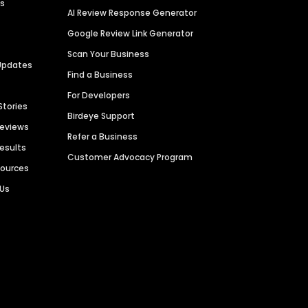
es
AI Review Response Generator
Google Review Link Generator
Scan Your Business
Updates
Find a Business
For Developers
Stories
Birdeye Support
Reviews
Refer a Business
Results
Customer Advocacy Program
sources
 Us