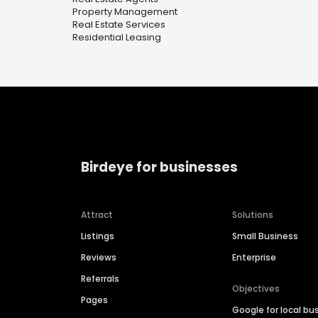
Property Management
Real Estate Services
Residential Leasing
Birdeye for businesses
Attract
Solutions
Listings
Small Business
Reviews
Enterprise
Referrals
Objectives
Pages
Google for local bu