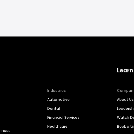
Learn
Industries
Compan
Automotive
About Us
Dental
Leaders
Financial Services
Watch 
Healthcare
Book a t
siness