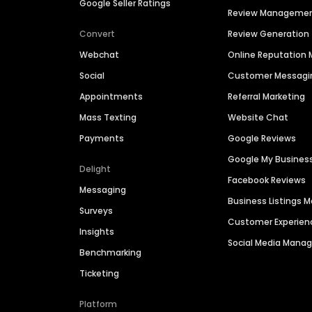
Google Seller Ratings
Review Manageme
Convert
Review Generation
Webchat
Online Reputatio
Social
Customer Messagi
Appointments
Referral Marketing
Mass Texting
Website Chat
Payments
Google Reviews
Google My Busines
Delight
Facebook Reviews
Messaging
Business Listings
Surveys
Customer Experien
Insights
Social Media Man
Benchmarking
Ticketing
Platform