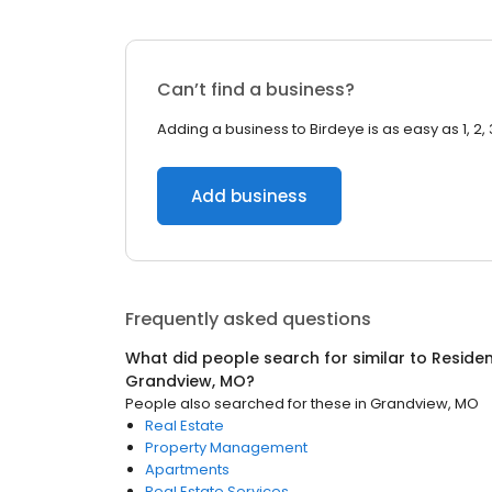
Can’t find a business?
Adding a business to Birdeye is as easy as 1, 2, 
Add business
Frequently asked questions
What did people search for similar to
Residen
Grandview, MO
?
People also searched for these
in
Grandview, MO
Real Estate
Property Management
Apartments
Real Estate Services