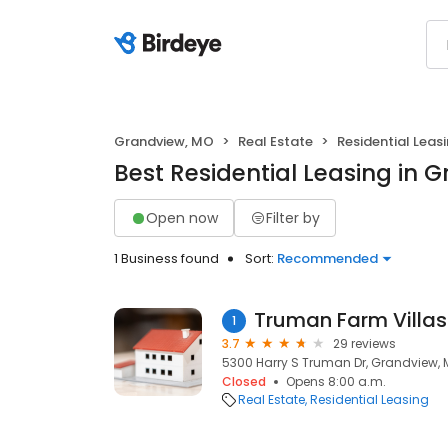
Grandview, MO
Real Estate
Residential Leas
Best Residential Leasing in 
Open now
Filter by
1 Business found
Sort:
Recommended
Truman Farm Villas
1
3.7
29 reviews
5300 Harry S Truman Dr, Grandview, 
Closed
Opens 8:00 a.m.
Real Estate
Residential Leasing