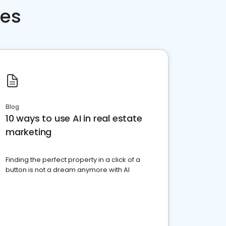
ces
Blog
10 ways to use AI in real estate
marketing
Finding the perfect property in a click of a
button is not a dream anymore with AI