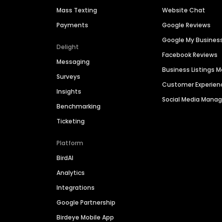
Mass Texting
Website Chat
Payments
Google Reviews
Google My Busines
Delight
Facebook Reviews
Messaging
Business Listings
Surveys
Customer Experien
Insights
Social Media Man
Benchmarking
Ticketing
Platform
BirdAI
Analytics
Integrations
Google Partnership
Birdeye Mobile App