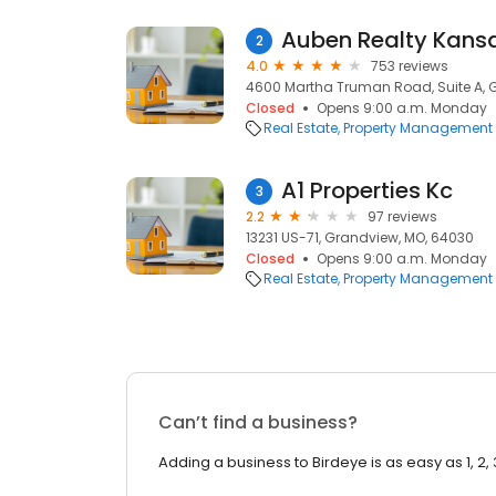
Auben Realty Kansa
2
4.0
753 reviews
4600 Martha Truman Road, Suite A, 
Closed
Opens 9:00 a.m. Monday
Real Estate
Property Management
A1 Properties Kc
3
2.2
97 reviews
13231 US-71, Grandview, MO, 64030
Closed
Opens 9:00 a.m. Monday
Real Estate
Property Management
Can’t find a business?
Adding a business to Birdeye is as easy as 1, 2, 