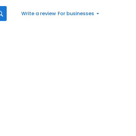
Write a review
For businesses