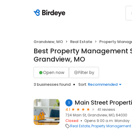
Grandview, MO
Real Estate
Property Mana
Best Property Management S
Grandview, MO
Open now
Filter by
3 businesses found
Sort:
Recommended
1
4.1
41 reviews
724 Main St, Grandview, MO, 64030
Closed
Opens 9:00 a.m. Monday
Real Estate
Property Management