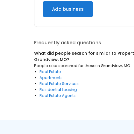
Add business
Frequently asked questions
What did people search for similar to
Proper
Grandview, MO
?
People also searched for these
in
Grandview, MO
Real Estate
Apartments
Real Estate Services
Residential Leasing
Real Estate Agents