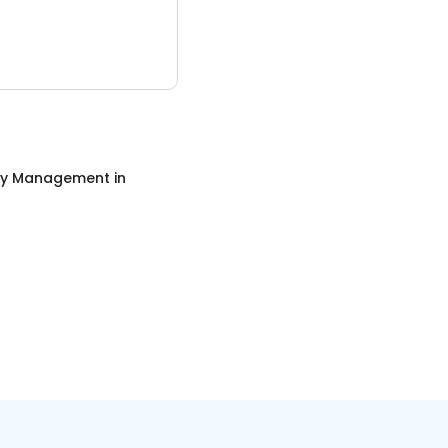
ty Management
in