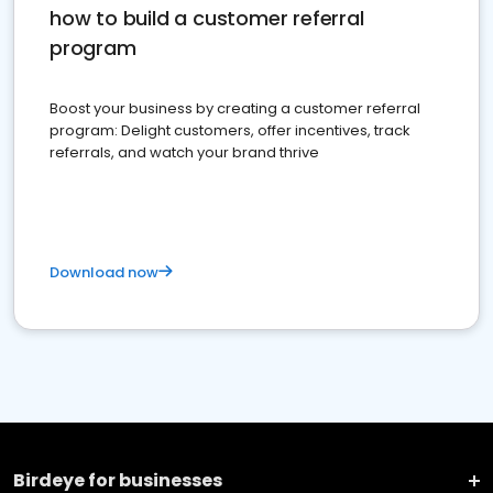
how to build a customer referral
program
Boost your business by creating a customer referral
program: Delight customers, offer incentives, track
referrals, and watch your brand thrive
Download now
Birdeye for businesses