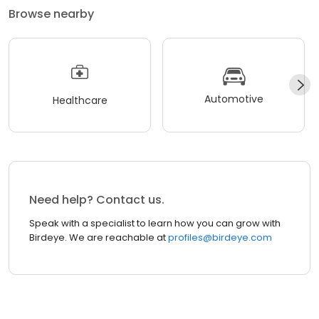
Browse nearby
Automotive
Healthcare
Need help? Contact us.
Speak with a specialist to learn how you can grow with
Birdeye. We are reachable at
profiles@birdeye.com