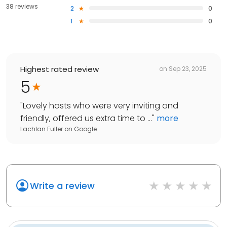
38 reviews
2
0
1
0
Highest rated review
on
Sep 23, 2025
5
"
Lovely hosts who were very inviting and
friendly, offered us extra time to ...
"
more
Lachlan Fuller
on
Google
Write a review