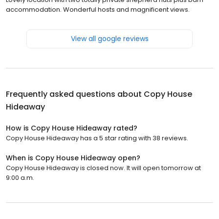
accommodation. Wonderful hosts and magnificent views.
View all google reviews
Frequently asked questions about
Copy House
Hideaway
How is Copy House Hideaway rated?
Copy House Hideaway has a 5 star rating with 38 reviews.
When is Copy House Hideaway open?
Copy House Hideaway is closed now. It will open tomorrow at
9:00 a.m.