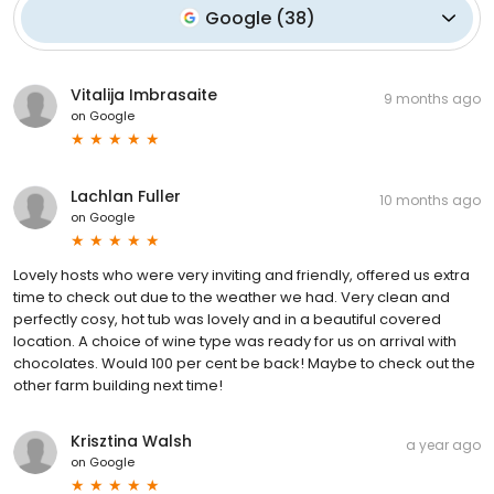
Google
(
38
)
Vitalija Imbrasaite
9 months ago
on
Google
Lachlan Fuller
10 months ago
on
Google
Lovely hosts who were very inviting and friendly, offered us extra
time to check out due to the weather we had. Very clean and
perfectly cosy, hot tub was lovely and in a beautiful covered
location. A choice of wine type was ready for us on arrival with
chocolates. Would 100 per cent be back! Maybe to check out the
other farm building next time!
Krisztina Walsh
a year ago
on
Google