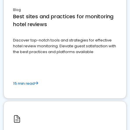
Blog
Best sites and practices for monitoring
hotel reviews
Discover top-notch tools and strategies for effective
hotel review monitoring. Elevate guest satisfaction with
the best practices and platforms available
15 min read