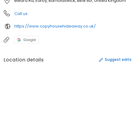
Bleara Rd, Earby, Barnoldswick, BB18 6LF, United Kingdom
Call us
https://www.copyhousehideaway.co.uk/
Google
Location details
Suggest edits