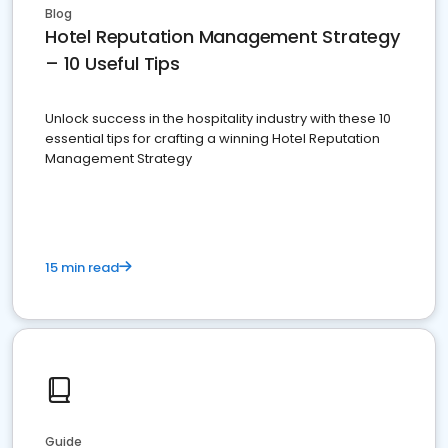
Blog
Hotel Reputation Management Strategy
– 10 Useful Tips
Unlock success in the hospitality industry with these 10
essential tips for crafting a winning Hotel Reputation
Management Strategy
15 min read
Guide