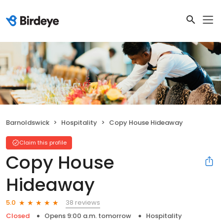
Barnoldswick
Hospitality
Copy House Hideaway
Claim this profile
Copy House
Hideaway
38 reviews
5.0
Closed
Opens 9:00 a.m. tomorrow
Hospitality