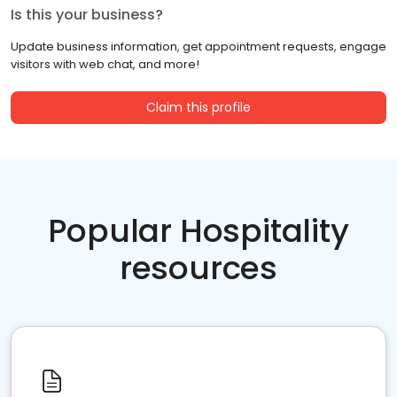
Is this your business?
Update business information, get appointment requests, engage
visitors with web chat, and more!
Claim this profile
Popular Hospitality
resources