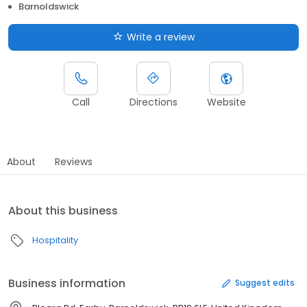
Barnoldswick
Write a review
Call
Directions
Website
About
Reviews
About this business
Hospitality
Business information
Suggest edits