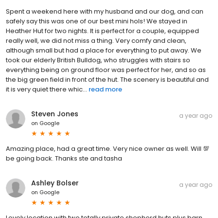
Spent a weekend here with my husband and our dog, and can
safely say this was one of our best mini hols! We stayed in
Heather Hut for two nights. It is perfect for a couple, equipped
really well, we did not miss a thing. Very comfy and clean,
although small but had a place for everything to put away. We
took our elderly British Bulldog, who struggles with stairs so
everything being on ground floor was perfect for her, and so as
the big green field in front of the hut. The scenery is beautiful and
it is very quiet there whic...
read more
Steven Jones
a year ago
on
Google
Amazing place, had a great time. Very nice owner as well. Will 💯
be going back. Thanks ste and tasha
Ashley Bolser
a year ago
on
Google
Lovely location with two totally private shepherd huts plus barn