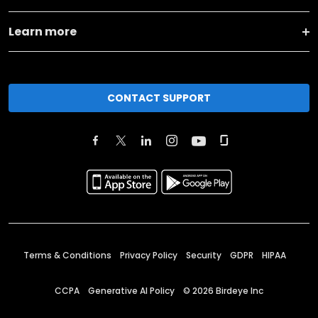
Learn more
CONTACT SUPPORT
Terms & Conditions
Privacy Policy
Security
GDPR
HIPAA
CCPA
Generative AI Policy
©
2026
Birdeye Inc