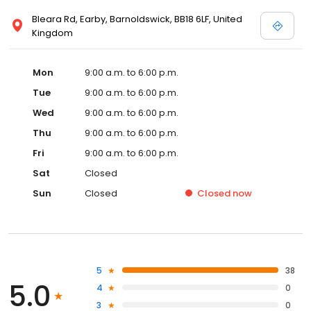
Bleara Rd, Earby, Barnoldswick, BB18 6LF, United
Kingdom
Mon
9:00 a.m. to 6:00 p.m.
Tue
9:00 a.m. to 6:00 p.m.
Wed
9:00 a.m. to 6:00 p.m.
Thu
9:00 a.m. to 6:00 p.m.
Fri
9:00 a.m. to 6:00 p.m.
Sat
Closed
Sun
Closed
Closed
now
5
38
5.0
4
0
3
0