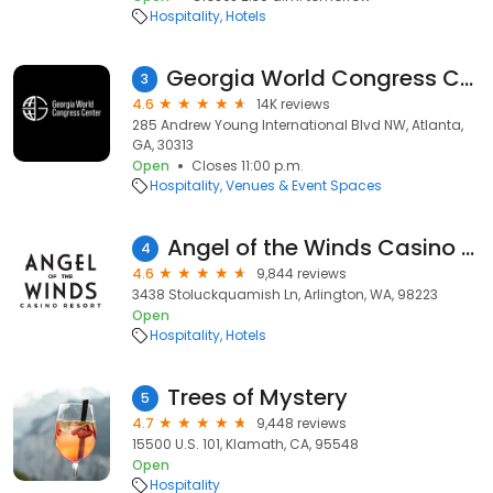
Hospitality
Hotels
Georgia World Congress Center
3
4.6
14K reviews
285 Andrew Young International Blvd NW, Atlanta,
GA, 30313
Open
Closes 11:00 p.m.
Hospitality
Venues & Event Spaces
Angel of the Winds Casino Resort
4
4.6
9,844 reviews
3438 Stoluckquamish Ln, Arlington, WA, 98223
Open
Hospitality
Hotels
Trees of Mystery
5
4.7
9,448 reviews
15500 U.S. 101, Klamath, CA, 95548
Open
Hospitality