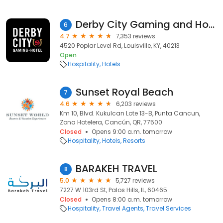
Derby City Gaming and Hotel
6
4.7
7,353 reviews
4520 Poplar Level Rd, Louisville, KY, 40213
Open
Hospitality
Hotels
Sunset Royal Beach
7
4.6
6,203 reviews
Km 10, Blvd. Kukulcan Lote 13-B, Punta Cancun,
Zona Hotelera, Cancún, QR, 77500
Closed
Opens 9:00 a.m. tomorrow
Hospitality
Hotels
Resorts
BARAKEH TRAVEL
8
5.0
5,727 reviews
7227 W 103rd St, Palos Hills, IL, 60465
Closed
Opens 8:00 a.m. tomorrow
Hospitality
Travel Agents
Travel Services