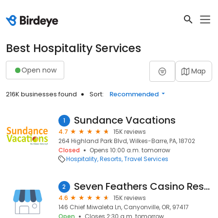
Best Hospitality Services
Open now
Map
216K businesses found
Sort:
Recommended
Sundance Vacations
1
4.7
15K reviews
264 Highland Park Blvd, Wilkes-Barre, PA, 18702
Closed
Opens 10:00 a.m. tomorrow
Hospitality
Resorts
Travel Services
Seven Feathers Casino Resort
2
4.6
15K reviews
146 Chief Miwaleta Ln, Canyonville, OR, 97417
Open
Closes 2:30 a.m. tomorrow