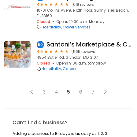
4.9
1,619 reviews
16701 Collins Avenue 12th Floor, Sunny Isles Beach,
FL, 33160
Closed
Opens 10:00 a.m. Monday
Hospitality
Travel Services
Santoni’s Marketplace & Catering
50
4.6
1,565 reviews
4854 Butler Rd, Glyndon, MD, 21071
Closed
Opens 9:00 a.m. tomorrow
Hospitality
Caterers
3
4
5
6
7
Can’t find a business?
Adding a business to Birdeye is as easy as 1, 2, 3.