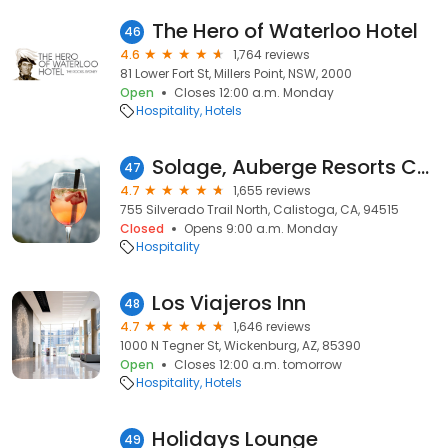
The Hero of Waterloo Hotel
46
4.6
1,764 reviews
81 Lower Fort St, Millers Point, NSW, 2000
Open
Closes 12:00 a.m. Monday
Hospitality
Hotels
Solage, Auberge Resorts Collection
47
4.7
1,655 reviews
755 Silverado Trail North, Calistoga, CA, 94515
Closed
Opens 9:00 a.m. Monday
Hospitality
Los Viajeros Inn
48
4.7
1,646 reviews
1000 N Tegner St, Wickenburg, AZ, 85390
Open
Closes 12:00 a.m. tomorrow
Hospitality
Hotels
Holidays Lounge
49