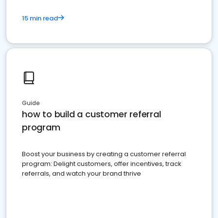
15 min read
Guide
how to build a customer referral
program
Boost your business by creating a customer referral
program: Delight customers, offer incentives, track
referrals, and watch your brand thrive