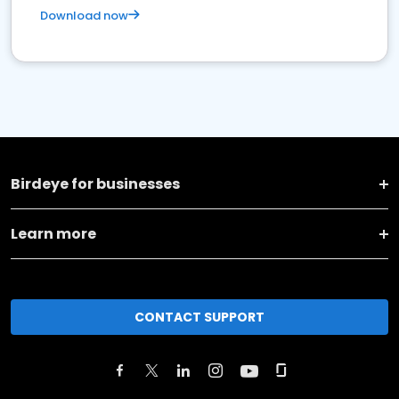
Download now
Birdeye for businesses
Learn more
CONTACT SUPPORT