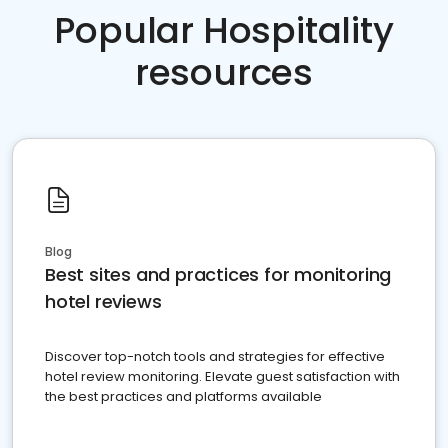
Popular Hospitality
resources
Blog
Best sites and practices for monitoring
hotel reviews
Discover top-notch tools and strategies for effective
hotel review monitoring. Elevate guest satisfaction with
the best practices and platforms available