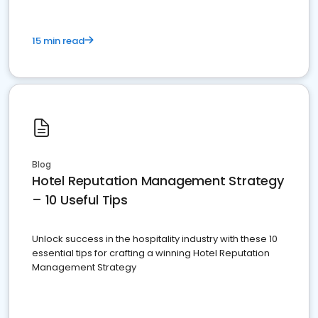
15 min read
Blog
Hotel Reputation Management Strategy
– 10 Useful Tips
Unlock success in the hospitality industry with these 10
essential tips for crafting a winning Hotel Reputation
Management Strategy