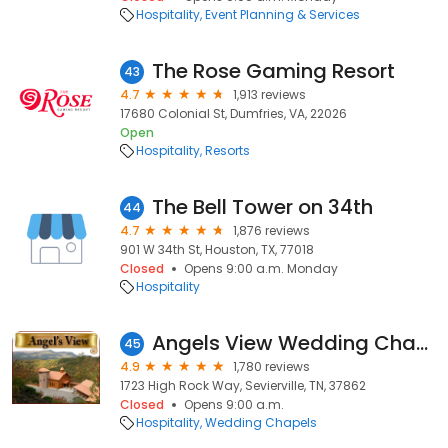
Hospitality
Event Planning & Services
The Rose Gaming Resort
43
4.7
1,913 reviews
17680 Colonial St, Dumfries, VA, 22026
Open
Hospitality
Resorts
The Bell Tower on 34th
44
4.7
1,876 reviews
901 W 34th St, Houston, TX, 77018
Closed
Opens 9:00 a.m. Monday
Hospitality
Angels View Wedding Chapel
45
4.9
1,780 reviews
1723 High Rock Way, Sevierville, TN, 37862
Closed
Opens 9:00 a.m.
Hospitality
Wedding Chapels