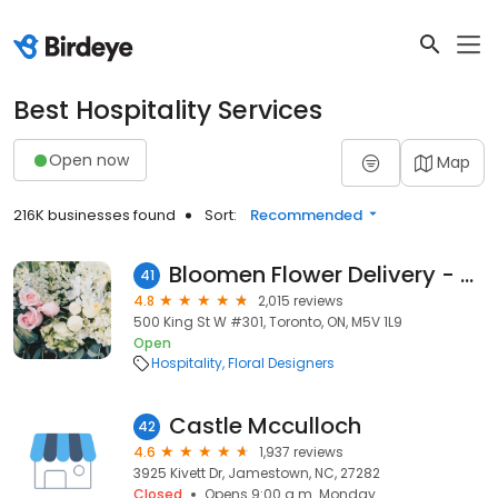
Best Hospitality Services
Open now
Map
216K businesses found
Sort:
Recommended
Bloomen Flower Delivery - Toronto
41
4.8
2,015 reviews
500 King St W #301, Toronto, ON, M5V 1L9
Open
Hospitality
Floral Designers
Castle Mcculloch
42
4.6
1,937 reviews
3925 Kivett Dr, Jamestown, NC, 27282
Closed
Opens 9:00 a.m. Monday