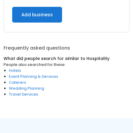
Add business
Frequently asked questions
What did people search for similar to
Hospitality
People also searched for these
Hotels
Event Planning & Services
Caterers
Wedding Planning
Travel Services