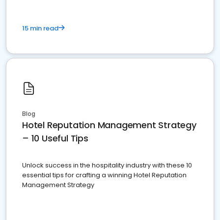
15 min read
Blog
Hotel Reputation Management Strategy
– 10 Useful Tips
Unlock success in the hospitality industry with these 10
essential tips for crafting a winning Hotel Reputation
Management Strategy