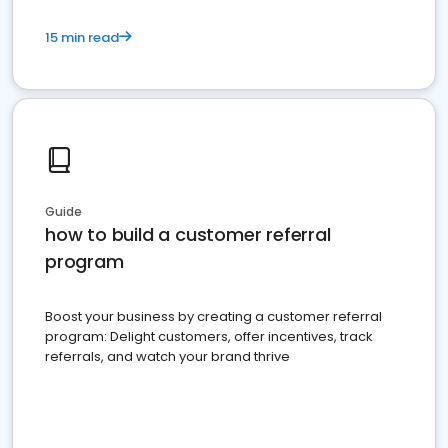
15 min read
Guide
how to build a customer referral
program
Boost your business by creating a customer referral
program: Delight customers, offer incentives, track
referrals, and watch your brand thrive