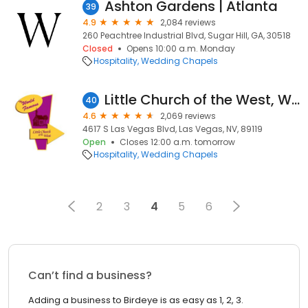
Ashton Gardens | Atlanta
39
4.9
2,084 reviews
260 Peachtree Industrial Blvd, Sugar Hill, GA, 30518
Closed
Opens 10:00 a.m. Monday
Hospitality
Wedding Chapels
Little Church of the West, Wedding Chapel
40
4.6
2,069 reviews
4617 S Las Vegas Blvd, Las Vegas, NV, 89119
Open
Closes 12:00 a.m. tomorrow
Hospitality
Wedding Chapels
2
3
4
5
6
Can’t find a business?
Adding a business to Birdeye is as easy as 1, 2, 3.