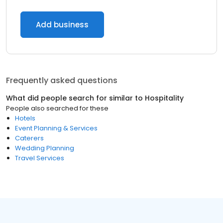
Add business
Frequently asked questions
What did people search for similar to
Hospitality
People also searched for these
Hotels
Event Planning & Services
Caterers
Wedding Planning
Travel Services