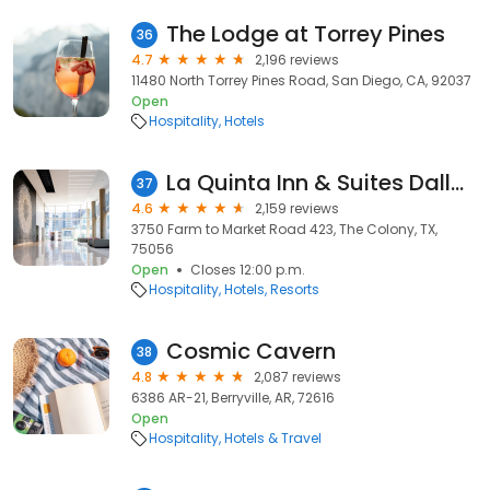
The Lodge at Torrey Pines
36
4.7
2,196 reviews
11480 North Torrey Pines Road, San Diego, CA, 92037
Open
Hospitality
Hotels
La Quinta Inn & Suites Dallas Plano - The Colony
37
4.6
2,159 reviews
3750 Farm to Market Road 423, The Colony, TX,
75056
Open
Closes 12:00 p.m.
Hospitality
Hotels
Resorts
Cosmic Cavern
38
4.8
2,087 reviews
6386 AR-21, Berryville, AR, 72616
Open
Hospitality
Hotels & Travel