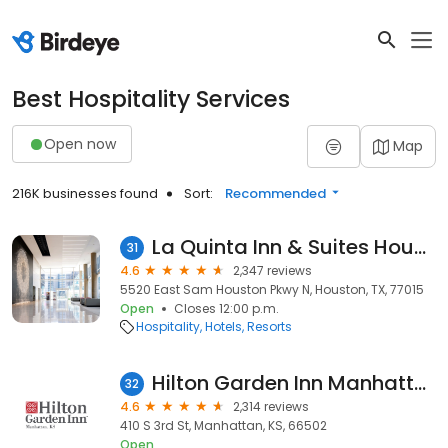
Best Hospitality Services
Open now
Map
216K businesses found
Sort:
Recommended
La Quinta Inn & Suites Houston Channelview
31
4.6
2,347 reviews
5520 East Sam Houston Pkwy N, Houston, TX, 77015
Open
Closes 12:00 p.m.
Hospitality
Hotels
Resorts
Hilton Garden Inn Manhattan
32
4.6
2,314 reviews
410 S 3rd St, Manhattan, KS, 66502
Open