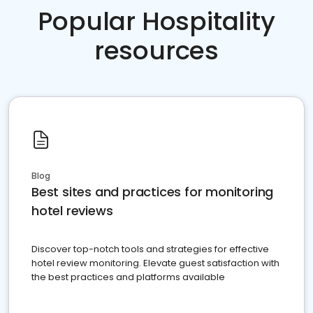
Popular Hospitality
resources
Blog
Best sites and practices for monitoring
hotel reviews
Discover top-notch tools and strategies for effective
hotel review monitoring. Elevate guest satisfaction with
the best practices and platforms available