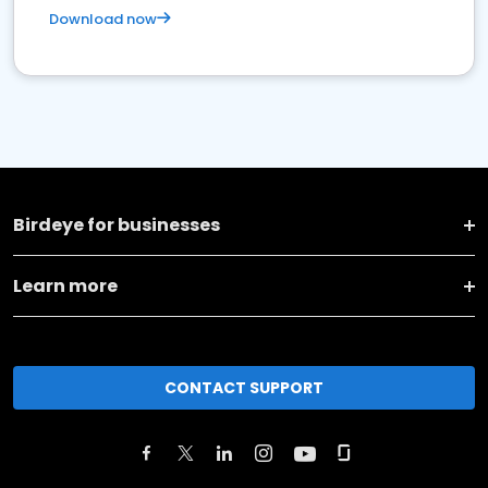
Download now
Birdeye for businesses
Learn more
CONTACT SUPPORT