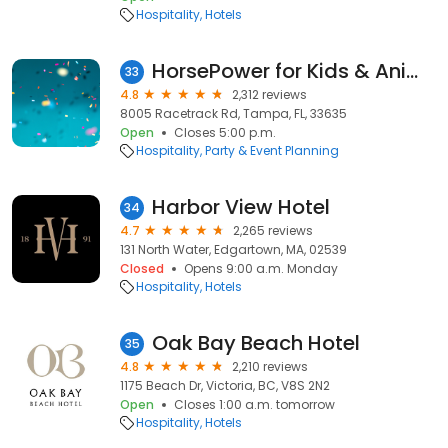
Hospitality
Hotels
HorsePower for Kids & Animal Sanctuary
33
4.8
2,312 reviews
8005 Racetrack Rd, Tampa, FL, 33635
Open
Closes 5:00 p.m.
Hospitality
Party & Event Planning
Harbor View Hotel
34
4.7
2,265 reviews
131 North Water, Edgartown, MA, 02539
Closed
Opens 9:00 a.m. Monday
Hospitality
Hotels
Oak Bay Beach Hotel
35
4.8
2,210 reviews
1175 Beach Dr, Victoria, BC, V8S 2N2
Open
Closes 1:00 a.m. tomorrow
Hospitality
Hotels