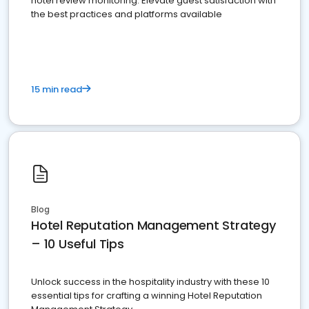
hotel review monitoring. Elevate guest satisfaction with
the best practices and platforms available
15 min read
Blog
Hotel Reputation Management Strategy
– 10 Useful Tips
Unlock success in the hospitality industry with these 10
essential tips for crafting a winning Hotel Reputation