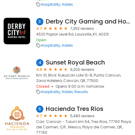
Hospitality
Hotels
Derby City Gaming and Hotel
3
4.7
7,353 reviews
4520 Poplar Level Rd, Louisville, KY, 40213
Open
Hospitality
Hotels
Sunset Royal Beach
4
4.6
6,203 reviews
Km 10, Blvd. Kukulcan Lote 13-B, Punta Cancun,
Zona Hotelera, Cancún, QR, 77500
Closed
Opens 9:00 a.m. tomorrow
Hospitality
Hotels
Resorts
Hacienda Tres Ríos
5
4.7
5,483 reviews
Carr. Cancún - Tulum km 54, Tres Rios, 77760 Playa
del Carmen, Q.R., Mexico, Playa del Carmen, QR,
77760