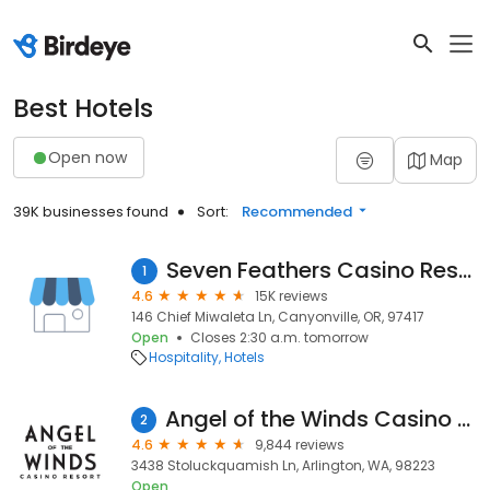
Best Hotels
Open now
Map
39K businesses found
Sort:
Recommended
Seven Feathers Casino Resort
1
4.6
15K reviews
146 Chief Miwaleta Ln, Canyonville, OR, 97417
Open
Closes 2:30 a.m. tomorrow
Hospitality
Hotels
Angel of the Winds Casino Resort
2
4.6
9,844 reviews
3438 Stoluckquamish Ln, Arlington, WA, 98223
Open