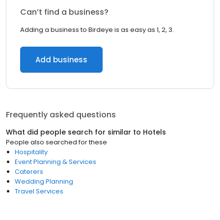
Can’t find a business?
Adding a business to Birdeye is as easy as 1, 2, 3.
Add business
Frequently asked questions
What did people search for similar to
Hotels
People also searched for these
Hospitality
Event Planning & Services
Caterers
Wedding Planning
Travel Services