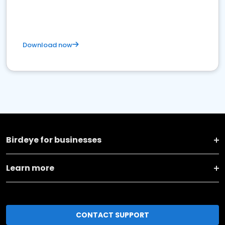
Download now
Birdeye for businesses
Learn more
CONTACT SUPPORT