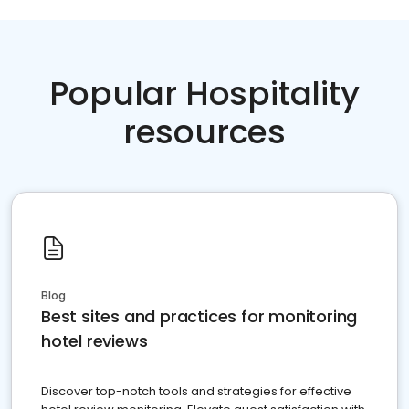
Popular Hospitality
resources
Blog
Best sites and practices for monitoring
hotel reviews
Discover top-notch tools and strategies for effective