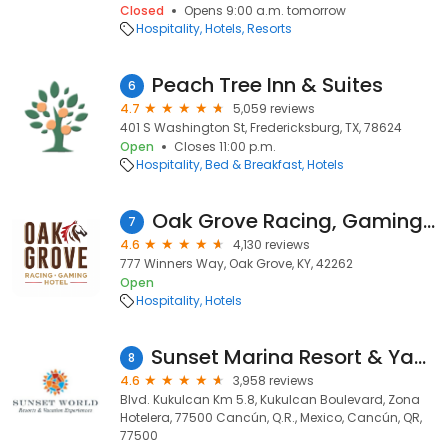
Closed
Opens 9:00 a.m. tomorrow
Hospitality
Hotels
Resorts
Peach Tree Inn & Suites
6
4.7
5,059 reviews
401 S Washington St, Fredericksburg, TX, 78624
Open
Closes 11:00 p.m.
Hospitality
Bed & Breakfast
Hotels
Oak Grove Racing, Gaming & Hotel
7
4.6
4,130 reviews
777 Winners Way, Oak Grove, KY, 42262
Open
Hospitality
Hotels
Sunset Marina Resort & Yacht Club
8
4.6
3,958 reviews
Blvd. Kukulcan Km 5.8, Kukulcan Boulevard, Zona
Hotelera, 77500 Cancún, Q.R., Mexico, Cancún, QR,
77500