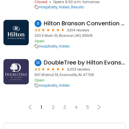
Closed
Opens 9:00 a.m. tomorrow
Hospitality
Hotels
Resorts
Hilton Branson Convention Center
9
4.6
3,614 reviews
200 E Main St, Branson, MO, 65616
Open
Hospitality
Hotels
DoubleTree by Hilton Evansville
10
4.6
3,003 reviews
601 Walnut St, Evansville, IN, 47708
Open
Hospitality
Hotels
1
2
3
4
5