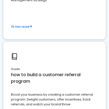
Management Strategy
15 min read
Guide
how to build a customer referral
program
Boost your business by creating a customer referral
program: Delight customers, offer incentives, track
referrals, and watch your brand thrive