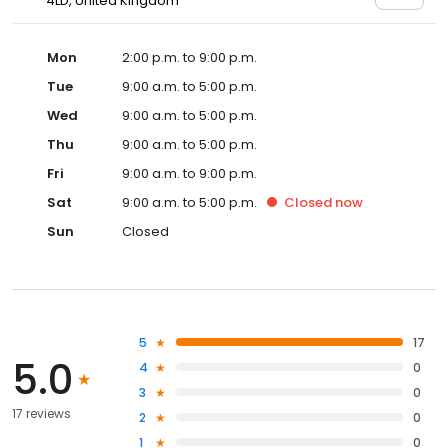
4LD, United Kingdom
Mon
2:00 p.m. to 9:00 p.m.
Tue
9:00 a.m. to 5:00 p.m.
Wed
9:00 a.m. to 5:00 p.m.
Thu
9:00 a.m. to 5:00 p.m.
Fri
9:00 a.m. to 9:00 p.m.
Sat
9:00 a.m. to 5:00 p.m.
Closed
now
Sun
Closed
5
17
5.0
4
0
3
0
17 reviews
2
0
1
0