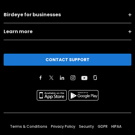
Birdeye for businesses
Learn more
CONTACT SUPPORT
Terms & Conditions
Privacy Policy
Security
GDPR
HIPAA