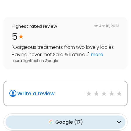
Highest rated review
on
Apr 18, 2023
5
"
Gorgeous treatments from two lovely ladies.
Having never met Sara & Katrina...
"
more
Laura Lightfoot
on
Google
Write a review
Google
(
17
)