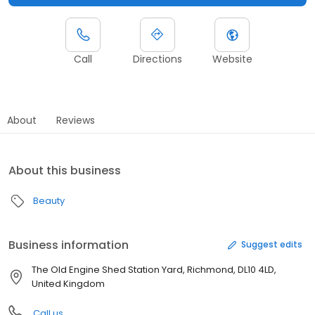
Call
Directions
Website
About
Reviews
About this business
Beauty
Business information
Suggest edits
The Old Engine Shed Station Yard, Richmond, DL10 4LD,
United Kingdom
Call us