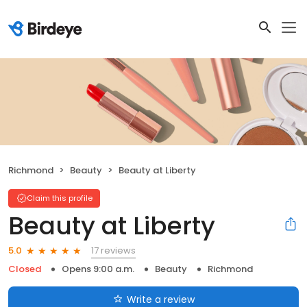
Richmond
Beauty
Beauty at Liberty
Claim this profile
Beauty at Liberty
17 reviews
5.0
Closed
Opens 9:00 a.m.
Beauty
Richmond
Write a review