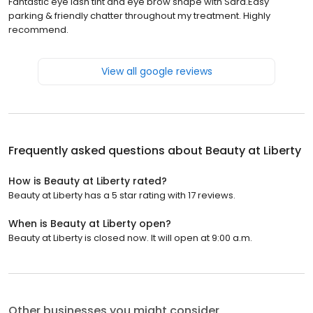
Fantastic eye lash tint and eye brow shape with Sara.Easy
parking & friendly chatter throughout my treatment. Highly
recommend.
View all google reviews
Frequently asked questions about
Beauty at Liberty
How is Beauty at Liberty rated?
Beauty at Liberty has a 5 star rating with 17 reviews.
When is Beauty at Liberty open?
Beauty at Liberty is closed now. It will open at 9:00 a.m.
Other businesses you might consider