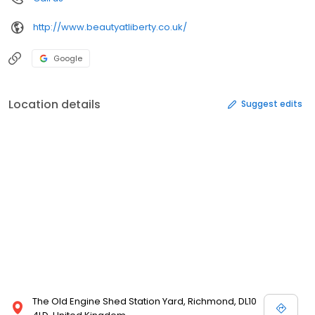
http://www.beautyatliberty.co.uk/
Google
Location details
Suggest edits
The Old Engine Shed Station Yard, Richmond, DL10