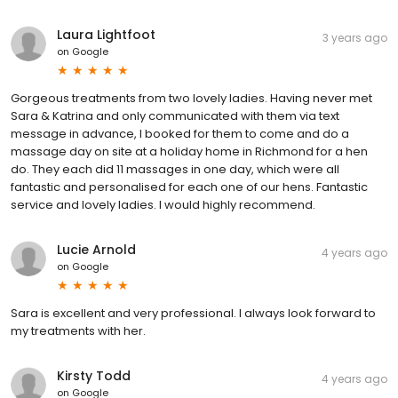
Laura Lightfoot
3 years ago
on
Google
Gorgeous treatments from two lovely ladies. Having never met
Sara & Katrina and only communicated with them via text
message in advance, I booked for them to come and do a
massage day on site at a holiday home in Richmond for a hen
do. They each did 11 massages in one day, which were all
fantastic and personalised for each one of our hens. Fantastic
service and lovely ladies. I would highly recommend.
Lucie Arnold
4 years ago
on
Google
Sara is excellent and very professional. I always look forward to
my treatments with her.
Kirsty Todd
4 years ago
on
Google