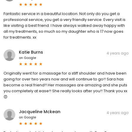
Fantastic service in a beautiful location. Not only do you get a
professional service, you get a very friendly service. Every visit is
like visiting a best friend. I have always walked away happy with
all my treatments, so much so my daughter who is 17 now goes
for treatments. xx
Katie Burns
4 years ago
on
Google
Originally went for a massage for a stiff shoulder and have been
going for over two years now and will continue to go!! Sara has
become a real friend!! Her massages are amazing and she puts
you completely at ease!! She really looks after you!! Thank you xx
😍
Jacqueline Mckean
4 years ago
on
Google