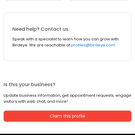
Need help? Contact us.
Speak with a specialist to learn how you can grow with
Birdeye. We are reachable at
profiles@birdeye.com
Is this your business?
Update business information, get appointment requests, engage
visitors with web chat, and more!
Claim this profile