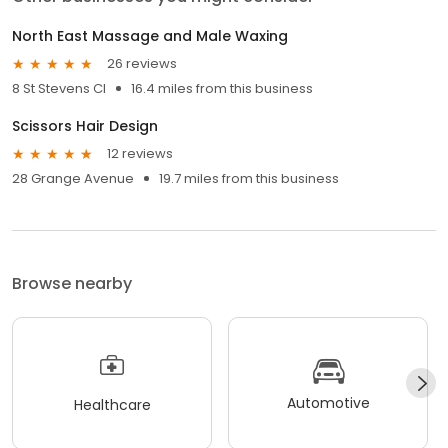
North East Massage and Male Waxing
26 reviews
8 St Stevens Cl
16.4 miles from this business
Scissors Hair Design
12 reviews
28 Grange Avenue
19.7 miles from this business
Browse nearby
Automotive
Healthcare