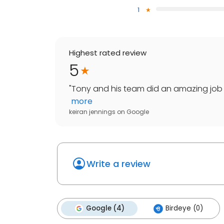
1
Highest rated review
5
"
Tony and his team did an amazing job on
more
keiran jennings
on
Google
Write a review
Google (4)
Birdeye (0)