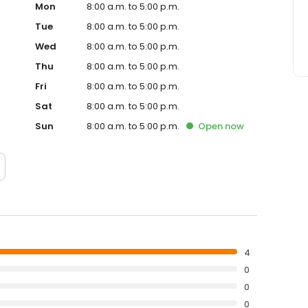
Mon
8:00 a.m. to 5:00 p.m.
Tue
8:00 a.m. to 5:00 p.m.
Wed
8:00 a.m. to 5:00 p.m.
Thu
8:00 a.m. to 5:00 p.m.
Fri
8:00 a.m. to 5:00 p.m.
Sat
8:00 a.m. to 5:00 p.m.
Sun
8:00 a.m. to 5:00 p.m.
Open
now
4
0
0
0