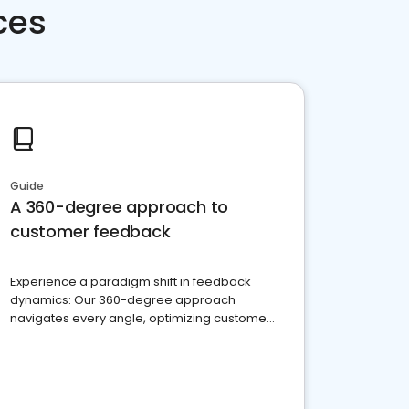
ces
Guide
A 360-degree approach to
customer feedback
Experience a paradigm shift in feedback
dynamics: Our 360-degree approach
navigates every angle, optimizing customer
satisfaction and innovation.