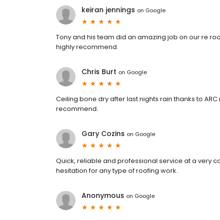
keiran jennings
on
Google
Tony and his team did an amazing job on our re roof.
highly recommend.
Chris Burt
on
Google
Ceiling bone dry after last nights rain thanks to AR
recommend.
Gary Cozins
on
Google
Quick, reliable and professional service at a very
hesitation for any type of roofing work.
Anonymous
on
Google