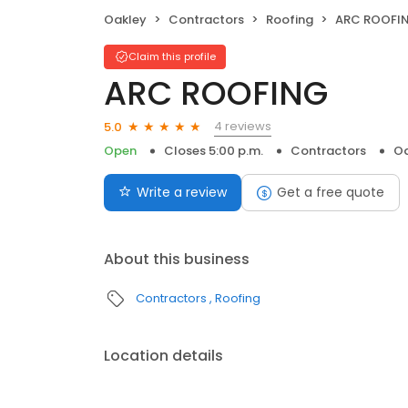
Oakley
Contractors
Roofing
ARC ROOFI
Claim this profile
ARC ROOFING
4 reviews
5.0
Open
Closes 5:00 p.m.
Contractors
Oa
Write a review
Get a free quote
About this business
Contractors
Roofing
Location details