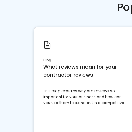
Po
Blog
What reviews mean for your
contractor reviews
This blog explains why are reviews so
important for your business and how can
you use them to stand out in a competitive
market.