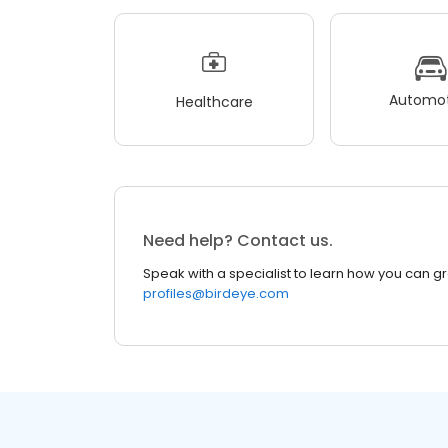
Automot
Healthcare
Need help? Contact us.
Speak with a specialist to learn how you can g
profiles@birdeye.com