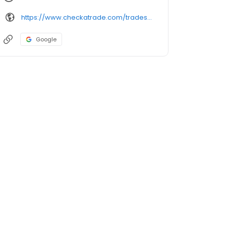
https://www.checkatrade.com/trades/arcroofing/
Google