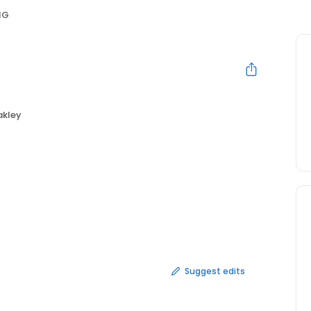
NG
kley
Suggest edits