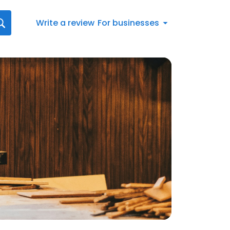
Write a review
For businesses