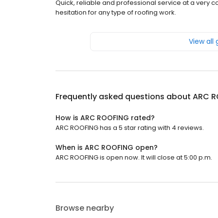
Quick, reliable and professional service at a very
hesitation for any type of roofing work.
View all
Frequently asked questions about
ARC R
How is ARC ROOFING rated?
ARC ROOFING has a 5 star rating with 4 reviews.
When is ARC ROOFING open?
ARC ROOFING is open now. It will close at 5:00 p.m.
Browse nearby