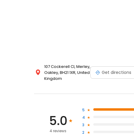
107 Cockerell Cl, Merley,
Get directions
Oakley, BH21 1XR, United
Kingdom
5
5.0
4
3
4 reviews
2