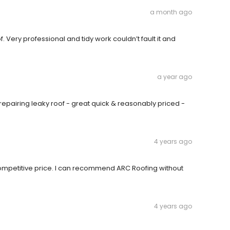
a month ago
 Very professional and tidy work couldn’t fault it and
a year ago
C repairing leaky roof - great quick & reasonably priced -
4 years ago
 competitive price. I can recommend ARC Roofing without
4 years ago