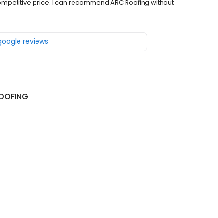
 competitive price. I can recommend ARC Roofing without
 google reviews
OOFING