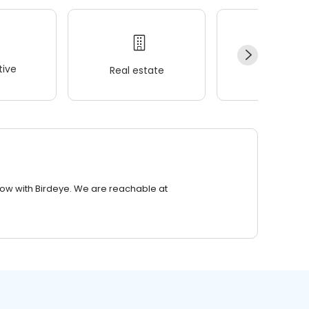
ive
Real estate
Wellness
row with Birdeye. We are reachable at