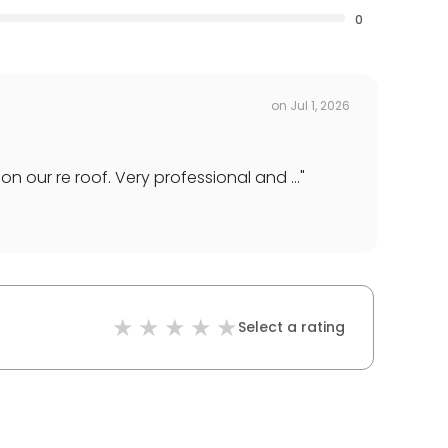
0
on
Jul 1, 2026
 our re roof. Very professional and ...
"
Select a rating