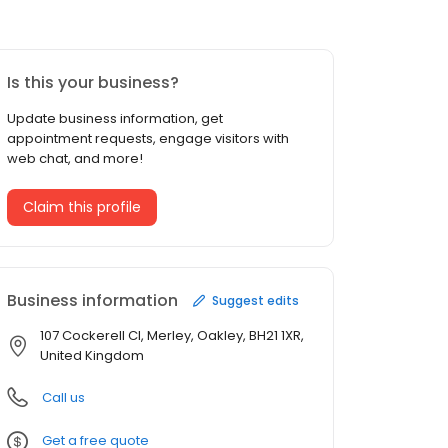
Is this your business?
Update business information, get
appointment requests, engage visitors with
web chat, and more!
Claim this profile
Business information
Suggest edits
107 Cockerell Cl, Merley, Oakley, BH21 1XR,
United Kingdom
Call us
Get a free quote