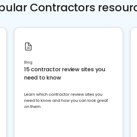
pular Contractors resour
Blog
15 contractor review sites you
need to know
Learn which contractor review sites you
need to know and how you can look great
on them.