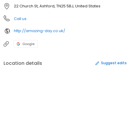
22 Church St, Ashford, TN25 5BJ, United States
Call us
http://amazing-day.co.uk/
Google
Location details
Suggest edits