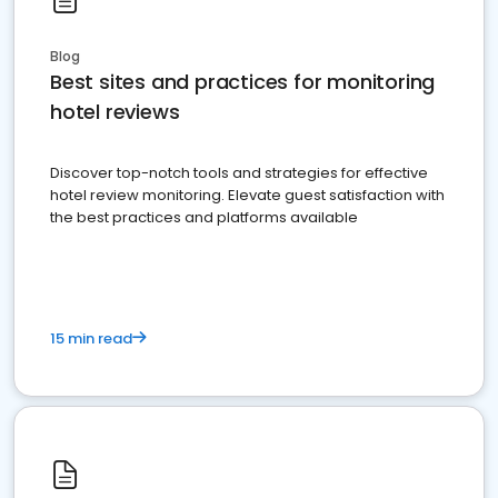
Blog
Best sites and practices for monitoring
hotel reviews
Discover top-notch tools and strategies for effective
hotel review monitoring. Elevate guest satisfaction with
the best practices and platforms available
15 min read