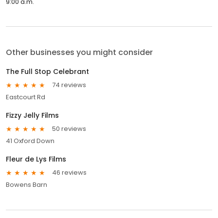
9:00 a.m.
Other businesses you might consider
The Full Stop Celebrant
74 reviews
Eastcourt Rd
Fizzy Jelly Films
50 reviews
41 Oxford Down
Fleur de Lys Films
46 reviews
Bowens Barn