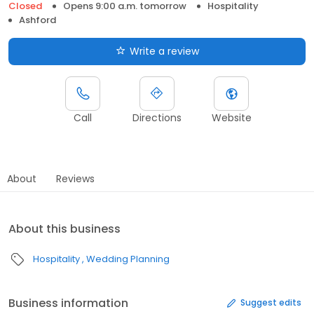
Closed
Opens 9:00 a.m. tomorrow
Hospitality
Ashford
Write a review
Call
Directions
Website
About
Reviews
About this business
Hospitality
Wedding Planning
Business information
Suggest edits