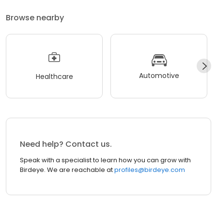
Browse nearby
Automotive
Healthcare
Need help? Contact us.
Speak with a specialist to learn how you can grow with
Birdeye. We are reachable at
profiles@birdeye.com