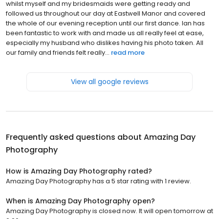
whilst myself and my bridesmaids were getting ready and
followed us throughout our day at Eastwell Manor and covered
the whole of our evening reception until our first dance. Ian has
been fantastic to work with and made us all really feel at ease,
especially my husband who dislikes having his photo taken. All
our family and friends felt really...
read more
View all google reviews
Frequently asked questions about
Amazing Day
Photography
How is Amazing Day Photography rated?
Amazing Day Photography has a 5 star rating with 1 review.
When is Amazing Day Photography open?
Amazing Day Photography is closed now. It will open tomorrow at