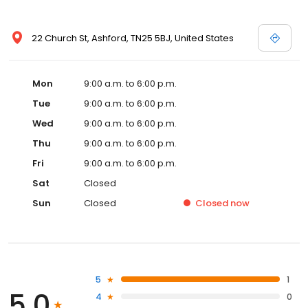
22 Church St, Ashford, TN25 5BJ, United States
Mon
9:00 a.m. to 6:00 p.m.
Tue
9:00 a.m. to 6:00 p.m.
Wed
9:00 a.m. to 6:00 p.m.
Thu
9:00 a.m. to 6:00 p.m.
Fri
9:00 a.m. to 6:00 p.m.
Sat
Closed
Sun
Closed
Closed
now
5
1
5.0
4
0