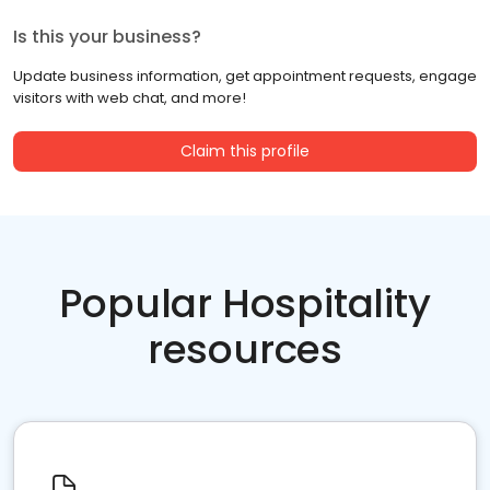
Is this your business?
Update business information, get appointment requests, engage
visitors with web chat, and more!
Claim this profile
Popular Hospitality
resources