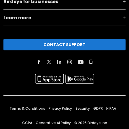
Birdeye for businesses
Learn more
CONTACT SUPPORT
Terms & Conditions
Privacy Policy
Security
GDPR
HIPAA
CCPA
Generative AI Policy
©
2026
Birdeye Inc