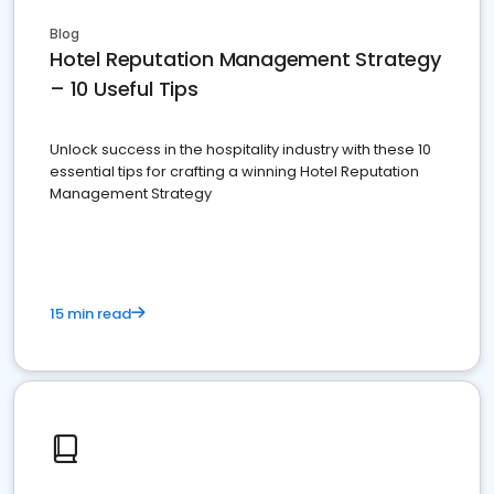
Blog
Hotel Reputation Management Strategy
– 10 Useful Tips
Unlock success in the hospitality industry with these 10
essential tips for crafting a winning Hotel Reputation
Management Strategy
15 min read