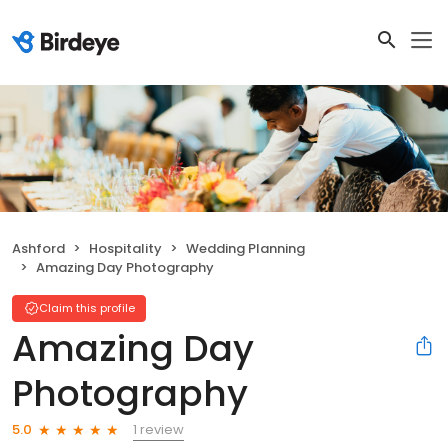
Ashford
Hospitality
Wedding Planning
Amazing Day Photography
Claim this profile
Amazing Day
Photography
1 review
5.0