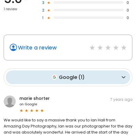
3
0
1 review
2
0
1
0
Write a review
Google
(
1
)
marie shorter
7 years ago
on
Google
We would like to say a massive thank you to Ian Hall from
Amazing Day Photography, Ian was our photographer for the day
and was absolutely wonderful. He arrived at the start of the day