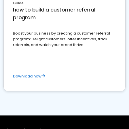
Guide
how to build a customer referral
program
Boost your business by creating a customer referral
program: Delight customers, offer incentives, track
referrals, and watch your brand thrive
Download now