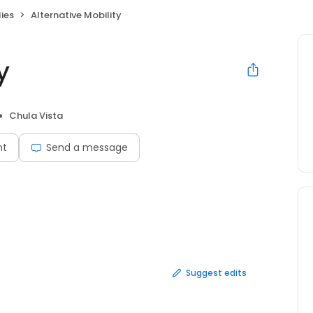
ies
Alternative Mobility
y
Chula Vista
nt
Send a message
Suggest edits