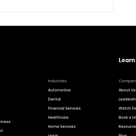
Learn
Industries
Compan
Automotive
About Us
Dental
Leaders
Financial Services
Watch 
Healthcare
Book a t
siness
Home Services
Resourc
nt
Legal
Blog