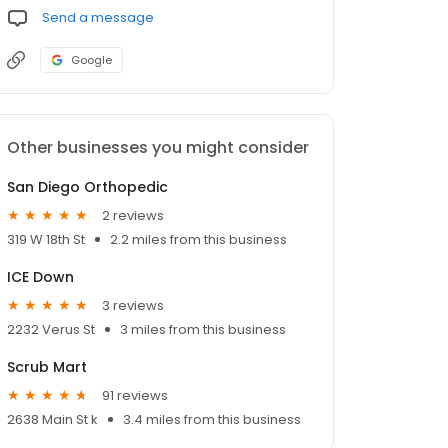
Send a message
Google
Other businesses you might consider
San Diego Orthopedic
2 reviews
319 W 18th St
2.2 miles from this business
ICE Down
3 reviews
2232 Verus St
3 miles from this business
Scrub Mart
91 reviews
2638 Main St k
3.4 miles from this business