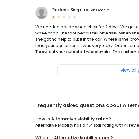
Darlene Simpson
on
Google
We needed a wide wheelchair for 2 days. We got a
wheelchair. The foot pedals fell off easily. When s
she got no help to put it in the car. Where is the pr
load your equipment. It was very tacky. Order some
Throw out your outdated wheelchairs. The customer
View all
Frequently asked questions about
Altern
How is Alternative Mobility rated?
Alternative Mobility has a 4.4 star rating with 41 revi
When is Alternative Mobility open?