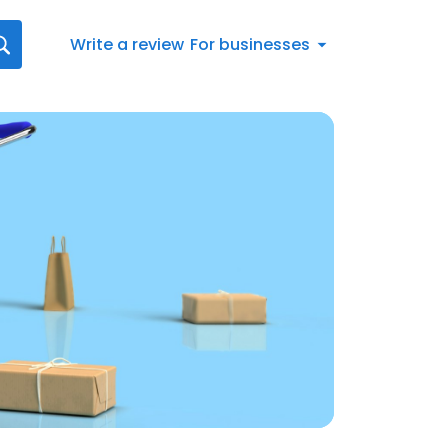
Write a review
For businesses