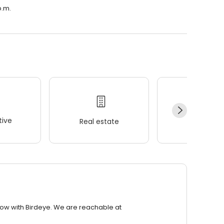
p.m.
ive
Real estate
Wellness
row with Birdeye. We are reachable at