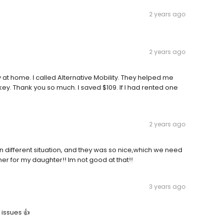
2 years ago
2 years ago
 at home. I called Alternative Mobility. They helped me
key. Thank you so much. I saved $109. If I had rented one
2 years ago
n different situation, and they was so nice,which we need
er for my daughter!! Im not good at that!!
3 years ago
 issues 👍