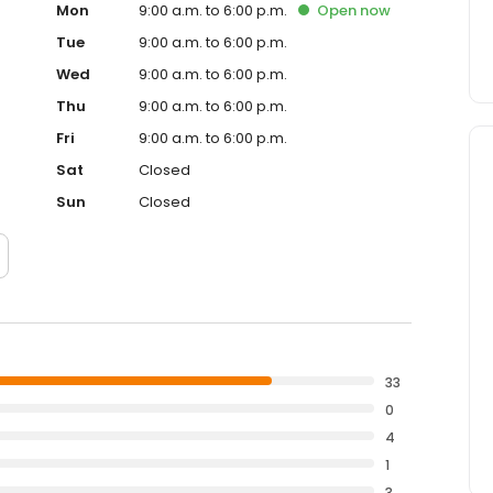
Mon
9:00 a.m. to 6:00 p.m.
Open
now
Tue
9:00 a.m. to 6:00 p.m.
Wed
9:00 a.m. to 6:00 p.m.
Thu
9:00 a.m. to 6:00 p.m.
Fri
9:00 a.m. to 6:00 p.m.
Sat
Closed
Sun
Closed
33
0
4
1
3