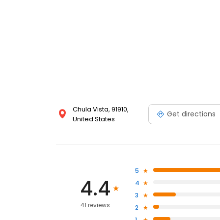
Chula Vista, 91910,
Get directions
United States
5
4.4
4
3
41 reviews
2
1