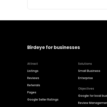
Birdeye for businesses
Attract
Solutions
Listings
Small Business
Reviews
Enterprise
Referrals
Objectives
Pages
Google for local bu
Google Seller Ratings
Review Manageme