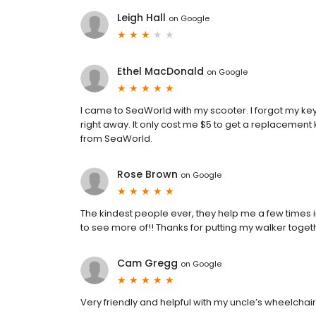
Leigh Hall
on
Google
Ethel MacDonald
on
Google
I came to SeaWorld with my scooter. I forgot my key
right away. It only cost me $5 to get a replacement 
from SeaWorld.
Rose Brown
on
Google
The kindest people ever, they help me a few times i
to see more of!! Thanks for putting my walker togeth
Cam Gregg
on
Google
Very friendly and helpful with my uncle’s wheelchair