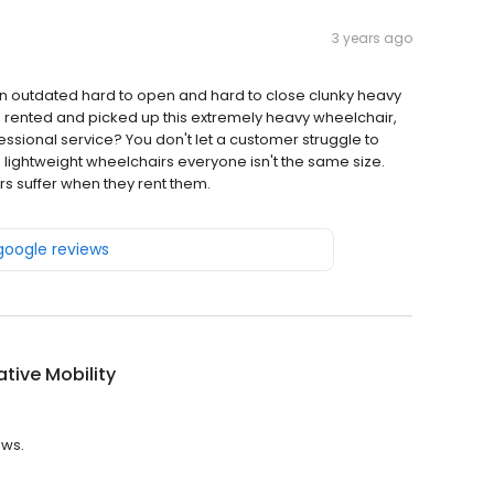
3 years ago
n outdated hard to open and hard to close clunky heavy
he rented and picked up this extremely heavy wheelchair,
ofessional service? You don't let a customer struggle to
 lightweight wheelchairs everyone isn't the same size.
s suffer when they rent them.
 google reviews
ative Mobility
ews.