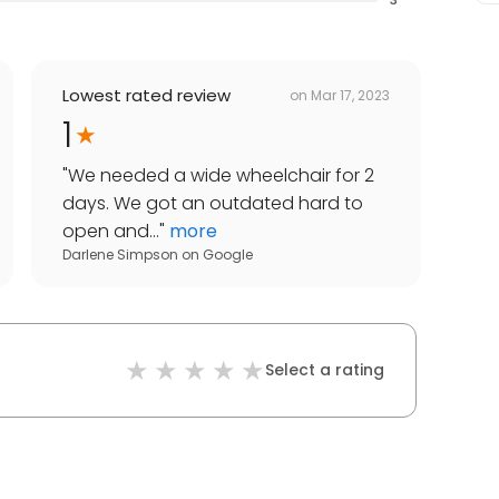
Lowest rated review
on
Mar 17, 2023
1
"
We needed a wide wheelchair for 2
days. We got an outdated hard to
open and...
"
more
Darlene Simpson
on
Google
Select a rating