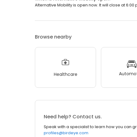
Alternative Mobility is open now. It will close at 6:00 
Browse nearby
Automot
Healthcare
Need help? Contact us.
Speak with a specialist to learn how you can g
profiles@birdeye.com