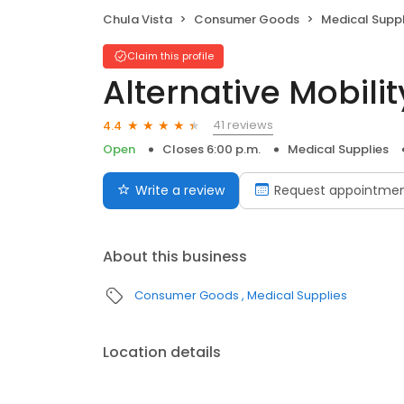
Chula Vista
Consumer Goods
Medical Suppl
Claim this profile
Alternative Mobilit
41 reviews
4.4
Open
Closes 6:00 p.m.
Medical Supplies
Write a review
Request appointme
About this business
Consumer Goods
Medical Supplies
Location details