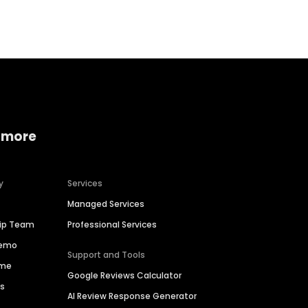
 more
y
Services
Managed Services
hip Team
Professional Services
Demo
Support and Tools
ime
Google Reviews Calculator
es
AI Review Response Generator