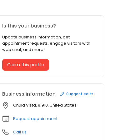
Is this your business?
Update business information, get
appointment requests, engage visitors with
web chat, and more!
Claim this profile
Business information
Suggest edits
Chula Vista, 91910, United States
Request appointment
Call us