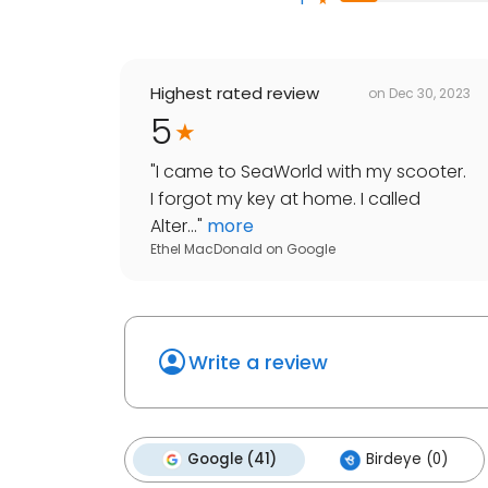
Highest rated review
on
Dec 30, 2023
5
"
I came to SeaWorld with my scooter.
I forgot my key at home. I called
Alter...
"
more
Ethel MacDonald
on
Google
Write a review
Google (41)
Birdeye (0)