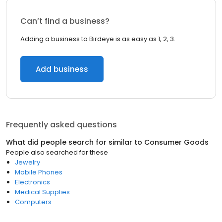
Can’t find a business?
Adding a business to Birdeye is as easy as 1, 2, 3.
Add business
Frequently asked questions
What did people search for similar to
Consumer Goods
People also searched for these
Jewelry
Mobile Phones
Electronics
Medical Supplies
Computers