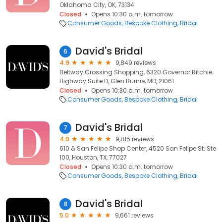
Oklahoma City, OK, 73134
Closed
Opens 10:30 a.m. tomorrow
Consumer Goods
Bespoke Clothing
Bridal
David's Bridal
6
4.9
9,849 reviews
Beltway Crossing Shopping, 6320 Governor Ritchie
Highway Suite D, Glen Burnie, MD, 21061
Closed
Opens 10:30 a.m. tomorrow
Consumer Goods
Bespoke Clothing
Bridal
David's Bridal
7
4.9
9,815 reviews
610 & San Felipe Shop Center, 4520 San Felipe St. Ste
100, Houston, TX, 77027
Closed
Opens 10:30 a.m. tomorrow
Consumer Goods
Bespoke Clothing
Bridal
David's Bridal
8
5.0
9,661 reviews