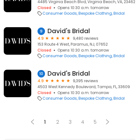
4485 Virginia Beach Blvd, Virginia Beach, VA, 23462
Closed
Opens 10:30 a.m. tomorrow
Consumer Goods
Bespoke Clothing
Bridal
David's Bridal
9
4.9
9,480 reviews
153 Route 4 West, Paramus, NJ, 07652
Closed
Opens 10:30 a.m. tomorrow
Consumer Goods
Bespoke Clothing
Bridal
David's Bridal
10
4.9
9,395 reviews
4503 West Kennedy Boulevard, Tampa, FL, 33609
Closed
Opens 10:30 a.m. tomorrow
Consumer Goods
Bespoke Clothing
Bridal
1
2
3
4
5