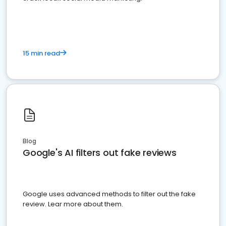
15 min read
Blog
Google's AI filters out fake reviews
Google uses advanced methods to filter out the fake
review. Lear more about them.