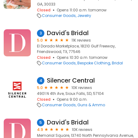
GA, 30033
Closed
Opens 11:00 a.m. tomorrow
Consumer Goods
Jewelry
David's Bridal
3
5.0
11K reviews
El Dorado Marketplace, 18210 Gulf Freeway,
Friendswood, TX, 77546
Closed
Opens 10:30 a.m. tomorrow
Consumer Goods
Bespoke Clothing
Bridal
Silencer Central
4
5.0
10K reviews
4901 N 4th Ave, Sioux Falls, SD, 57104
Closed
Opens 9:00 a.m.
Consumer Goods
Guns & Ammo
David's Bridal
5
4.9
10K reviews
Memorial Square, 13740 North Pennsylvania Avenue,