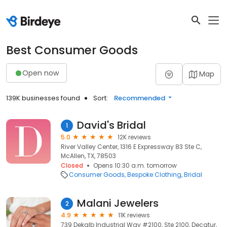
Best Consumer Goods
Open now
Map
139K businesses found
Sort:
Recommended
David's Bridal
1
5.0
12K reviews
River Valley Center, 1316 E Expressway 83 Ste C,
McAllen, TX, 78503
Closed
Opens 10:30 a.m. tomorrow
Consumer Goods
Bespoke Clothing
Bridal
Malani Jewelers
2
4.9
11K reviews
739 Dekalb Industrial Way #2100, Ste 2100, Decatur,