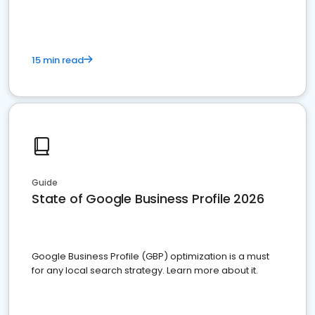
15 min read
Guide
State of Google Business Profile 2026
Google Business Profile (GBP) optimization is a must
for any local search strategy. Learn more about it.