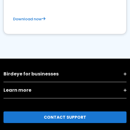
Download now
Birdeye for businesses
Learn more
CONTACT SUPPORT