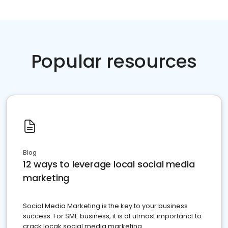
Popular resources
Blog
12 ways to leverage local social media
marketing
Social Media Marketing is the key to your business
success. For SME business, it is of utmost importanct to
crack locak social media marketing.