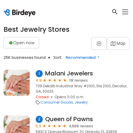
Best Jewelry Stores
Open now
Map
25K businesses found
Sort:
Recommended
Malani Jewelers
1
4.9
11K reviews
739 Dekalb Industrial Way #2100, Ste 2100, Decatur,
GA, 30033
Closed
Opens 11:00 a.m.
Consumer Goods
Jewelry
Queen of Pawns
2
5.0
4,888 reviews
5831 S Orange Blossom Trl, Orlando, FL, 32839