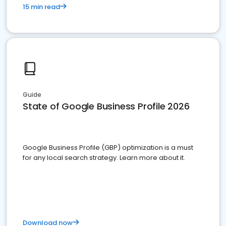
15 min read
Guide
State of Google Business Profile 2026
Google Business Profile (GBP) optimization is a must
for any local search strategy. Learn more about it.
Download now