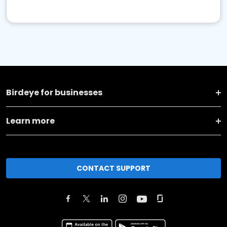
Birdeye for businesses
Learn more
CONTACT SUPPORT