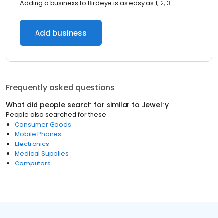
Adding a business to Birdeye is as easy as 1, 2, 3.
Add business
Frequently asked questions
What did people search for similar to
Jewelry
People also searched for these
Consumer Goods
Mobile Phones
Electronics
Medical Supplies
Computers