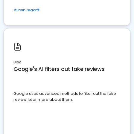
15 min read
Blog
Google's AI filters out fake reviews
Google uses advanced methods to filter out the fake
review. Lear more about them.