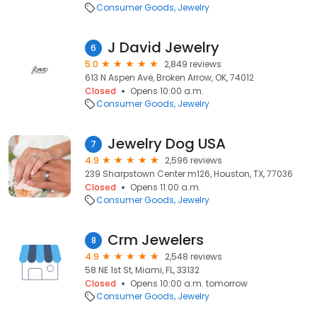
Consumer Goods
Jewelry
J David Jewelry
6
5.0
2,849 reviews
613 N Aspen Ave, Broken Arrow, OK, 74012
Closed
Opens 10:00 a.m.
Consumer Goods
Jewelry
Jewelry Dog USA
7
4.9
2,596 reviews
239 Sharpstown Center m126, Houston, TX, 77036
Closed
Opens 11:00 a.m.
Consumer Goods
Jewelry
Crm Jewelers
8
4.9
2,548 reviews
58 NE 1st St, Miami, FL, 33132
Closed
Opens 10:00 a.m. tomorrow
Consumer Goods
Jewelry