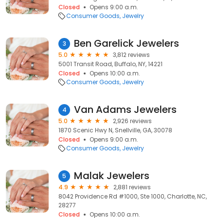
Closed
Opens 9:00 a.m.
Consumer Goods
Jewelry
Ben Garelick Jewelers
3
5.0
3,812 reviews
5001 Transit Road, Buffalo, NY, 14221
Closed
Opens 10:00 a.m.
Consumer Goods
Jewelry
Van Adams Jewelers
4
5.0
2,926 reviews
1870 Scenic Hwy N, Snellville, GA, 30078
Closed
Opens 9:00 a.m.
Consumer Goods
Jewelry
Malak Jewelers
5
4.9
2,881 reviews
8042 Providence Rd #1000, Ste 1000, Charlotte, NC,
28277
Closed
Opens 10:00 a.m.