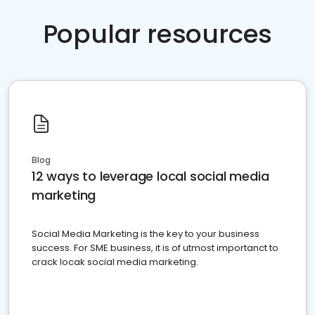
Popular resources
Blog
12 ways to leverage local social media
marketing
Social Media Marketing is the key to your business
success. For SME business, it is of utmost importanct to
crack locak social media marketing.