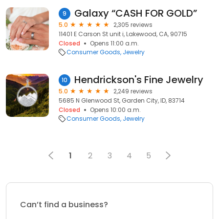
Galaxy “CASH FOR GOLD”
9
5.0
2,305 reviews
11401 E Carson St unit i, Lakewood, CA, 90715
Closed
Opens 11:00 a.m.
Consumer Goods
Jewelry
Hendrickson's Fine Jewelry
10
5.0
2,249 reviews
5685 N Glenwood St, Garden City, ID, 83714
Closed
Opens 10:00 a.m.
Consumer Goods
Jewelry
1
2
3
4
5
Can’t find a business?