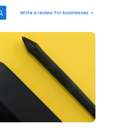
Write a review
For businesses