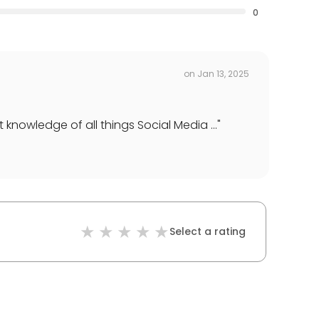
0
on
Jan 13, 2025
nowledge of all things Social Media ...
"
Select a rating