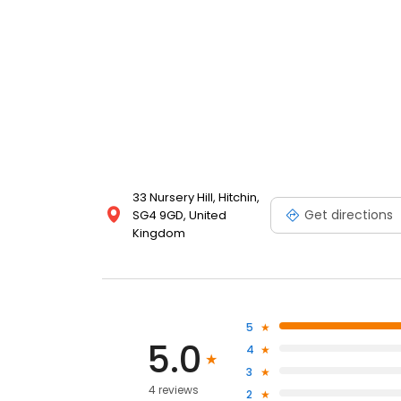
33 Nursery Hill, Hitchin,
Get directions
SG4 9GD, United
Kingdom
5
5.0
4
3
4 reviews
2