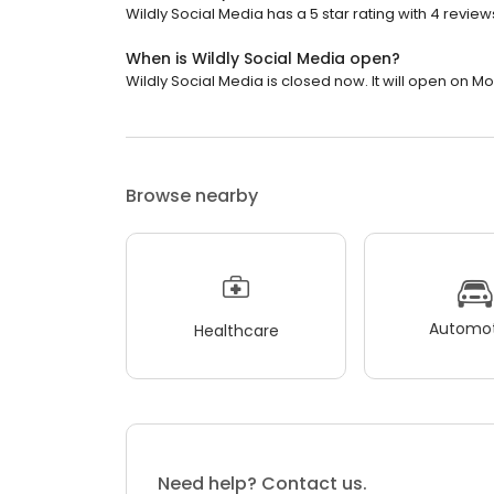
Wildly Social Media has a 5 star rating with 4 review
When is Wildly Social Media open?
Wildly Social Media is closed now. It will open on M
Browse nearby
Automot
Healthcare
Need help? Contact us.