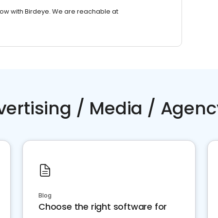
row with Birdeye. We are reachable at
vertising / Media / Agenc
Blog
Choose the right software for