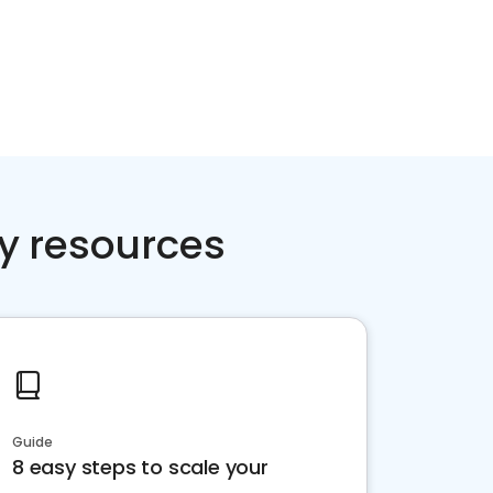
y resources
Guide
8 easy steps to scale your