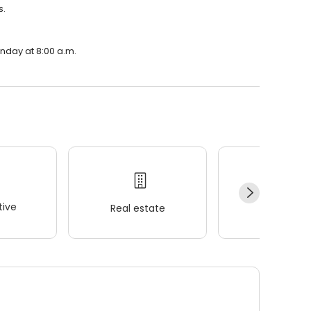
s.
onday at 8:00 a.m.
ive
Real estate
Wellness