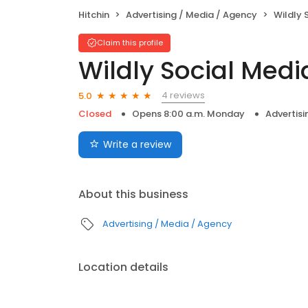
Hitchin
Advertising / Media / Agency
Wildly 
Claim this profile
Wildly Social Medi
4 reviews
5.0
Closed
Opens 8:00 a.m. Monday
Advertisi
Write a review
About this business
Advertising / Media / Agency
Location details