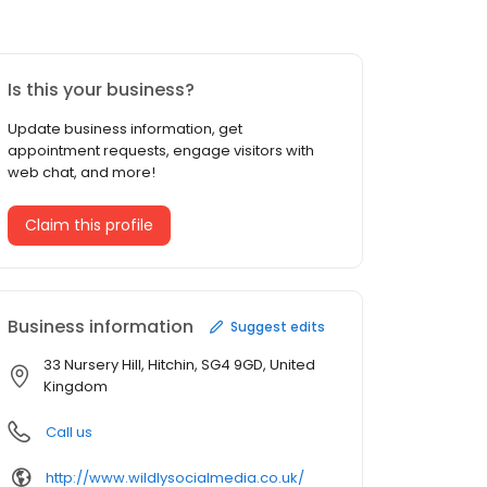
Is this your business?
Update business information, get
appointment requests, engage visitors with
web chat, and more!
Claim this profile
Business information
Suggest edits
33 Nursery Hill, Hitchin, SG4 9GD, United
Kingdom
Call us
http://www.wildlysocialmedia.co.uk/