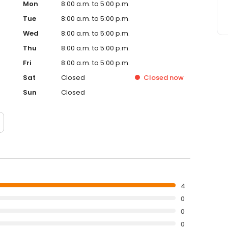
Mon
8:00 a.m. to 5:00 p.m.
Tue
8:00 a.m. to 5:00 p.m.
Wed
8:00 a.m. to 5:00 p.m.
Thu
8:00 a.m. to 5:00 p.m.
Fri
8:00 a.m. to 5:00 p.m.
Sat
Closed
Closed
now
Sun
Closed
4
0
0
0