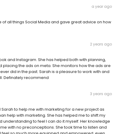
a year ago
of all things Social Media and gave great advice on how
2 years ago
ook and Instagram. She has helped both with planning,
nd placing the ads on meta. She monitors how the ads are
r did in the past. Sarah is a pleasure to work with and
all. Definately recommend
3 years ago
ed Sarah to help me with marketing for a new project as
an help with marketing. She has helped me to shift my
d understanding to feel I can do it myself. Her knowledge
ame with no preconceptions. She took time to listen and
al. I feel so much more equipped and empowered, even