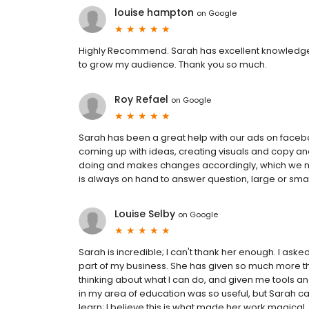
louise hampton
on
Google
Highly Recommend. Sarah has excellent knowledge 
to grow my audience. Thank you so much.
Roy Refael
on
Google
Sarah has been a great help with our ads on faceb
coming up with ideas, creating visuals and copy a
doing and makes changes accordingly, which we neve
is always on hand to answer question, large or sm
Louise Selby
on
Google
Sarah is incredible; I can't thank her enough. I ask
part of my business. She has given so much more th
thinking about what I can do, and given me tools an
in my area of education was so useful, but Sarah c
learn; I believe this is what made her work magic