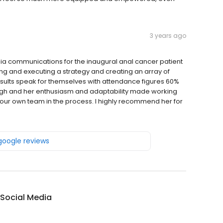
3 years ago
a communications for the inaugural anal cancer patient
ping and executing a strategy and creating an array of
esults speak for themselves with attendance figures 60%
nough and her enthusiasm and adaptability made working
d our own team in the process. I highly recommend her for
 google reviews
 Social Media