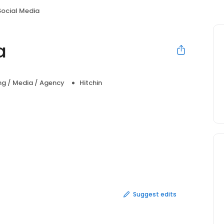
Social Media
a
ng / Media / Agency
Hitchin
Suggest edits