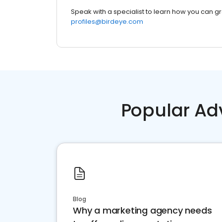
Speak with a specialist to learn how you can g
profiles@birdeye.com
Popular Ad
Blog
Why a marketing agency needs