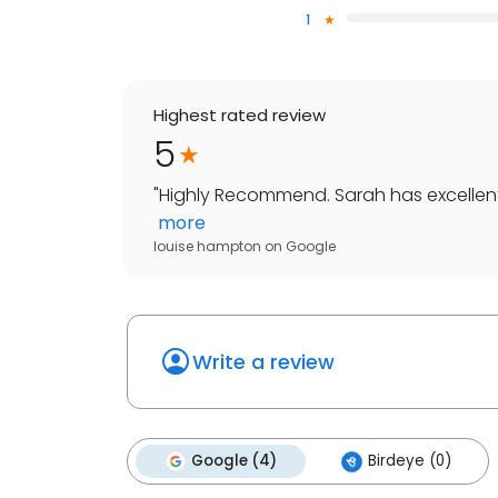
1
Highest rated review
5
"
Highly Recommend. Sarah has excellent k
more
louise hampton
on
Google
Write a review
Google (4)
Birdeye (0)