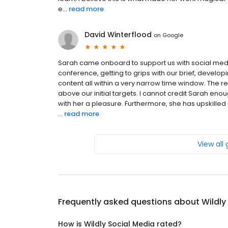
e...
read more
David Winterflood
on
Google
Sarah came onboard to support us with social medi
conference, getting to grips with our brief, develo
content all within a very narrow time window. The r
above our initial targets. I cannot credit Sarah e
with her a pleasure. Furthermore, she has upskille
...
read more
View all
Frequently asked questions about
Wildly
How is Wildly Social Media rated?