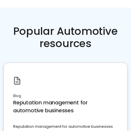
Popular Automotive
resources
Blog
Reputation management for
automotive businesses
Reputation management for automotive businesses