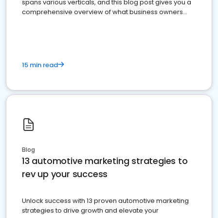
spans various verticals, and this blog post gives you a
comprehensive overview of what business owners
must do.
15 min read
Blog
13 automotive marketing strategies to
rev up your success
Unlock success with 13 proven automotive marketing
strategies to drive growth and elevate your