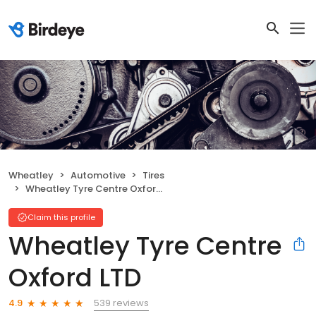
Wheatley
Automotive
Tires
Wheatley Tyre Centre Oxford LTD
Claim this profile
Wheatley Tyre Centre
Oxford LTD
539 reviews
4.9