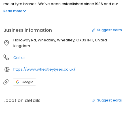
major tyre brands. We've been established since 1986 and our
tyre experts will find the right tyre best suited to your car needs.
Read more
We stock tyres from leading manufacturers including,
Bridgestone, Continental, Dunlop, Goodyear, Pirelli and Michelin.
Business information
Suggest edits
Holloway Rd, Wheatley, Wheatley, OX33 1NH, United
Kingdom
Call us
https://www.wheatleytyres.co.uk/
Google
Location details
Suggest edits