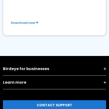
Download now
Birdeye for businesses
Learn more
CONTACT SUPPORT