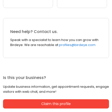
Need help? Contact us.
Speak with a specialist to learn how you can grow with
Birdeye. We are reachable at
profiles@birdeye.com
Is this your business?
Update business information, get appointment requests, engage
visitors with web chat, and more!
Claim this profile