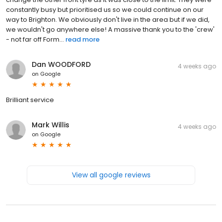
constantly busy but prioritised us so we could continue on our
way to Brighton. We obviously don't live in the area but if we did,
we wouldn't go anywhere else! A massive thank you to the 'crew'
- not far off Form...
read more
Dan WOODFORD
4 weeks ago
on
Google
Brilliant service
Mark Willis
4 weeks ago
on
Google
View all google reviews