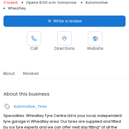
Closed
Opens 8:00 a.m. tomorrow
Automotive
Wheatley
Write a review
Call
Directions
Website
About
Reviews
About this business
Automotive
Tires
Specialties: Wheatley Tyre Centre Ltd is your local, independent
tyre garage in Wheatley area. Our tyres are supplied and fitted
by our tyre experts and we can offer next day fitting* of all the