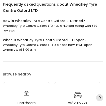
Frequently asked questions about
Wheatley Tyre
Centre Oxford LTD
How is Wheatley Tyre Centre Oxford LTD rated?
Wheatley Tyre Centre Oxford LTD has a 4.9 star rating with 539
reviews.
When is Wheatley Tyre Centre Oxford LTD open?
Wheatley Tyre Centre Oxford LTD is closed now. It will open
tomorrow at 8:00 a.m.
Browse nearby
Automotive
Healthcare