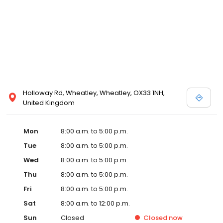
Holloway Rd, Wheatley, Wheatley, OX33 1NH,
United Kingdom
Mon
8:00 a.m. to 5:00 p.m.
Tue
8:00 a.m. to 5:00 p.m.
Wed
8:00 a.m. to 5:00 p.m.
Thu
8:00 a.m. to 5:00 p.m.
Fri
8:00 a.m. to 5:00 p.m.
Sat
8:00 a.m. to 12:00 p.m.
Sun
Closed
Closed
now