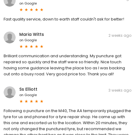
on
Google
Fast quality service, down to earth staff couldn't ask for better!
Maria Witts
2 weeks ago
on
Google
Brilliant communication and understanding. My puncture got
repaired so quickly and the staff were so friendly. Nice touch
having some guidance leaving the place too as I was backing
out onto a busy road. Very good price too. Thank you all!
Ss Elliott
3 weeks ago
on
Google
Following a puncture on the M40, The AA temporarily plugged the
tyre for us and phoned for a tyre repair shop. He came up with
this one and escorted us to the location. Within 20 minutes, they
not only changed the punctured tyre, but recommended we
change the other front tyre as it was close to the limit. They were