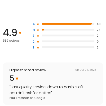
5
511
4.9
4
24
3
2
539 reviews
2
0
1
2
Highest rated review
on
Jul 24, 2026
5
"
Fast quality service, down to earth staff
couldn't ask for better!
"
Paul Freeman
on
Google