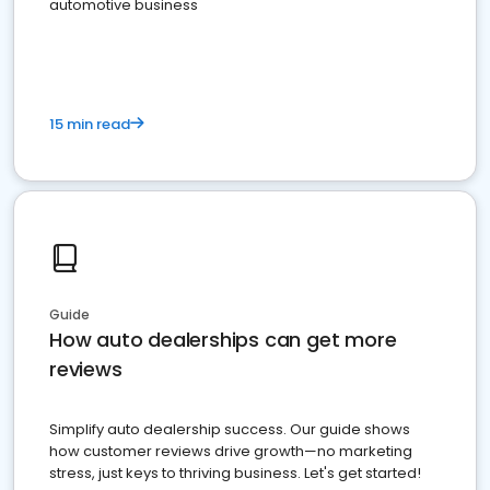
automotive business
15 min read
Guide
How auto dealerships can get more
reviews
Simplify auto dealership success. Our guide shows
how customer reviews drive growth—no marketing
stress, just keys to thriving business. Let's get started!