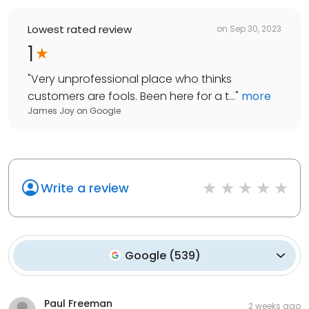
Lowest rated review
on
Sep 30, 2023
1
"
Very unprofessional place who thinks
customers are fools. Been here for a t...
"
more
James Joy
on
Google
Write a review
Google
(
539
)
Paul Freeman
2 weeks ago