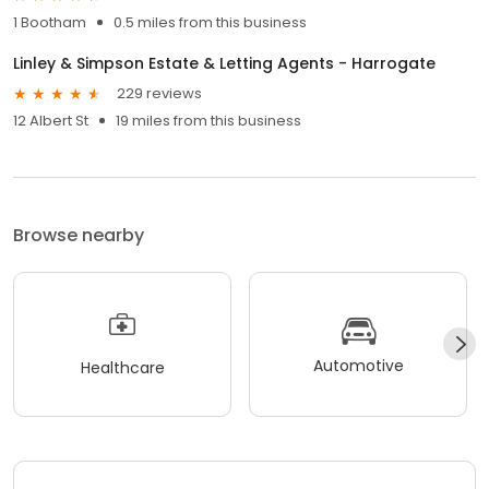
1 Bootham
0.5 miles from this business
Linley & Simpson Estate & Letting Agents - Harrogate
229 reviews
12 Albert St
19 miles from this business
Browse nearby
Automotive
Healthcare