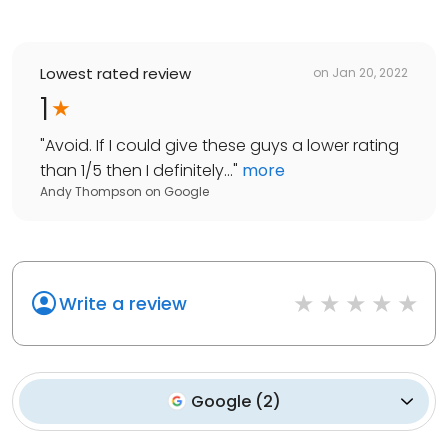
Lowest rated review
on
Jan 20, 2022
1
"
Avoid. If I could give these guys a lower rating
than 1/5 then I definitely...
"
more
Andy Thompson
on
Google
Write a review
Google
(
2
)