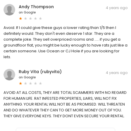
Andy Thompson
4 years ago
on
Google
Avoid. If I could give these guys a lower rating than 1/5 then I
definitely would. They don't even deserve 1 star. They are a
complete joke. They sell overpriced rooms and ..... if you get a
groundfloor flat, you might be lucky enough to have rats just like a
certain someone. Use Ocean or CJ Hole if you are looking for
lets.
Ruby Vita (rubyvita)
4 years ago
on
Google
AVOID AT ALL COSTS, THEY ARE TOTAL SCAMMERS WITH NO REGARD
FOR HUMAN LIFE. RAT INFESTED PROPERTIES, LIARS, WILL NOT FIX
ANYTHING. YOUR RENTAL WILL NOT BE AS PROMISED. WILL THREATEN
AND DO WHATEVER THEY CAN TO GET MORE MONEY OUT OF YOU.
THEY GIVE EVERYONE KEYS. THEY DONT EVEN SECURE YOUR RENTAL.