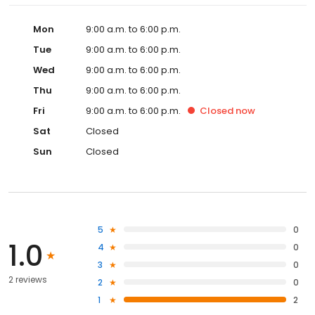
Mon
9:00 a.m. to 6:00 p.m.
Tue
9:00 a.m. to 6:00 p.m.
Wed
9:00 a.m. to 6:00 p.m.
Thu
9:00 a.m. to 6:00 p.m.
Fri
9:00 a.m. to 6:00 p.m.
Closed
now
Sat
Closed
Sun
Closed
5
0
1.0
4
0
3
0
2 reviews
2
0
1
2