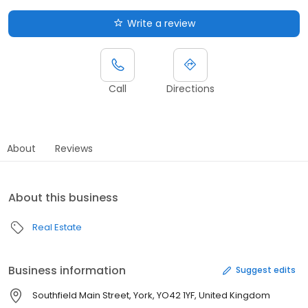
Write a review
Call
Directions
About
Reviews
About this business
Real Estate
Business information
Suggest edits
Southfield Main Street, York, YO42 1YF, United Kingdom