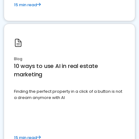
15 min read
Blog
10 ways to use AI in real estate
marketing
Finding the perfect property in a click of a button is not
a dream anymore with AI
15 min read