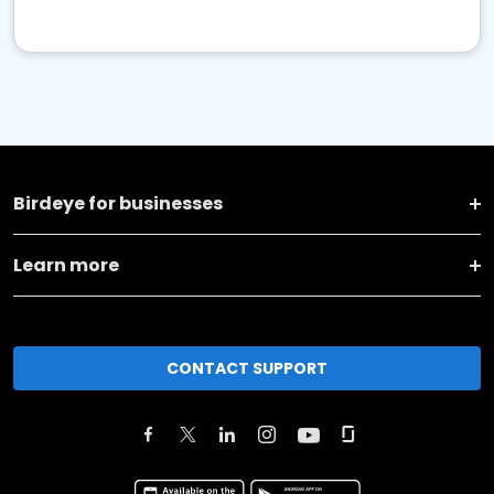
Birdeye for businesses
Learn more
CONTACT SUPPORT