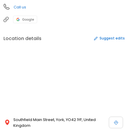
Call us
Google
Location details
Suggest edits
Southfield Main Street, York, YO42 1YF, United
Kingdom