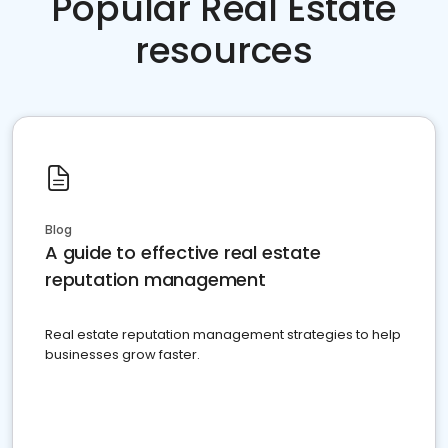
Popular Real Estate
resources
Blog
A guide to effective real estate
reputation management
Real estate reputation management strategies to help
businesses grow faster.