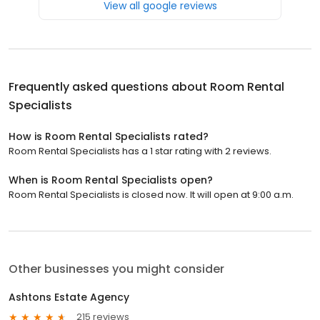
View all google reviews
Frequently asked questions about
Room Rental
Specialists
How is Room Rental Specialists rated?
Room Rental Specialists has a 1 star rating with 2 reviews.
When is Room Rental Specialists open?
Room Rental Specialists is closed now. It will open at 9:00 a.m.
Other businesses you might consider
Ashtons Estate Agency
215 reviews