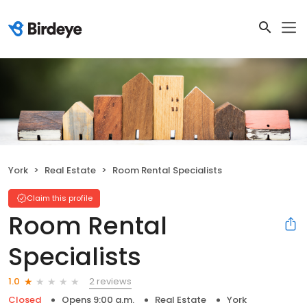
York
Real Estate
Room Rental Specialists
Claim this profile
Room Rental
Specialists
2 reviews
1.0
Closed
Opens 9:00 a.m.
Real Estate
York