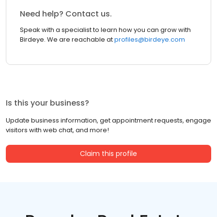
Need help? Contact us.
Speak with a specialist to learn how you can grow with
Birdeye. We are reachable at
profiles@birdeye.com
Is this your business?
Update business information, get appointment requests, engage
visitors with web chat, and more!
Claim this profile