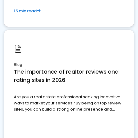
15 min read
Blog
The importance of realtor reviews and
rating sites in 2026
Are you a real estate professional seeking innovative
ways to market your services? By being on top review
sites, you can build a strong online presence and
dominate the competition.