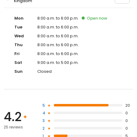
Kingdom
Mon
8:00 a.m. to 6:00 p.m.
Open
now
Tue
8:00 a.m. to 6:00 p.m.
Wed
8:00 a.m. to 6:00 p.m.
Thu
8:00 a.m. to 6:00 p.m.
Fri
8:00 a.m. to 6:00 p.m.
Sat
9:00 a.m. to 5:00 p.m.
Sun
Closed
5
20
4.2
4
0
3
0
25 reviews
2
0
1
5