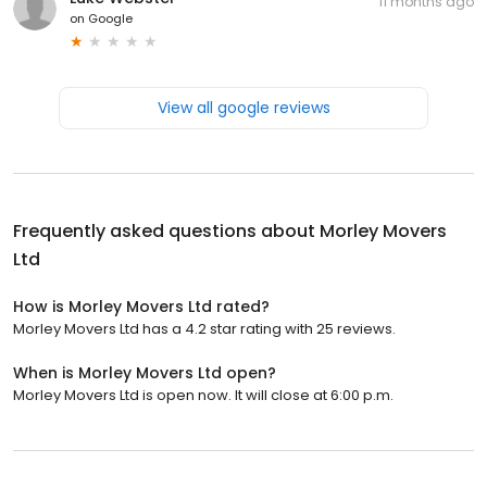
11 months ago
on
Google
View all google reviews
Frequently asked questions about
Morley Movers
Ltd
How is Morley Movers Ltd rated?
Morley Movers Ltd has a 4.2 star rating with 25 reviews.
When is Morley Movers Ltd open?
Morley Movers Ltd is open now. It will close at 6:00 p.m.