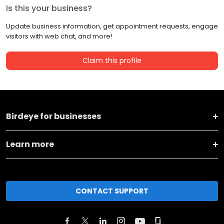
Is this your business?
Update business information, get appointment requests, engage
visitors with web chat, and more!
Claim this profile
Birdeye for businesses
Learn more
CONTACT SUPPORT