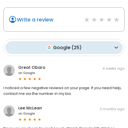
Write a review
Google
(
25
)
Great Obaro
4 weeks ago
on
Google
I noticed a few negative reviews on your page. If you need help,
contact me via the number in my bio.
Lee McLean
2 months ago
on
Google