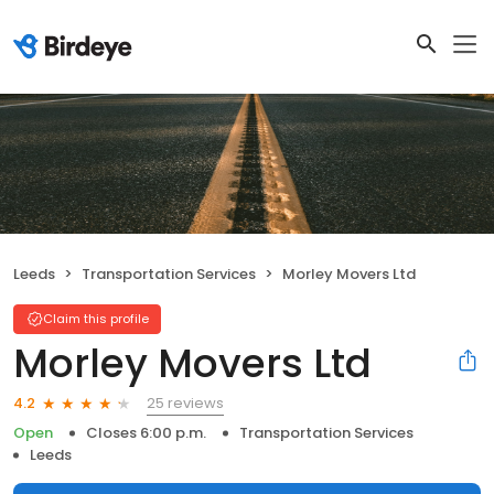
Leeds
Transportation Services
Morley Movers Ltd
Claim this profile
Morley Movers Ltd
25 reviews
4.2
Open
Closes 6:00 p.m.
Transportation Services
Leeds