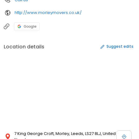
http://www.morleymovers.co.uk/
Google
Location details
Suggest edits
7 King George Croft, Morley, Leeds, LS27 8LJ, United