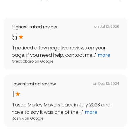
Highest rated review
on
Jul 12, 2026
5
"
I noticed a few negative reviews on your
page. If you need help, contact me...
"
more
Great Obaro
on
Google
Lowest rated review
on
Dec 13, 2024
1
"
I used Morley Movers back in July 2023 and I
have to say it was one of the ...
"
more
Rosh K
on
Google