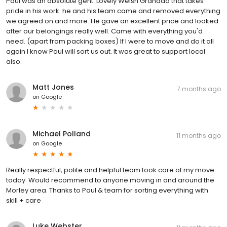
Paul was an absolute gent. Lovely Welsh Grandad that takes
pride in his work. he and his team came and removed everything
we agreed on and more. He gave an excellent price and looked
after our belongings really well. Came with everything you'd
need. (apart from packing boxes) If I were to move and do it all
again I know Paul will sort us out. It was great to support local
also.
Matt Jones
7 months ago
on
Google
Michael Polland
11 months ago
on
Google
Really respectful, polite and helpful team took care of my move
today. Would recommend to anyone moving in and around the
Morley area. Thanks to Paul & team for sorting everything with
skill + care
Luke Webster