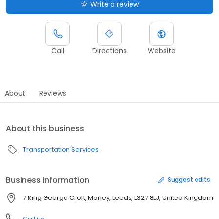
Write a review
Call
Directions
Website
About
Reviews
About this business
Transportation Services
Business information
Suggest edits
7 King George Croft, Morley, Leeds, LS27 8LJ, United Kingdom
Call us