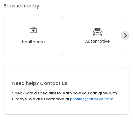
Browse nearby
Automotive
Healthcare
Need help? Contact us.
Speak with a specialist to learn how you can grow with
Birdeye. We are reachable at
profiles@birdeye.com