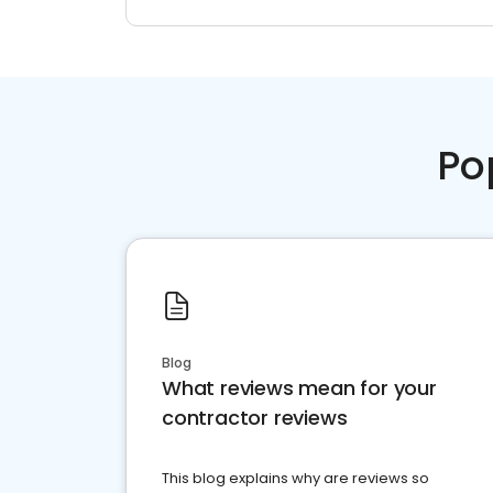
Po
Blog
What reviews mean for your
contractor reviews
This blog explains why are reviews so