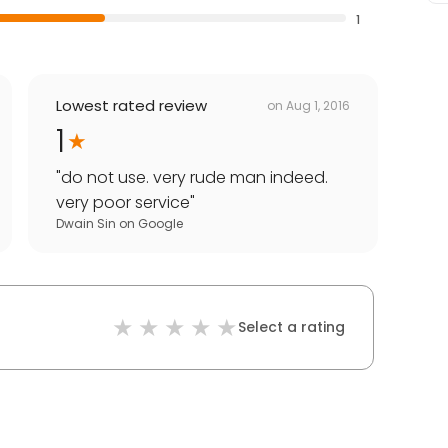
1
Lowest rated review
on
Aug 1, 2016
1
"
do not use. very rude man indeed.
very poor service
"
Dwain Sin
on
Google
Select a rating