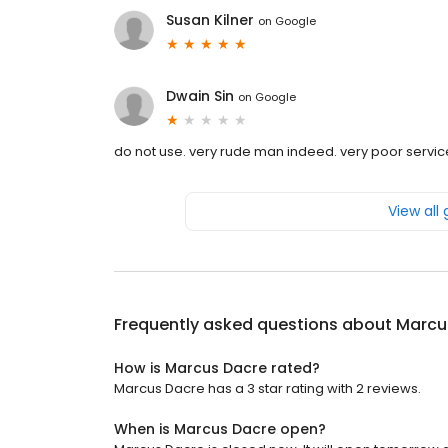
Susan Kilner
on
Google
Dwain Sin
on
Google
do not use. very rude man indeed. very poor servic
View all
Frequently asked questions about
Marcu
How is Marcus Dacre rated?
Marcus Dacre has a 3 star rating with 2 reviews.
When is Marcus Dacre open?