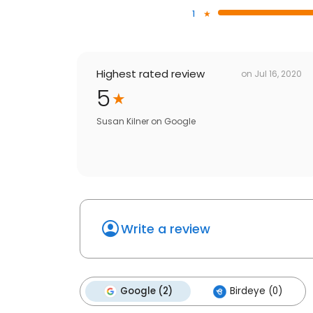
1
Highest rated review
on
Jul 16, 2020
5
Susan Kilner
on
Google
Write a review
Google (2)
Birdeye (0)