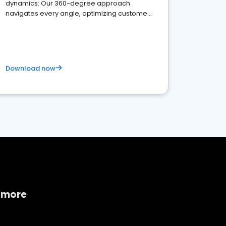
dynamics: Our 360-degree approach
navigates every angle, optimizing customer
satisfaction and innovation.
Download now
 more