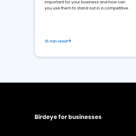
important for your business and how can
you use them to stand out in a competitive
market.
15 min read
Birdeye for businesses