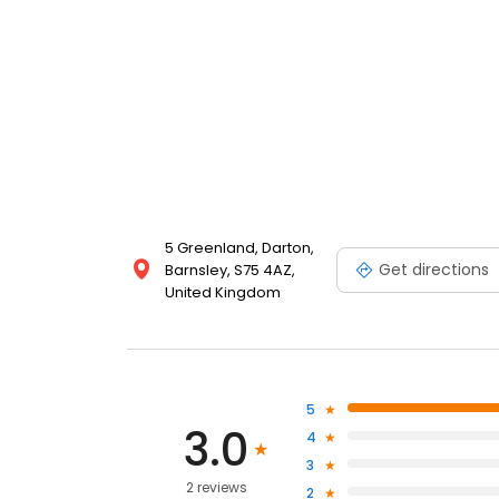
5 Greenland, Darton,
Get directions
Barnsley, S75 4AZ,
United Kingdom
5
3.0
4
3
2 reviews
2