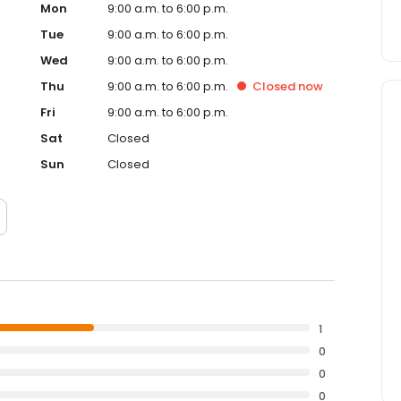
Mon
9:00 a.m. to 6:00 p.m.
Tue
9:00 a.m. to 6:00 p.m.
Wed
9:00 a.m. to 6:00 p.m.
Thu
9:00 a.m. to 6:00 p.m.
Closed
now
Fri
9:00 a.m. to 6:00 p.m.
Sat
Closed
Sun
Closed
1
0
0
0