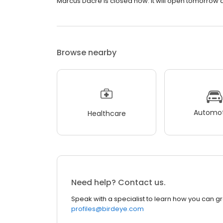
Marcus Dacre is closed now. It will open tomorrow a
Browse nearby
Automot
Healthcare
Need help? Contact us.
Speak with a specialist to learn how you can g
profiles@birdeye.com