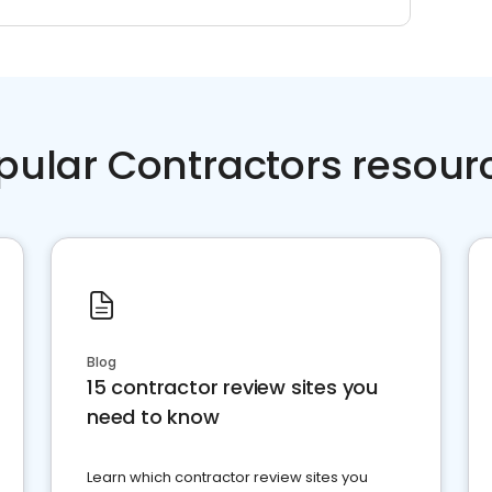
pular Contractors resour
Blog
15 contractor review sites you
need to know
Learn which contractor review sites you