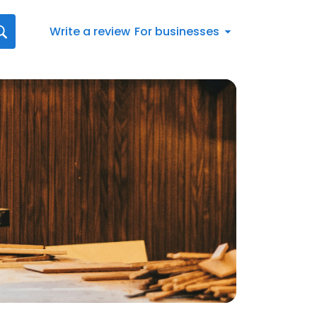
Write a review
For businesses