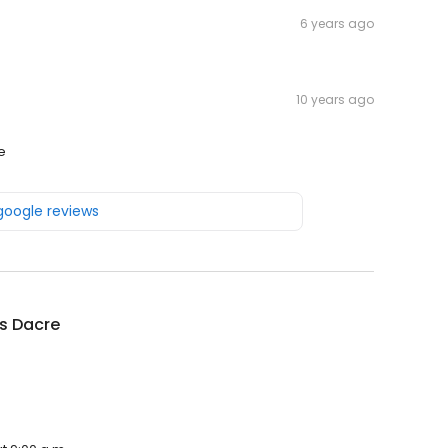
6 years ago
10 years ago
e
 google reviews
s Dacre