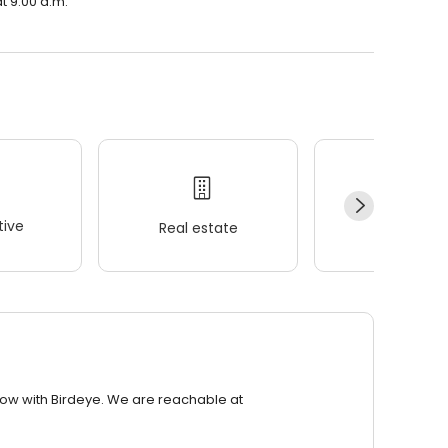
t 9:00 a.m.
ive
Real estate
Wellness
row with Birdeye. We are reachable at