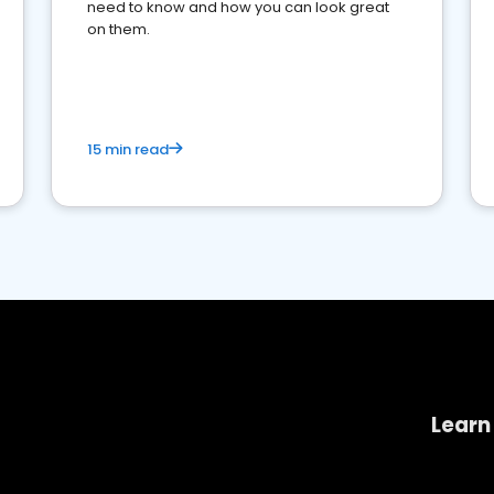
need to know and how you can look great
on them.
15 min read
Learn