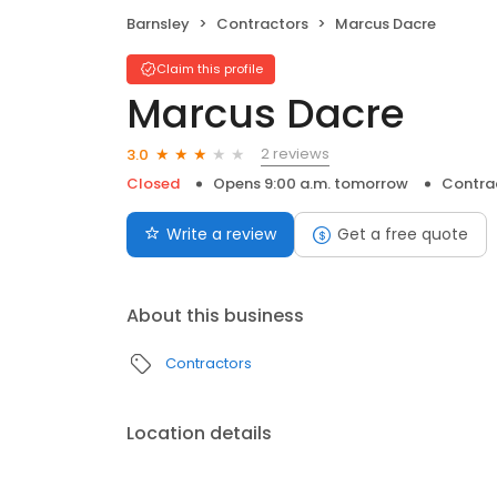
Barnsley
Contractors
Marcus Dacre
Claim this profile
Marcus Dacre
2 reviews
3.0
Closed
Opens 9:00 a.m. tomorrow
Contra
Write a review
Get a free quote
About this business
Contractors
Location details