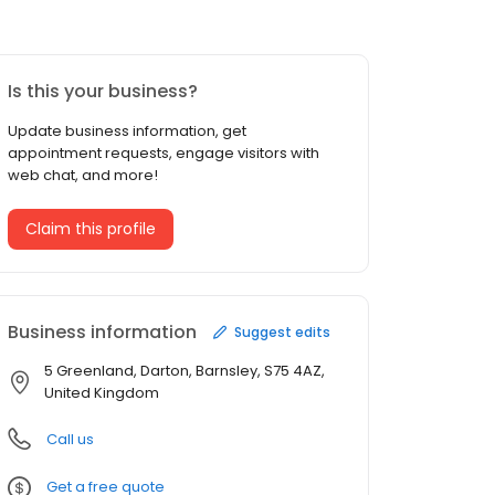
Is this your business?
Update business information, get
appointment requests, engage visitors with
web chat, and more!
Claim this profile
Business information
Suggest edits
5 Greenland, Darton, Barnsley, S75 4AZ,
United Kingdom
Call us
Get a free quote