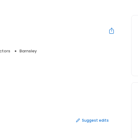
ctors
Barnsley
Suggest edits