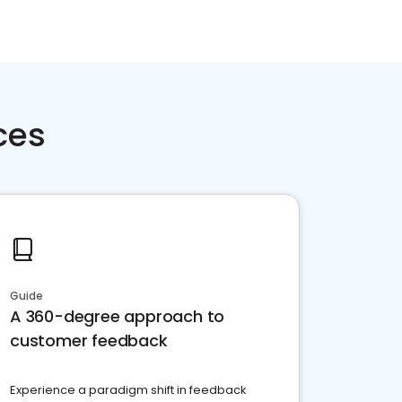
ces
Guide
A 360-degree approach to
customer feedback
Experience a paradigm shift in feedback