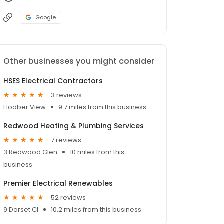
Google
Other businesses you might consider
HSES Electrical Contractors
3 reviews
Hoober View
9.7 miles from this business
Redwood Heating & Plumbing Services
7 reviews
3 Redwood Glen
10 miles from this
business
Premier Electrical Renewables
52 reviews
9 Dorset Cl
10.2 miles from this business