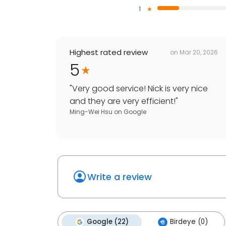
1
Highest rated review
on
Mar 20, 2026
5
"
Very good service! Nick is very nice
and they are very efficient!
"
Ming-Wei Hsu
on
Google
Write a review
Google (22)
Birdeye (0)