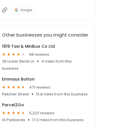
Google
Other businesses you might consider
1919 Taxi & Minibus Co Ltd
98 reviews
36 Lower Bents Ln
4 miles from this
business
Emmaus Bolton
471 reviews
Fletcher Street
13.8 miles from this business
Parcel2Go
5,223 reviews
1A Parklands
17.2 miles from this business