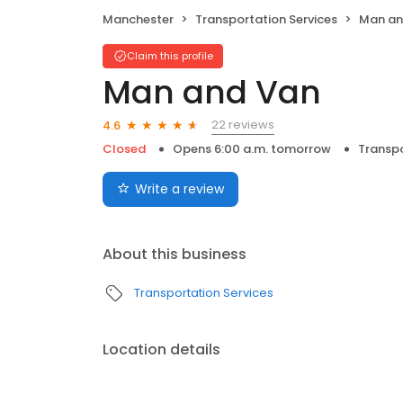
Manchester
Transportation Services
Man an
Claim this profile
Man and Van
22 reviews
4.6
Closed
Opens 6:00 a.m. tomorrow
Transpo
Write a review
About this business
Transportation Services
Location details