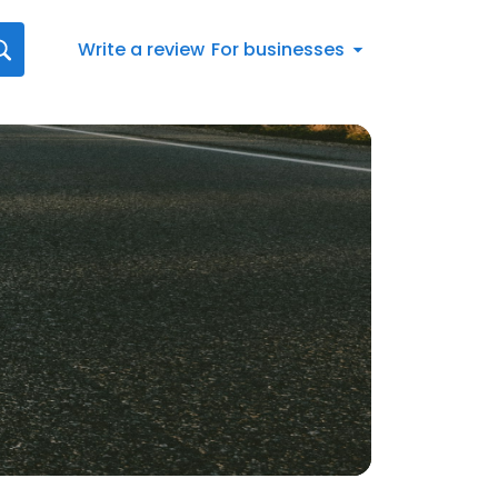
Write a review
For businesses