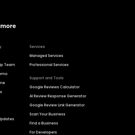
 more
y
Services
Managed Services
hip Team
Professional Services
Demo
Support and Tools
ime
Google Reviews Calculator
es
AI Review Response Generator
Google Review Link Generator
Scan Your Business
Updates
Find a Business
For Developers