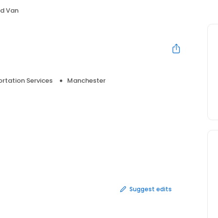
d Van
rtation Services
Manchester
Suggest edits