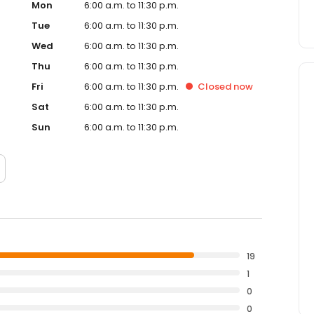
Mon
6:00 a.m. to 11:30 p.m.
Tue
6:00 a.m. to 11:30 p.m.
Wed
6:00 a.m. to 11:30 p.m.
Thu
6:00 a.m. to 11:30 p.m.
Fri
6:00 a.m. to 11:30 p.m.
Closed
now
Sat
6:00 a.m. to 11:30 p.m.
Sun
6:00 a.m. to 11:30 p.m.
19
1
0
0