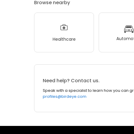
Browse nearby
Automot
Healthcare
Need help? Contact us.
Speak with a specialist to learn how you can g
profiles@birdeye.com