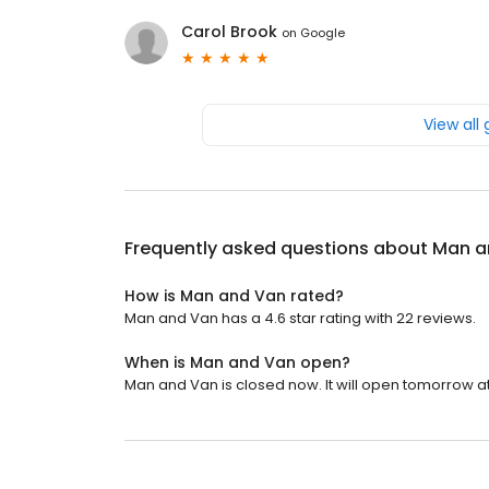
Carol Brook
on
Google
View all
Frequently asked questions about
Man a
How is Man and Van rated?
Man and Van has a 4.6 star rating with 22 reviews.
When is Man and Van open?
Man and Van is closed now. It will open tomorrow at