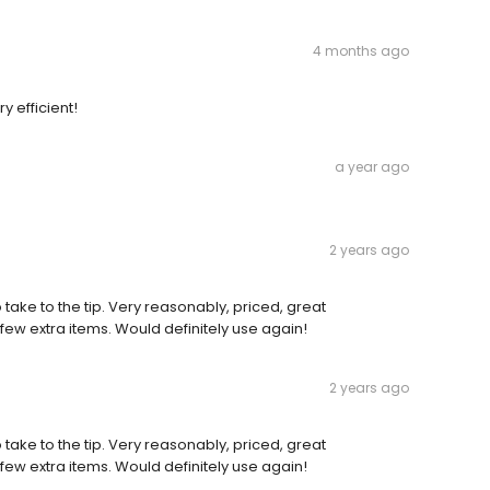
4 months ago
y efficient!
a year ago
2 years ago
ake to the tip. Very reasonably, priced, great
ew extra items. Would definitely use again!
2 years ago
ake to the tip. Very reasonably, priced, great
ew extra items. Would definitely use again!