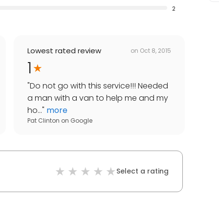
2
Lowest rated review
on
Oct 8, 2015
1
"
Do not go with this service!!! Needed
a man with a van to help me and my
ho...
"
more
Pat Clinton
on
Google
Select a rating