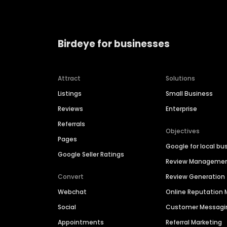
Birdeye for businesses
Attract
Solutions
Listings
Small Business
Reviews
Enterprise
Referrals
Objectives
Pages
Google for local bu
Google Seller Ratings
Review Manageme
Convert
Review Generation
Webchat
Online Reputatio
Social
Customer Messagi
Appointments
Referral Marketing