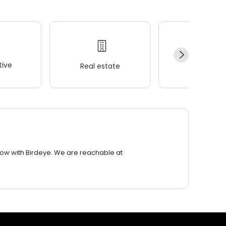
ive
Real estate
Wellness
row with Birdeye. We are reachable at