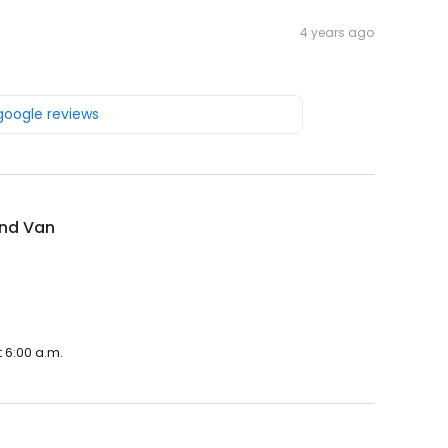
4 years ago
 google reviews
nd Van
 6:00 a.m.