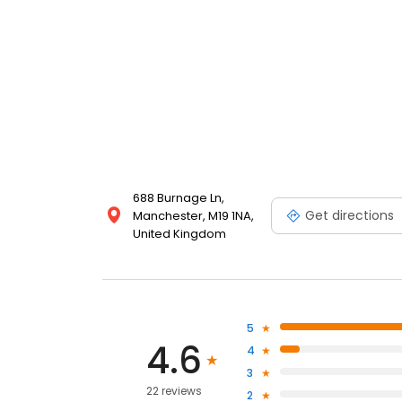
688 Burnage Ln,
Get directions
Manchester, M19 1NA,
United Kingdom
5
4.6
4
3
22 reviews
2