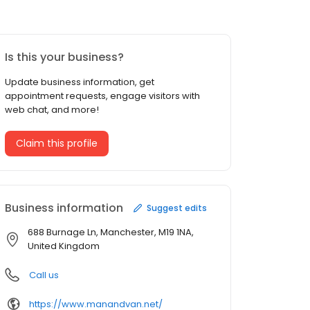
Is this your business?
Update business information, get
appointment requests, engage visitors with
web chat, and more!
Claim this profile
Business information
Suggest edits
688 Burnage Ln, Manchester, M19 1NA,
United Kingdom
Call us
https://www.manandvan.net/