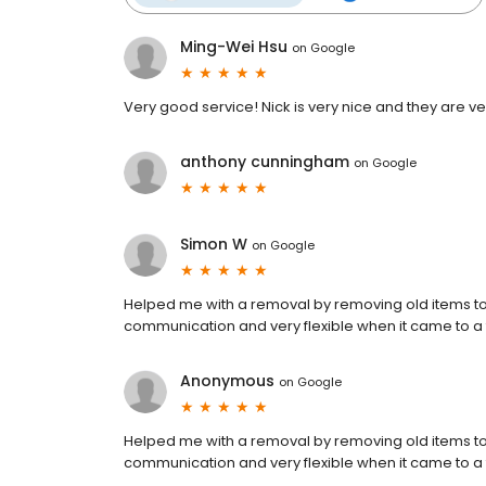
Ming-Wei Hsu
on
Google
Very good service! Nick is very nice and they are ver
anthony cunningham
on
Google
Simon W
on
Google
Helped me with a removal by removing old items to t
communication and very flexible when it came to a f
Anonymous
on
Google
Helped me with a removal by removing old items to t
communication and very flexible when it came to a f