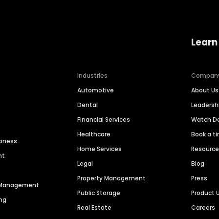
Learn
Industries
Compan
Automotive
About Us
Dental
Leaders
Financial Services
Watch 
Healthcare
Book a t
siness
Home Services
Resourc
nt
Legal
Blog
Property Management
Press
n Management
Public Storage
Product 
ng
Real Estate
Careers