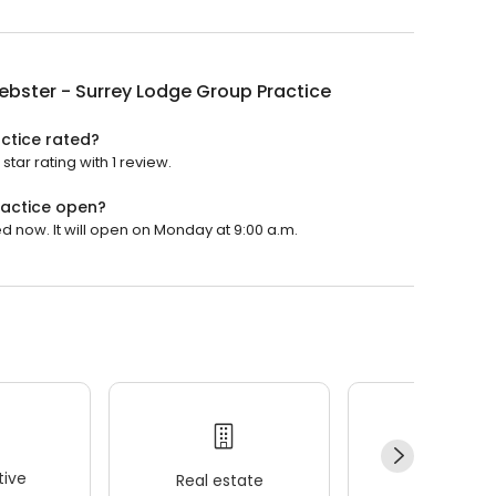
ebster - Surrey Lodge Group Practice
ctice rated?
tar rating with 1 review.
ractice open?
d now. It will open on Monday at 9:00 a.m.
ive
Real estate
Wellness