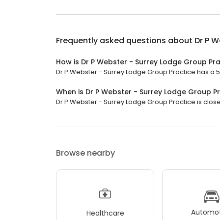
Frequently asked questions about
Dr P W
How is Dr P Webster - Surrey Lodge Group Pra
Dr P Webster - Surrey Lodge Group Practice has a 5 s
When is Dr P Webster - Surrey Lodge Group P
Dr P Webster - Surrey Lodge Group Practice is close
Browse nearby
Automot
Healthcare