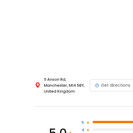
11 Anson Rd,
Get directions
Manchester, M14 5BY,
United Kingdom
5
4