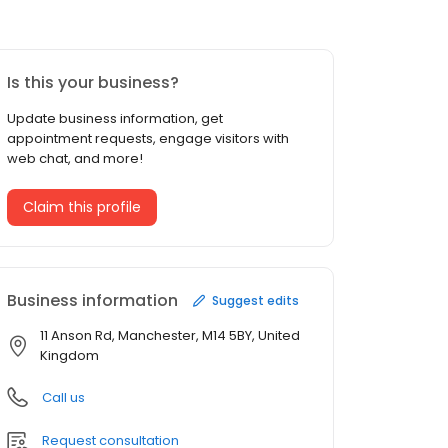
Is this your business?
Update business information, get
appointment requests, engage visitors with
web chat, and more!
Claim this profile
Business information
Suggest edits
11 Anson Rd, Manchester, M14 5BY, United
Kingdom
Call us
Request consultation