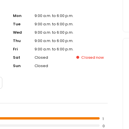
Mon
9:00 a.m. to 6:00 p.m.
Tue
9:00 a.m. to 6:00 p.m.
Wed
9:00 a.m. to 6:00 p.m.
Thu
9:00 a.m. to 6:00 p.m.
Fri
9:00 a.m. to 6:00 p.m.
Sat
Closed
Closed
now
Sun
Closed
1
0