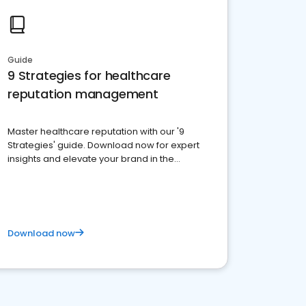
Guide
9 Strategies for healthcare
reputation management
Master healthcare reputation with our '9
Strategies' guide. Download now for expert
insights and elevate your brand in the
competitive healthcare landscape
Download now