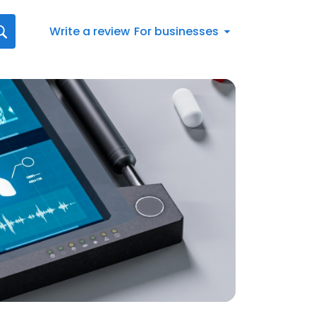
Write a review
For businesses