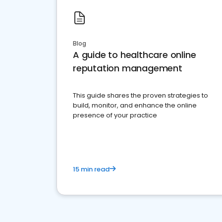
Blog
A guide to healthcare online
reputation management
This guide shares the proven strategies to
build, monitor, and enhance the online
presence of your practice
15 min read