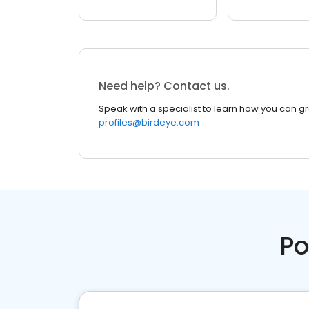
Need help? Contact us.
Speak with a specialist to learn how you can g
profiles@birdeye.com
Po