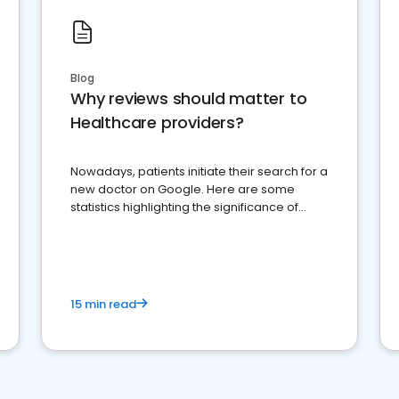
Blog
Why reviews should matter to
Healthcare providers?
Nowadays, patients initiate their search for a
new doctor on Google. Here are some
statistics highlighting the significance of
reviews for healthcare providers
15 min read