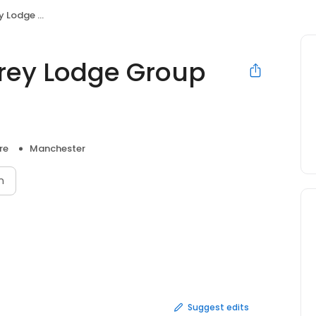
oup Practice
rrey Lodge Group
re
Manchester
n
Suggest edits