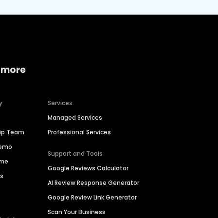
 more
y
Services
Managed Services
hip Team
Professional Services
Demo
Support and Tools
ime
Google Reviews Calculator
es
AI Review Response Generator
Google Review Link Generator
Scan Your Business