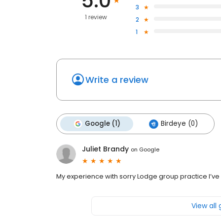
5.0
3
1 review
2
1
Write a review
Google (1)
Birdeye (0)
Juliet Brandy
on
Google
My experience with sorry Lodge group practice I’v
View all