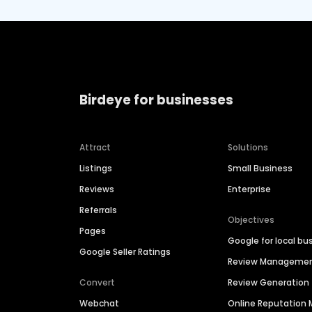
Birdeye for businesses
Attract
Solutions
Listings
Small Business
Reviews
Enterprise
Referrals
Objectives
Pages
Google for local bu
Google Seller Ratings
Review Manageme
Convert
Review Generation
Webchat
Online Reputatio