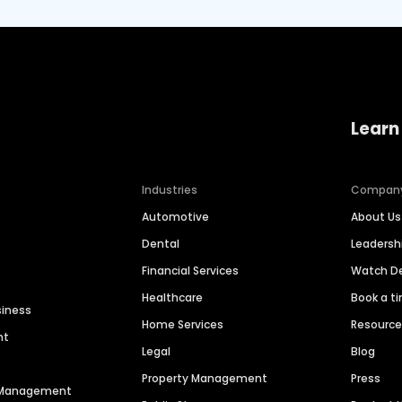
Learn
Industries
Compan
Automotive
About Us
Dental
Leaders
Financial Services
Watch 
Healthcare
Book a t
siness
Home Services
Resourc
nt
Legal
Blog
Property Management
Press
n Management