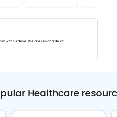
row with Birdeye. We are reachable at
pular Healthcare resour