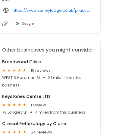
https://www.surreylodge.co.uk/practice-information/doctors/
Google
Other businesses you might consider
Brandwood Clinic
10 reviews
WEST 3 Hardman St
2.1 miles from this
business
Keystones Centre LTD
1 review
78 Longley Ln
4 miles from this business
Clinical Reflexology by Claire
54 reviews