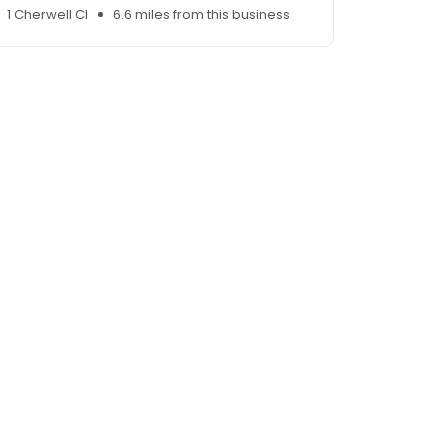
1 Cherwell Cl
6.6 miles from this business