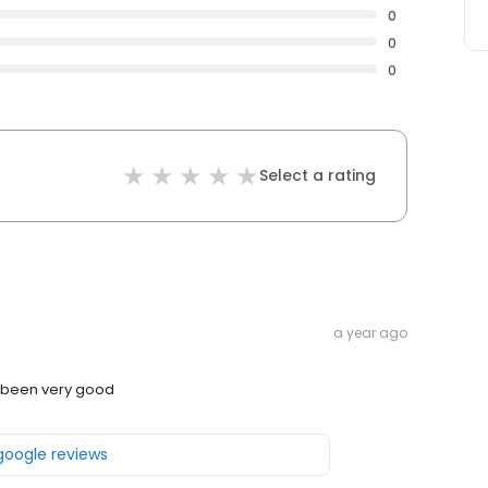
0
0
0
Select a rating
a year ago
e been very good
 google reviews