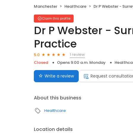
Manchester
Healthcare
Dr P Webster - Surrey Lodge Gr
Claim this profile
Dr P Webster - Su
Practice
1 review
5.0
Closed
Opens 9:00 a.m. Monday
Healthca
Write a review
Request consultatio
About this business
Healthcare
Location details