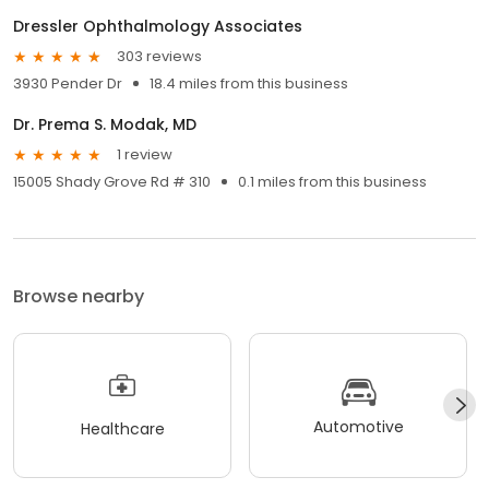
Dressler Ophthalmology Associates
303 reviews
3930 Pender Dr
18.4 miles from this business
Dr. Prema S. Modak, MD
1 review
15005 Shady Grove Rd # 310
0.1 miles from this business
Browse nearby
Automotive
Healthcare