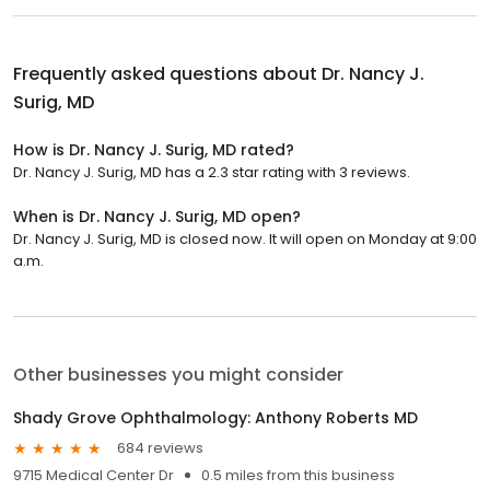
Frequently asked questions about
Dr. Nancy J.
Surig, MD
How is Dr. Nancy J. Surig, MD rated?
Dr. Nancy J. Surig, MD has a 2.3 star rating with 3 reviews.
When is Dr. Nancy J. Surig, MD open?
Dr. Nancy J. Surig, MD is closed now. It will open on Monday at 9:00
a.m.
Other businesses you might consider
Shady Grove Ophthalmology: Anthony Roberts MD
684 reviews
9715 Medical Center Dr
0.5 miles from this business