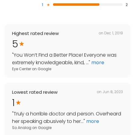
1
2
Highest rated review
on
Dec 1, 2019
5
"
You Won’t Find a Better Place! Everyone was
extremely knowledgeable, kind, ...
"
more
Eye Center
on
Google
Lowest rated review
on
Jun 8, 2023
1
"
Truly a horrible doctor and person. Overheard
her speaking abusively to her...
"
more
So Analog
on
Google