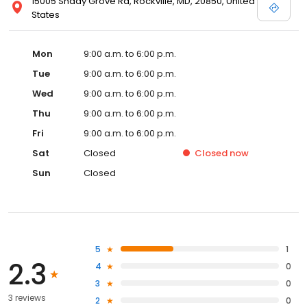
15005 Shady Grove Rd, Rockville, MD, 20850, United
States
Mon
9:00 a.m. to 6:00 p.m.
Tue
9:00 a.m. to 6:00 p.m.
Wed
9:00 a.m. to 6:00 p.m.
Thu
9:00 a.m. to 6:00 p.m.
Fri
9:00 a.m. to 6:00 p.m.
Sat
Closed
Closed
now
Sun
Closed
5
1
2.3
4
0
3
0
3 reviews
2
0