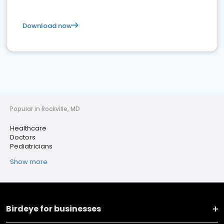
Download now
Popular in Rockville, MD
Healthcare
Doctors
Pediatricians
Show more
Birdeye for businesses