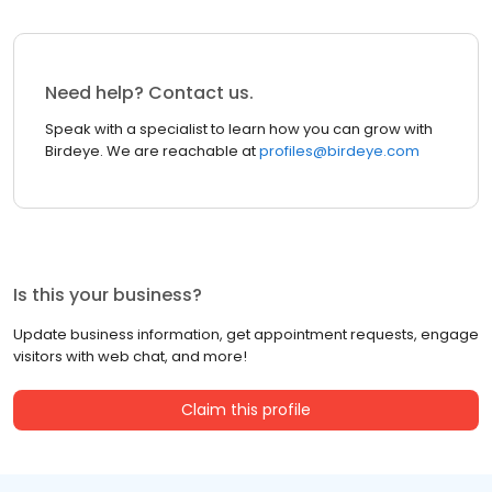
Need help? Contact us.
Speak with a specialist to learn how you can grow with
Birdeye. We are reachable at
profiles@birdeye.com
Is this your business?
Update business information, get appointment requests, engage
visitors with web chat, and more!
Claim this profile