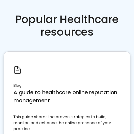
Popular Healthcare
resources
Blog
A guide to healthcare online reputation
management
This guide shares the proven strategies to build,
monitor, and enhance the online presence of your
practice