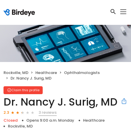
Rockville, MD
Healthcare
Ophthalmologists
Dr. Nancy J. Surig, MD
Claim this profile
Dr. Nancy J. Surig, MD
3 reviews
2.3
Closed
Opens 9:00 a.m. Monday
Healthcare
Rockville, MD