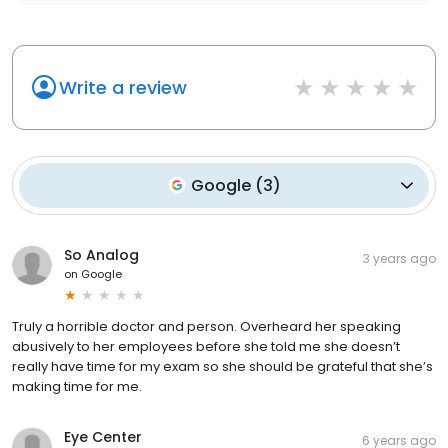
Write a review
Google
(
3
)
So Analog
3 years ago
on
Google
Truly a horrible doctor and person. Overheard her speaking
abusively to her employees before she told me she doesn’t
really have time for my exam so she should be grateful that she’s
making time for me.
Eye Center
6 years ago