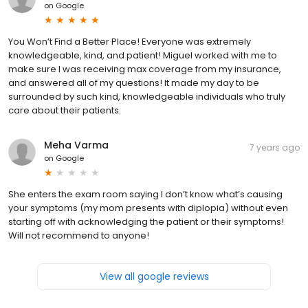
on
Google
You Won’t Find a Better Place! Everyone was extremely
knowledgeable, kind, and patient! Miguel worked with me to
make sure I was receiving max coverage from my insurance,
and answered all of my questions! It made my day to be
surrounded by such kind, knowledgeable individuals who truly
care about their patients.
Meha Varma
7 years ago
on
Google
She enters the exam room saying I don’t know what’s causing
your symptoms (my mom presents with diplopia) without even
starting off with acknowledging the patient or their symptoms!
Will not recommend to anyone!
View all google reviews