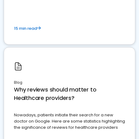
15 min read
Blog
Why reviews should matter to
Healthcare providers?
Nowadays, patients initiate their search for a new
doctor on Google. Here are some statistics highlighting
the significance of reviews for healthcare providers