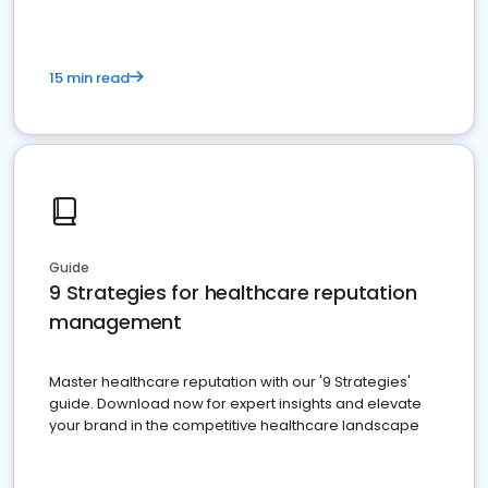
15 min read
Guide
9 Strategies for healthcare reputation
management
Master healthcare reputation with our '9 Strategies'
guide. Download now for expert insights and elevate
your brand in the competitive healthcare landscape