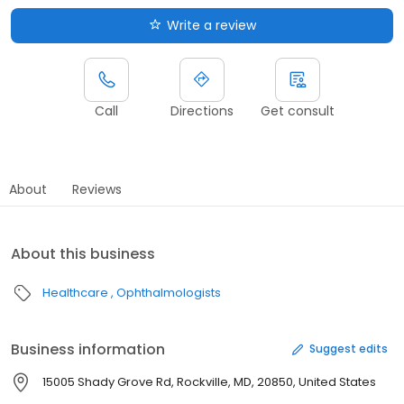
Write a review
Call
Directions
Get consult
About
Reviews
About this business
Healthcare
Ophthalmologists
Business information
Suggest edits
15005 Shady Grove Rd, Rockville, MD, 20850, United States