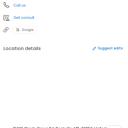
Call us
Get consult
Google
Location details
Suggest edits