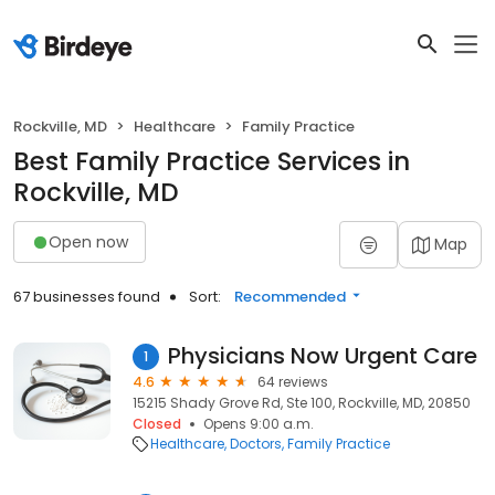
Rockville, MD
Healthcare
Family Practice
Best Family Practice Services in
Rockville, MD
Open now
Map
67 businesses found
Sort:
Recommended
Physicians Now Urgent Care
1
4.6
64 reviews
15215 Shady Grove Rd, Ste 100, Rockville, MD, 20850
Closed
Opens 9:00 a.m.
Healthcare
Doctors
Family Practice