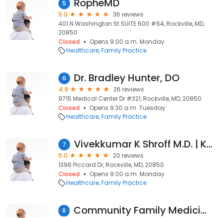
RopheMD
5
5.0
36 reviews
401 N Washington St SUITE 600 #64, Rockville, MD,
20850
Closed
Opens 9:00 a.m. Monday
Healthcare
Family Practice
Dr. Bradley Hunter, DO
6
4.9
26 reviews
9715 Medical Center Dr #321, Rockville, MD, 20850
Closed
Opens 9:30 a.m. Tuesday
Healthcare
Family Practice
Vivekkumar K Shroff M.D. | Kaiser Permanente
7
5.0
20 reviews
1396 Piccard Dr, Rockville, MD, 20850
Closed
Opens 9:00 a.m. Monday
Healthcare
Family Practice
Community Family Medicine Pc
8