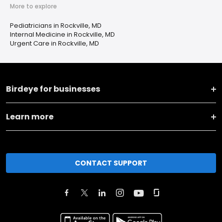
More to explore
Pediatricians in Rockville, MD
Internal Medicine in Rockville, MD
Urgent Care in Rockville, MD
Birdeye for businesses
Learn more
CONTACT SUPPORT