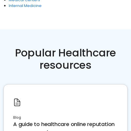
Internal Medicine
Popular Healthcare
resources
Blog
A guide to healthcare online reputation