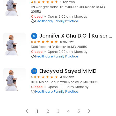
4.6
9 reviews
121 Congressional Ln #318, Ste 318, Rockville, MD,
20852
Closed
Opens 9:00 a.m. Monday
Healthcare
Family Practice
Jennifer X Chu D.O. | Kaiser Permanente
9
5.0
5 reviews
1396 Piccard Dr, Rockville, MD, 20850
Closed
Opens 9:00 a.m. Monday
Healthcare
Family Practice
Elsayyad Sayed M MD
10
5.0
4 reviews
10110 Molecular Dr #218, Rockville, MD, 20850
Closed
Opens 10:00 a.m. Monday
Healthcare
Family Practice
1
2
3
4
5