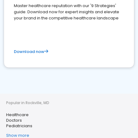
Master healthcare reputation with our '9 Strategies'
guide. Download now for expert insights and elevate
your brand in the competitive healthcare landscape
Download now
Popular in Rockville, MD
Healthcare
Doctors
Pediatricians
Show more