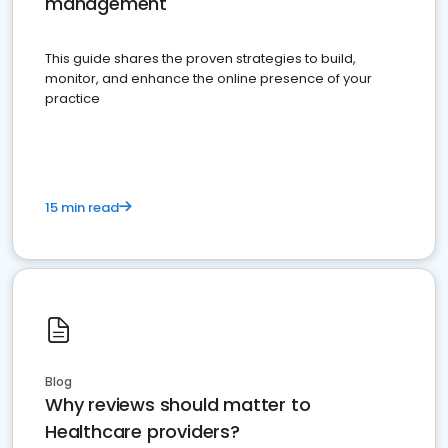
management
This guide shares the proven strategies to build,
monitor, and enhance the online presence of your
practice
15 min read
Blog
Why reviews should matter to
Healthcare providers?