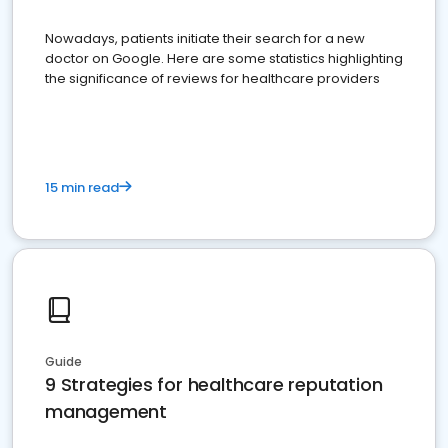
Nowadays, patients initiate their search for a new
doctor on Google. Here are some statistics highlighting
the significance of reviews for healthcare providers
15 min read
Guide
9 Strategies for healthcare reputation
management