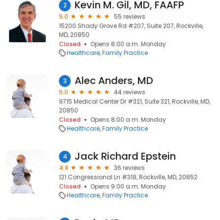
Kevin M. Gil, MD, FAAFP
2
5.0
55 reviews
15200 Shady Grove Rd #207, Suite 207, Rockville,
MD, 20850
Closed
Opens 8:00 a.m. Monday
Healthcare
Family Practice
Alec Anders, MD
3
5.0
44 reviews
9715 Medical Center Dr #321, Suite 321, Rockville, MD,
20850
Closed
Opens 8:00 a.m. Monday
Healthcare
Family Practice
Jack Richard Epstein
4
4.8
36 reviews
121 Congressional Ln #318, Rockville, MD, 20852
Closed
Opens 9:00 a.m. Monday
Healthcare
Family Practice