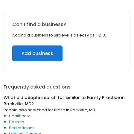
Can’t find a business?
Adding a business to Birdeye is as easy as 1, 2, 3.
Add business
Frequently asked questions
What did people search for similar to
Family Practice
in
Rockville, MD
?
People also searched for these
in
Rockville, MD
Healthcare
Doctors
Pediatricians
Medical Centers