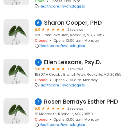
Open
Closes 10:00 p.m.
Healthcare
Psychologists
Sharon Cooper, PHD
6
5.0
2 reviews
6201 Executive Blvd, Rockville, MD, 20852
Closed
Opens 10:00 a.m. Monday
Healthcare
Psychologists
Ellen Lessans, Psy.D.
7
5.0
2 reviews
15807 A Crabbs Branch Way, Rockville, MD, 20855
Closed
Opens 7:00 a.m. Monday
Healthcare
Psychologists
Rosen Bernays Esther PHD
8
5.0
2 reviews
51 Monroe St, Rockville, MD, 20850
Closed
Opens 10:00 a.m. Monday
Healthcare
Psychologists