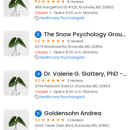
5.0
6 reviews
966 Hungerford Dr #32b, Rockville, MD, 20850
Closed
Opens 9:00 a.m. Monday
Healthcare
Psychologists
The Snow Psychology Group, LLC
3
5.0
6 reviews
6274 Montrose Rd, Rockville, MD, 20852
Closed
Opens 8:00 a.m. Monday
Healthcare
Psychologists
Dr. Valerie G. Slattery, PhD - Psychologist
4
5.0
3 reviews
9734 Pleasant Gate Ln, Rockville, MD, 20854
Closed
Opens 9:00 a.m. Monday
Healthcare
Psychologists
Goldensohn Andrea
5
5.0
2 reviews
3204 Tower Oaks Blvd, Rockville, MD, 20852