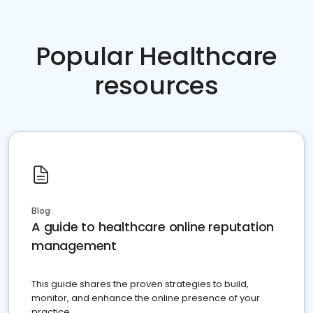
Popular Healthcare
resources
Blog
A guide to healthcare online reputation
management
This guide shares the proven strategies to build,
monitor, and enhance the online presence of your
practice