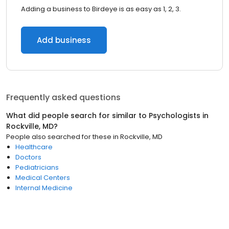
Adding a business to Birdeye is as easy as 1, 2, 3.
Add business
Frequently asked questions
What did people search for similar to
Psychologists
in
Rockville, MD
?
People also searched for these
in
Rockville, MD
Healthcare
Doctors
Pediatricians
Medical Centers
Internal Medicine