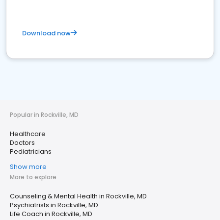
Download now
Popular in Rockville, MD
Healthcare
Doctors
Pediatricians
Show more
More to explore
Counseling & Mental Health in Rockville, MD
Psychiatrists in Rockville, MD
Life Coach in Rockville, MD