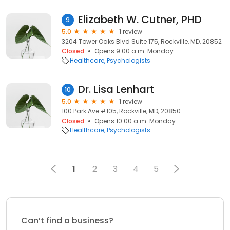
Elizabeth W. Cutner, PHD
9
5.0
1 review
3204 Tower Oaks Blvd Suite 175, Rockville, MD, 20852
Closed
Opens 9:00 a.m. Monday
Healthcare
Psychologists
Dr. Lisa Lenhart
10
5.0
1 review
100 Park Ave #105, Rockville, MD, 20850
Closed
Opens 10:00 a.m. Monday
Healthcare
Psychologists
1
2
3
4
5
Can’t find a business?