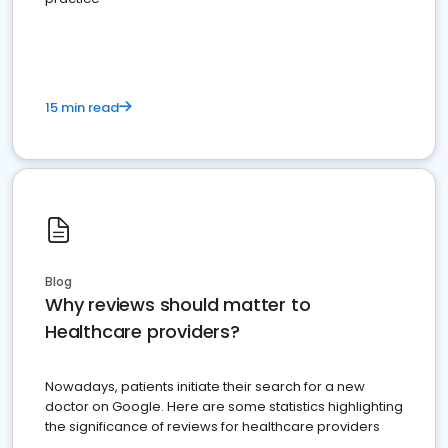
15 min read
Blog
Why reviews should matter to
Healthcare providers?
Nowadays, patients initiate their search for a new
doctor on Google. Here are some statistics highlighting
the significance of reviews for healthcare providers