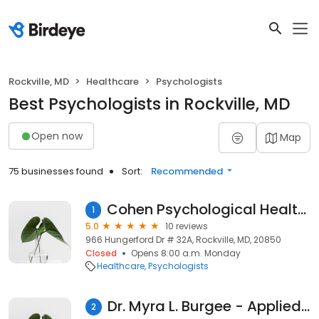
Rockville, MD
Healthcare
Psychologists
Best Psychologists in Rockville, MD
Open now
Map
75 businesses found
Sort:
Recommended
Cohen Psychological Health Providers
1
5.0
10 reviews
966 Hungerford Dr # 32A, Rockville, MD, 20850
Closed
Opens 8:00 a.m. Monday
Healthcare
Psychologists
Dr. Myra L. Burgee - Applied Counseling & Psychoeducational Services, PC
2