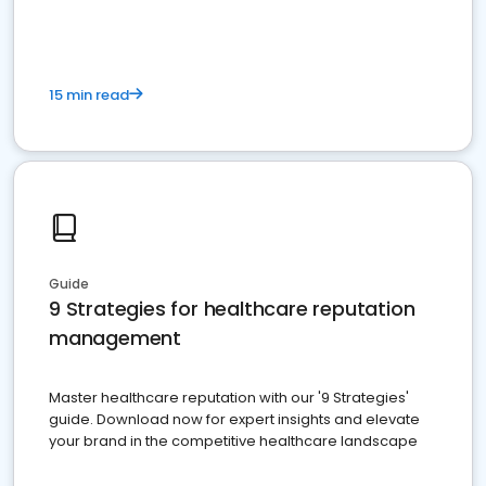
15 min read
Guide
9 Strategies for healthcare reputation
management
Master healthcare reputation with our '9 Strategies'
guide. Download now for expert insights and elevate
your brand in the competitive healthcare landscape