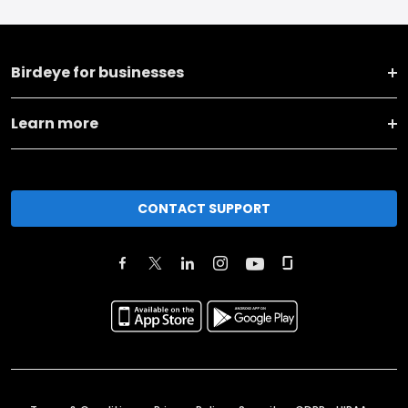
Birdeye for businesses
Learn more
CONTACT SUPPORT