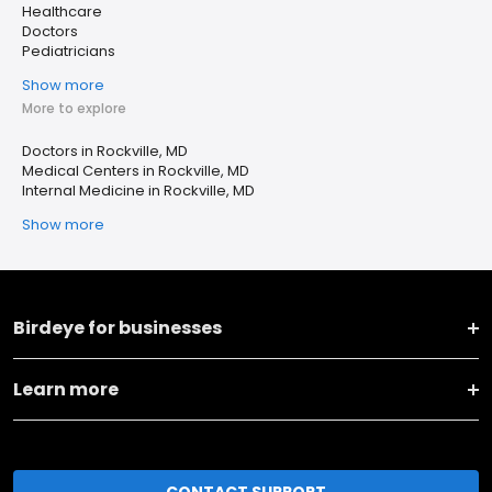
Healthcare
Doctors
Pediatricians
Show more
More to explore
Doctors in Rockville, MD
Medical Centers in Rockville, MD
Internal Medicine in Rockville, MD
Show more
Birdeye for businesses
Learn more
CONTACT SUPPORT