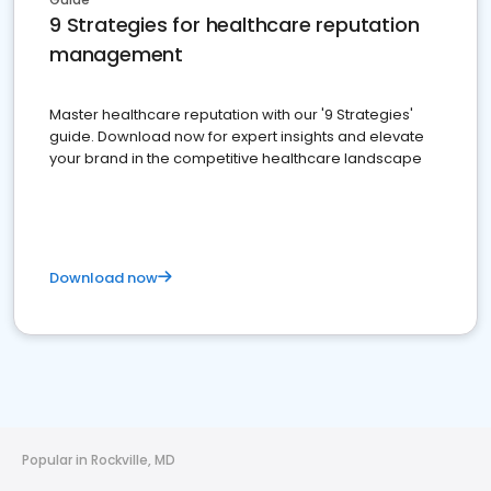
9 Strategies for healthcare reputation
management
Master healthcare reputation with our '9 Strategies'
guide. Download now for expert insights and elevate
your brand in the competitive healthcare landscape
Download now
Popular in Rockville, MD