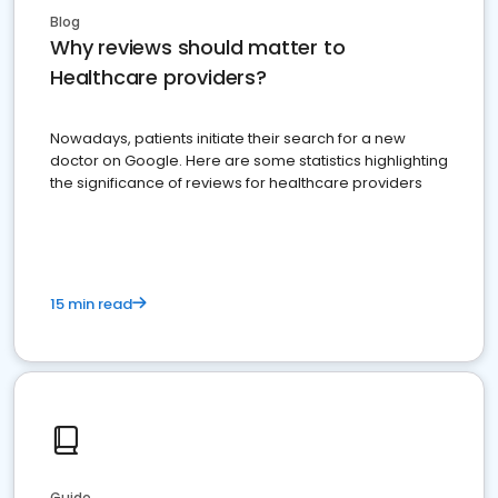
Blog
Why reviews should matter to
Healthcare providers?
Nowadays, patients initiate their search for a new
doctor on Google. Here are some statistics highlighting
the significance of reviews for healthcare providers
15 min read
Guide