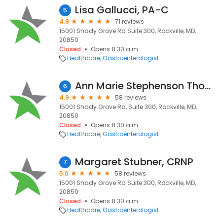
Lisa Gallucci, PA-C
5
4.9
71 reviews
15001 Shady Grove Rd Suite 300, Rockville, MD,
20850
Closed
Opens 8:30 a.m.
Healthcare
Gastroenterologist
Ann Marie Stephenson Thomas, DO, MBA
6
4.9
58 reviews
15001 Shady Grove Rd, Suite 300, Rockville, MD,
20850
Closed
Opens 8:30 a.m.
Healthcare
Gastroenterologist
Margaret Stubner, CRNP
7
5.0
58 reviews
15001 Shady Grove Rd Suite 300, Rockville, MD,
20850
Closed
Opens 8:30 a.m.
Healthcare
Gastroenterologist