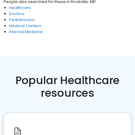
People also searched for these
in
Rockville, MD
Healthcare
Doctors
Pediatricians
Medical Centers
Internal Medicine
Popular Healthcare
resources