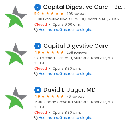
Capital Digestive Care - Bethesda, MD Endoscopy Center
2
5.0
493 reviews
6100 Executive Blvd, Suite 301, Rockville, MD, 20852
Closed
Opens 9:00 a.m.
Healthcare
Gastroenterologist
Capital Digestive Care
3
4.9
258 reviews
9711 Medical Center Dr, Suite 308, Rockville, MD,
20850
Closed
Opens 8:30 a.m.
Healthcare
Gastroenterologist
David L. Jager, MD
4
4.9
76 reviews
15001 Shady Grove Rd Suite 300, Rockville, MD,
20850
Closed
Opens 8:30 a.m.
Healthcare
Gastroenterologist