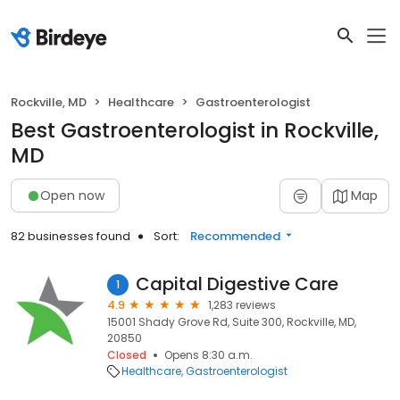
Rockville, MD
Healthcare
Gastroenterologist
Best Gastroenterologist in Rockville,
MD
Open now
Map
82 businesses found
Sort:
Recommended
Capital Digestive Care
1
4.9
1,283 reviews
15001 Shady Grove Rd, Suite 300, Rockville, MD,
20850
Closed
Opens 8:30 a.m.
Healthcare
Gastroenterologist