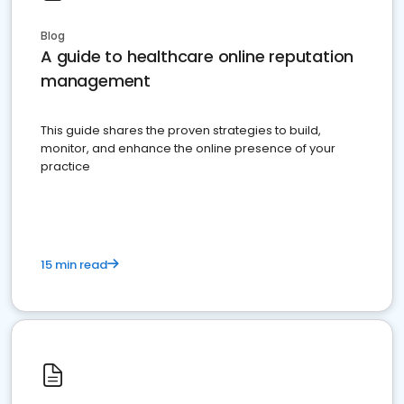
Blog
A guide to healthcare online reputation
management
This guide shares the proven strategies to build,
monitor, and enhance the online presence of your
practice
15 min read