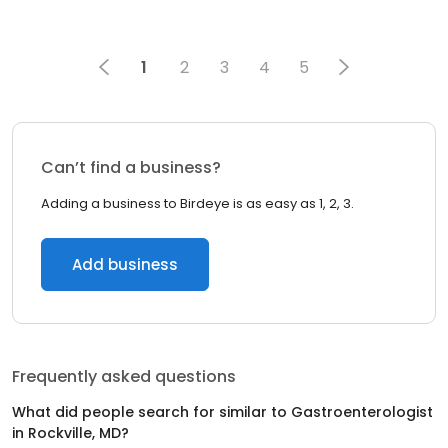
1
2
3
4
5
Can’t find a business?
Adding a business to Birdeye is as easy as 1, 2, 3.
Add business
Frequently asked questions
What did people search for similar to
Gastroenterologist
in
Rockville, MD
?