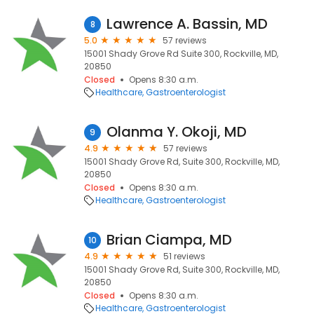
Lawrence A. Bassin, MD
8
5.0
57 reviews
15001 Shady Grove Rd Suite 300, Rockville, MD,
20850
Closed
Opens 8:30 a.m.
Healthcare
Gastroenterologist
Olanma Y. Okoji, MD
9
4.9
57 reviews
15001 Shady Grove Rd, Suite 300, Rockville, MD,
20850
Closed
Opens 8:30 a.m.
Healthcare
Gastroenterologist
Brian Ciampa, MD
10
4.9
51 reviews
15001 Shady Grove Rd, Suite 300, Rockville, MD,
20850
Closed
Opens 8:30 a.m.
Healthcare
Gastroenterologist