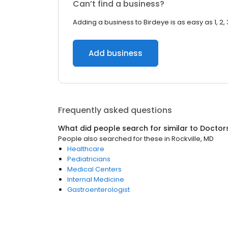
Can’t find a business?
Adding a business to Birdeye is as easy as 1, 2, 
Add business
Frequently asked questions
What did people search for similar to
Doctor
People also searched for these
in
Rockville, MD
Healthcare
Pediatricians
Medical Centers
Internal Medicine
Gastroenterologist