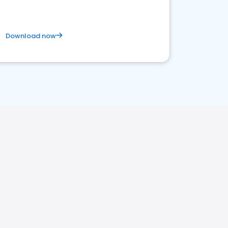
Download now