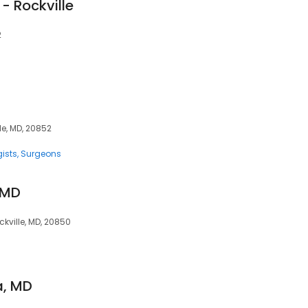
 - Rockville
2
le, MD, 20852
ists
Surgeons
, MD
kville, MD, 20850
a, MD