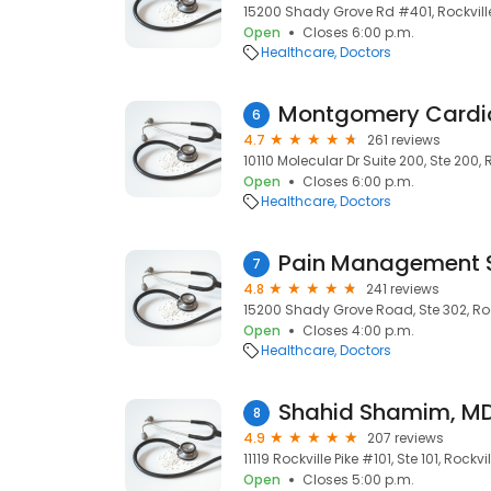
15200 Shady Grove Rd #401, Rockvill
Open
Closes 6:00 p.m.
Healthcare
Doctors
Montgomery Cardi
6
4.7
261 reviews
10110 Molecular Dr Suite 200, Ste 200, 
Open
Closes 6:00 p.m.
Healthcare
Doctors
7
4.8
241 reviews
15200 Shady Grove Road, Ste 302, Roc
Open
Closes 4:00 p.m.
Healthcare
Doctors
Shahid Shamim, MD
8
4.9
207 reviews
11119 Rockville Pike #101, Ste 101, Rockv
Open
Closes 5:00 p.m.