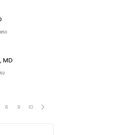
D
0850
l, MD
850
8
9
10