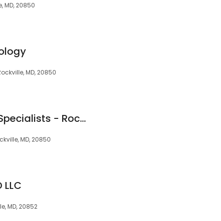
e, MD, 20850
ology
Rockville, MD, 20850
Pain Management Specialists - Rockville, Maryland
kville, MD, 20850
 LLC
ille, MD, 20852