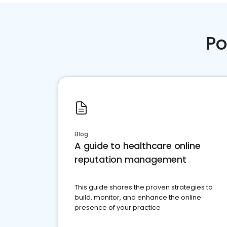
Po
Blog
A guide to healthcare online
reputation management
This guide shares the proven strategies to
build, monitor, and enhance the online
presence of your practice