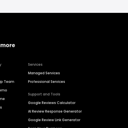
 more
y
Services
Managed Services
hip Team
Professional Services
Demo
Support and Tools
ime
Google Reviews Calculator
es
AI Review Response Generator
Google Review Link Generator