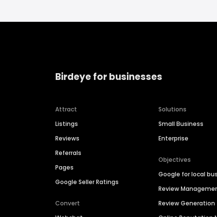
Birdeye for businesses
Attract
Solutions
Listings
Small Business
Reviews
Enterprise
Referrals
Objectives
Pages
Google for local bu
Google Seller Ratings
Review Manageme
Convert
Review Generation