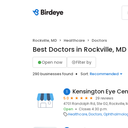
Rockville, MD
Healthcare
Doctors
Best Doctors in Rockville, MD
Open now
Filter by
290 businesses found
Sort:
Recommended
Kensington Eye Cen
1
5.0
29 reviews
4701 Randolph Rd, Ste G2, Rockville, 
Open
Closes 4:30 p.m.
Healthcare
Doctors
Ophthalmolog