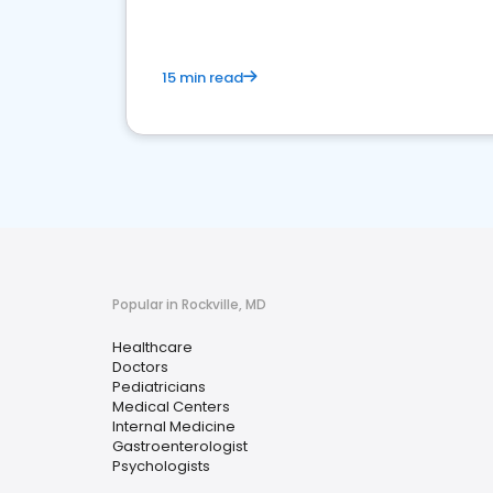
15 min read
Popular in Rockville, MD
Healthcare
Doctors
Pediatricians
Medical Centers
Internal Medicine
Gastroenterologist
Psychologists