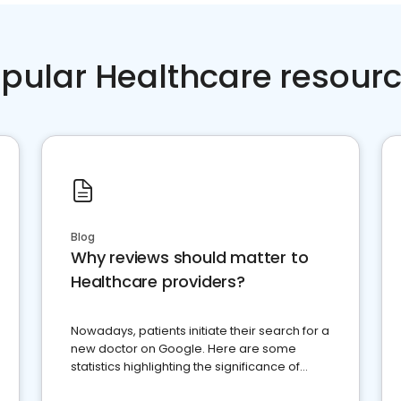
pular Healthcare resour
Blog
Why reviews should matter to
Healthcare providers?
Nowadays, patients initiate their search for a
new doctor on Google. Here are some
statistics highlighting the significance of
reviews for healthcare providers