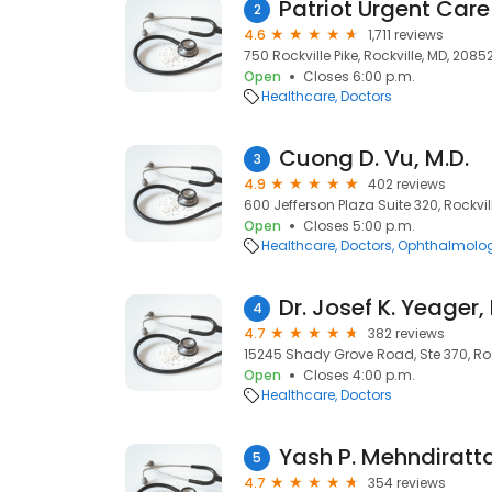
Patriot Urgent Care
2
4.6
1,711 reviews
750 Rockville Pike, Rockville, MD, 2085
Open
Closes 6:00 p.m.
Healthcare
Doctors
Cuong D. Vu, M.D.
3
4.9
402 reviews
600 Jefferson Plaza Suite 320, Rockvil
Open
Closes 5:00 p.m.
Healthcare
Doctors
Ophthalmolog
Dr. Josef K. Yeager
4
4.7
382 reviews
15245 Shady Grove Road, Ste 370, Roc
Open
Closes 4:00 p.m.
Healthcare
Doctors
Yash P. Mehndiratt
5
4.7
354 reviews