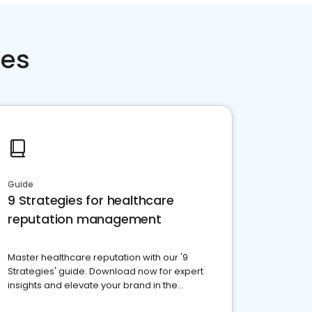
ces
Guide
9 Strategies for healthcare
reputation management
Master healthcare reputation with our '9
Strategies' guide. Download now for expert
insights and elevate your brand in the
competitive healthcare landscape