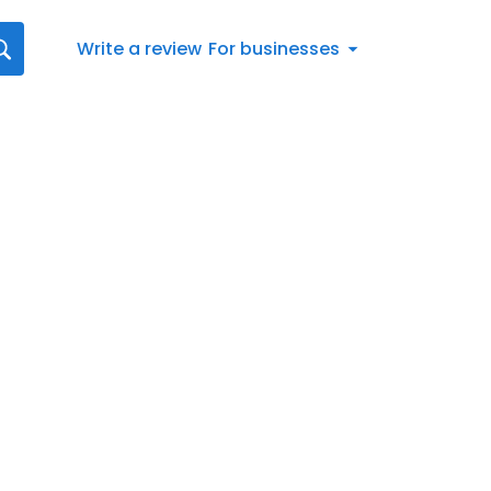
Write a review
For businesses