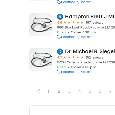
Healthcare
Doctors
Hampton Brett J M
9
4.6
197 reviews
9601 Blackwell Road, Rockville, MD, 2
Open
Closes 4:30 p.m.
Healthcare
Doctors
Dr. Michael B. Siege
10
4.7
152 reviews
15204 Omega Drive, Rockville, MD, 20
Open
Closes 4:00 p.m.
Healthcare
Doctors
1
2
3
4
5
6
7