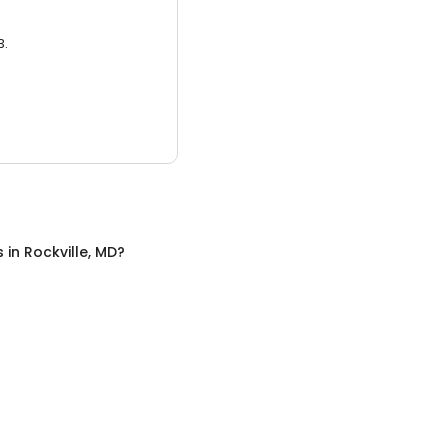
3.
s
in
Rockville, MD
?