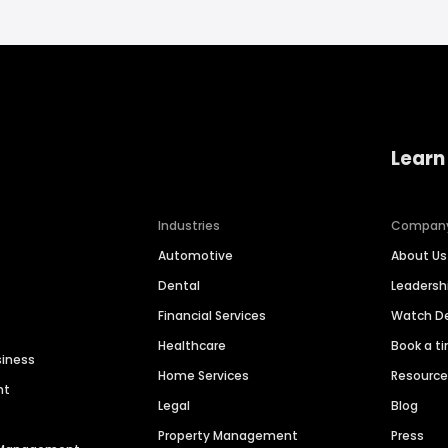
Learn
Industries
Compan
Automotive
About Us
Dental
Leaders
Financial Services
Watch 
Healthcare
Book a t
siness
Home Services
Resourc
nt
Legal
Blog
Property Management
Press