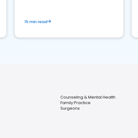
15 min read
Counseling & Mental Health
Family Practice
Surgeons