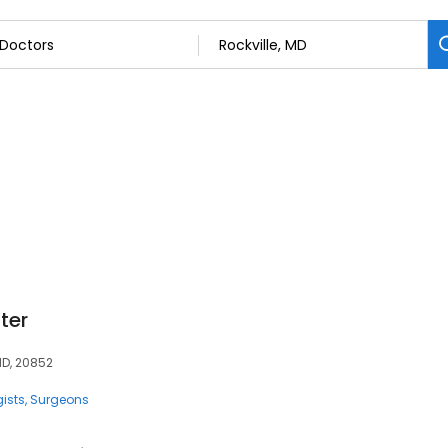
ter
MD, 20852
ists
Surgeons