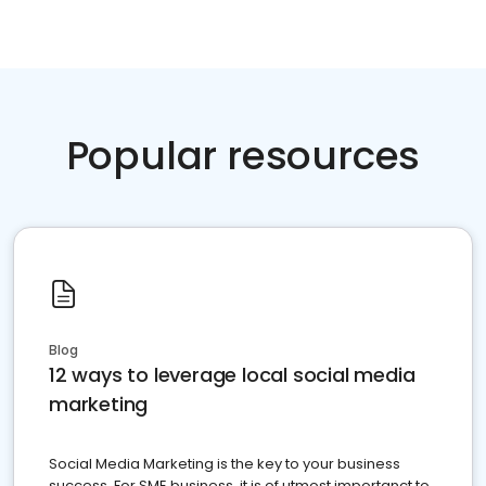
Popular resources
Blog
12 ways to leverage local social media
marketing
Social Media Marketing is the key to your business
success. For SME business, it is of utmost importanct to