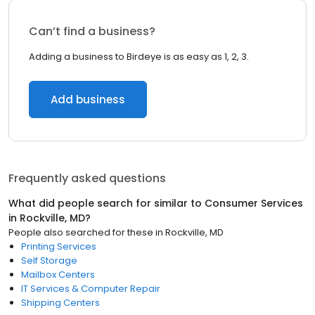
Can’t find a business?
Adding a business to Birdeye is as easy as 1, 2, 3.
Add business
Frequently asked questions
What did people search for similar to
Consumer Services
in
Rockville, MD
?
People also searched for these
in
Rockville, MD
Printing Services
Self Storage
Mailbox Centers
IT Services & Computer Repair
Shipping Centers