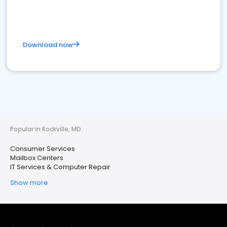
Download now
Popular in Rockville, MD
Consumer Services
Mailbox Centers
IT Services & Computer Repair
Show more