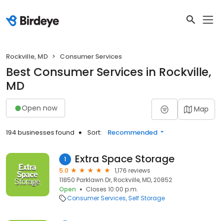
Rockville, MD
Consumer Services
Best Consumer Services in Rockville,
MD
Open now
Map
194 businesses found
Sort:
Recommended
Extra Space Storage
1
5.0
1,176 reviews
11850 Parklawn Dr, Rockville, MD, 20852
Open
Closes 10:00 p.m.
Consumer Services
Self Storage