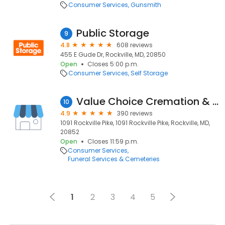
Consumer Services
Gunsmith
Public Storage
9
4.8
608 reviews
455 E Gude Dr, Rockville, MD, 20850
Open
Closes 5:00 p.m.
Consumer Services
Self Storage
Value Choice Cremation & Funeral Care, P.A.
10
4.9
390 reviews
1091 Rockville Pike, 1091 Rockville Pike, Rockville, MD,
20852
Open
Closes 11:59 p.m.
Consumer Services
Funeral Services & Cemeteries
1
2
3
4
5