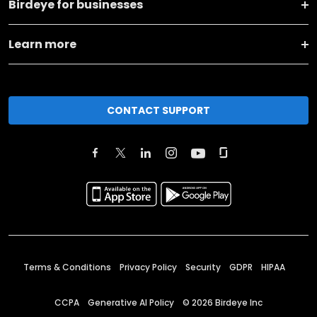
Birdeye for businesses
Learn more
CONTACT SUPPORT
Terms & Conditions
Privacy Policy
Security
GDPR
HIPAA
CCPA
Generative AI Policy
©
2026
Birdeye Inc