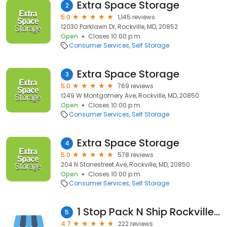
Extra Space Storage
2
5.0
1,145 reviews
12030 Parklawn Dr, Rockville, MD, 20852
Open
Closes 10:00 p.m.
Consumer Services
Self Storage
Extra Space Storage
3
5.0
769 reviews
1249 W Montgomery Ave, Rockville, MD, 20850
Open
Closes 10:00 p.m.
Consumer Services
Self Storage
Extra Space Storage
4
5.0
578 reviews
204 N Stonestreet Ave, Rockville, MD, 20850
Open
Closes 10:00 p.m.
Consumer Services
Self Storage
1 Stop Pack N Ship Rockville MD | Moving & Storage
5
4.7
222 reviews