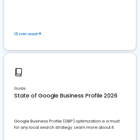
15 min read
Guide
State of Google Business Profile 2026
Google Business Profile (GBP) optimization is a must
for any local search strategy. Learn more about it.