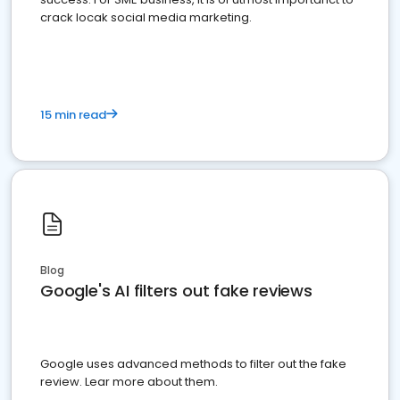
crack locak social media marketing.
15 min read
Blog
Google's AI filters out fake reviews
Google uses advanced methods to filter out the fake
review. Lear more about them.