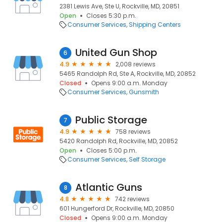
2381 Lewis Ave, Ste U, Rockville, MD, 20851
Open
Closes 5:30 p.m.
Consumer Services
Shipping Centers
United Gun Shop
6
4.9
2,008 reviews
5465 Randolph Rd, Ste A, Rockville, MD, 20852
Closed
Opens 9:00 a.m. Monday
Consumer Services
Gunsmith
Public Storage
7
4.9
758 reviews
5420 Randolph Rd, Rockville, MD, 20852
Open
Closes 5:00 p.m.
Consumer Services
Self Storage
Atlantic Guns
8
4.8
742 reviews
601 Hungerford Dr, Rockville, MD, 20850
Closed
Opens 9:00 a.m. Monday